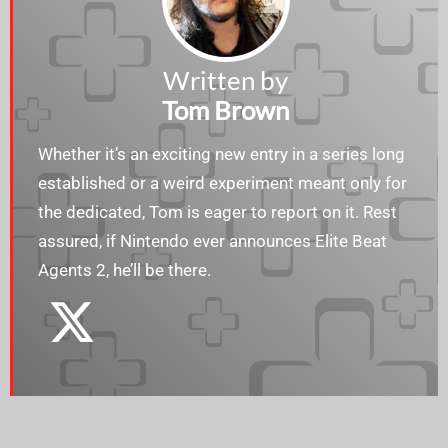
Written by
Tom Brown
Whether it’s an exciting new entry in a series long
established or a weird experiment meant only for
the dedicated, Tom is eager to report on it. Rest
assured, if Nintendo ever announces Elite Beat
Agents 2, he’ll be there.