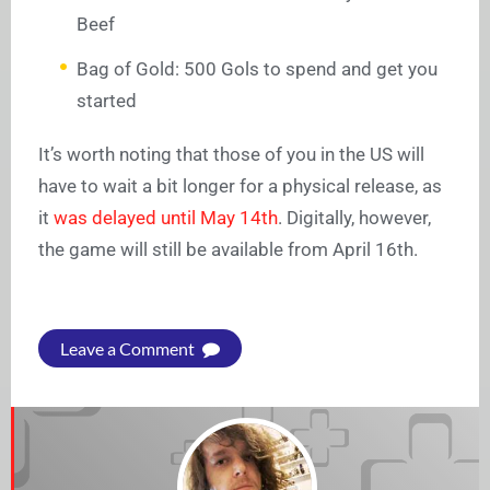
Beef
Bag of Gold: 500 Gols to spend and get you
started
It’s worth noting that those of you in the US will
have to wait a bit longer for a physical release, as
it
was delayed until May 14th
. Digitally, however,
the game will still be available from April 16th.
Leave a Comment