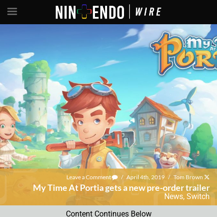
Leave a Comment
/
April 4th, 2019
/
Tom Brown
My Time At Portia gets a new pre-order trailer
News
,
Switch
Content Continues Below