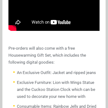
Pre-orders will also come with a free
Housewarming Gift Set, which includes the
following digital goodies:
An Exclusive Outfit: Jacket and ripped jeans
Exclusive Furniture: Lion with Wings Statue
and the Cuckoo Station Clock which can be
used to decorate your new home with
Consumable Items: Rainbow Jelly and Dried