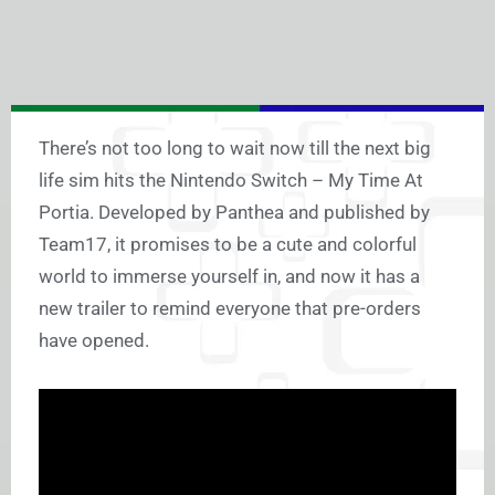
There’s not too long to wait now till the next big
life sim hits the Nintendo Switch – My Time At
Portia. Developed by Panthea and published by
Team17, it promises to be a cute and colorful
world to immerse yourself in, and now it has a
new trailer to remind everyone that pre-orders
have opened.