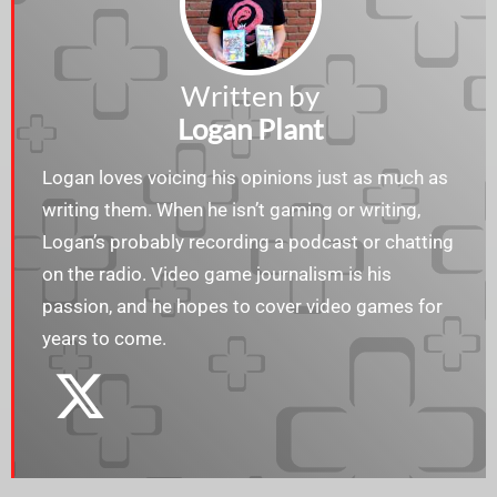
Written by
Logan Plant
Logan loves voicing his opinions just as much as
writing them. When he isn’t gaming or writing,
Logan’s probably recording a podcast or chatting
on the radio. Video game journalism is his
passion, and he hopes to cover video games for
years to come.