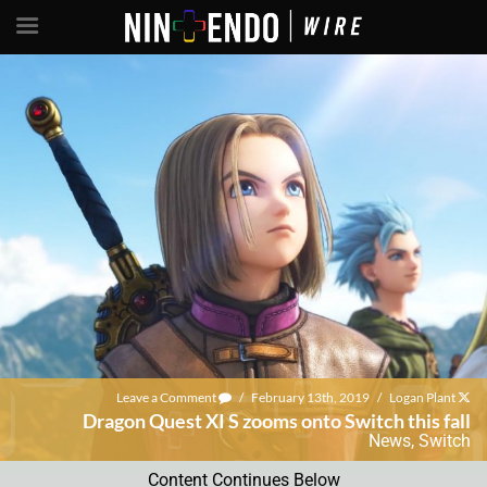
Leave a Comment
/
February 13th, 2019
/
Logan Plant
Dragon Quest XI S zooms onto Switch this fall
News
,
Switch
Content Continues Below