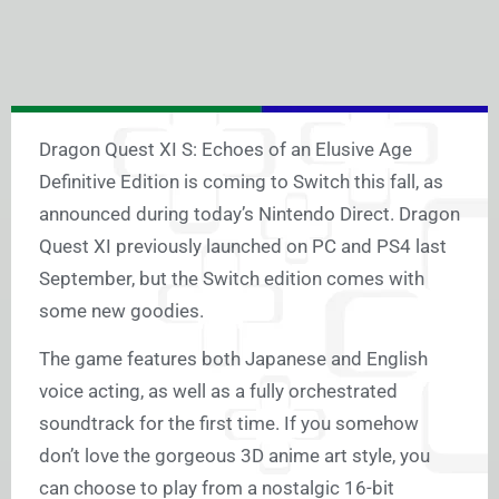
Dragon Quest XI S: Echoes of an Elusive Age
Definitive Edition is coming to Switch this fall, as
announced during today’s Nintendo Direct. Dragon
Quest XI previously launched on PC and PS4 last
September, but the Switch edition comes with
some new goodies.
The game features both Japanese and English
voice acting, as well as a fully orchestrated
soundtrack for the first time. If you somehow
don’t love the gorgeous 3D anime art style, you
can choose to play from a nostalgic 16-bit