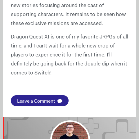
new stories focusing around the cast of
supporting characters. It remains to be seen how
these exclusive missions are accessed.
Dragon Quest XI is one of my favorite JRPGs of all
time, and I can’t wait for a whole new crop of
players to experience it for the first time. I’ll
definitely be going back for the double dip when it
comes to Switch!
Leave a Comment