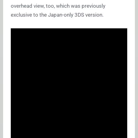
overhead view, too, which was previously
exclusive to the Japan-only 3DS version.