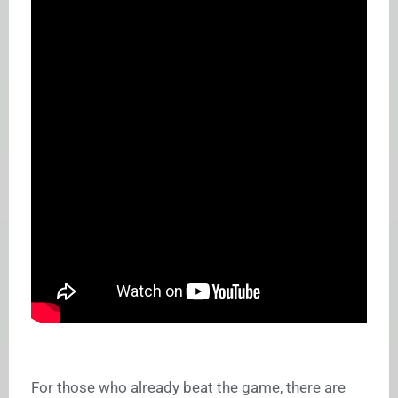
For those who already beat the game, there are