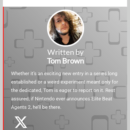
Written by
Tom Brown
Whether it’s an exciting new entry in a series long
established or a weird experiment meant only for
the dedicated, Tom is eager to report on it. Rest
assured, if Nintendo ever announces Elite Beat
Agents 2, he’ll be there.