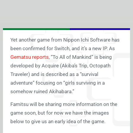
Yet another game from Nippon Ichi Software has
been confirmed for Switch, and it’s a new IP. As
Gematsu reports
, “To All of Mankind” is being
developed by Acquire (Akiba’s Trip, Octopath
Traveler) and is described as a “survival
adventure” focusing on “girls surviving in a
somehow ruined Akihabara.”
Famitsu will be sharing more information on the
game soon, but for now we have the images
below to give us an early idea of the game.