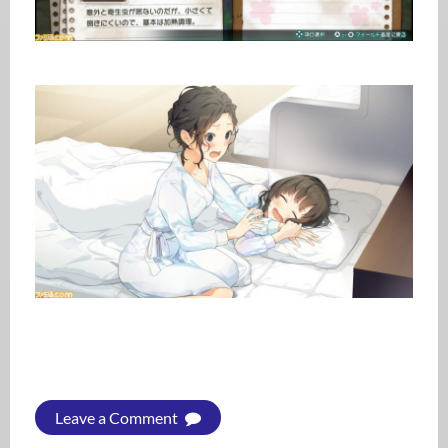
Leave a Comment