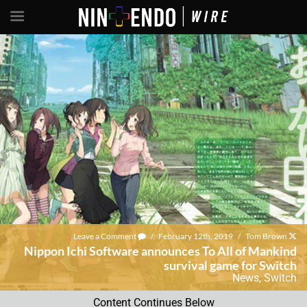
Leave a Comment
/
February 12th, 2019
/
Tom Brown
Nippon Ichi Software announces To All of Mankind
survival game for Switch
News
,
Switch
Content Continues Below