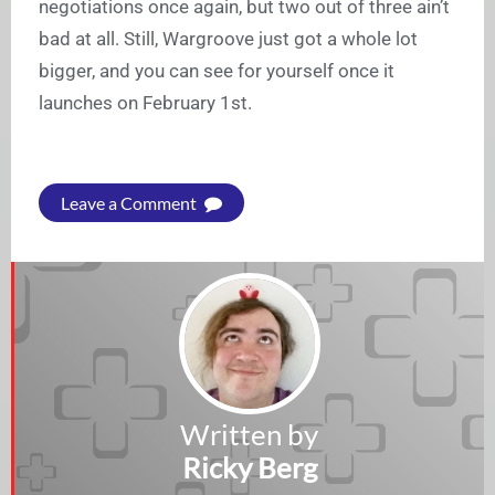
negotiations once again, but two out of three ain’t
bad at all. Still, Wargroove just got a whole lot
bigger, and you can see for yourself once it
launches on February 1st.
Leave a Comment
Written by
Ricky Berg