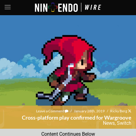
Leave a Comment
/
January 28th, 2019
/
Ricky Berg
Cross-platform play confirmed for Wargroove
News
,
Switch
Content Continues Below