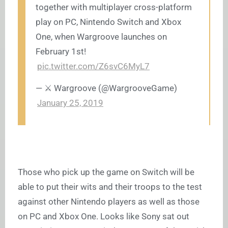
together with multiplayer cross-platform
play on PC, Nintendo Switch and Xbox
One, when Wargroove launches on
February 1st!
pic.twitter.com/Z6svC6MyL7
— ⚔️ Wargroove (@WargrooveGame)
January 25, 2019
Those who pick up the game on Switch will be
able to put their wits and their troops to the test
against other Nintendo players as well as those
on PC and Xbox One. Looks like Sony sat out