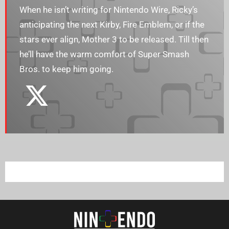
When he isn’t writing for Nintendo Wire, Ricky’s
anticipating the next Kirby, Fire Emblem, or if the
stars ever align, Mother 3 to be released. Till then
he’ll have the warm comfort of Super Smash
Bros. to keep him going.