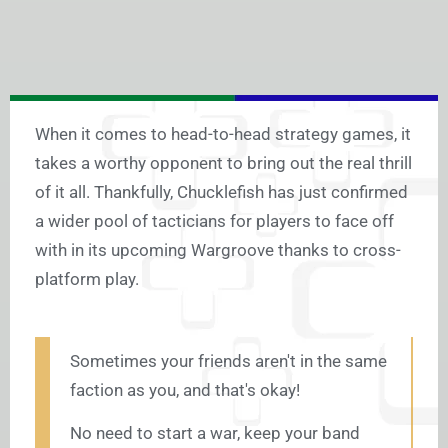
When it comes to head-to-head strategy games, it
takes a worthy opponent to bring out the real thrill
of it all. Thankfully, Chucklefish has just confirmed
a wider pool of tacticians for players to face off
with in its upcoming Wargroove thanks to cross-
platform play.
Sometimes your friends aren't in the same
faction as you, and that's okay!
No need to start a war, keep your band