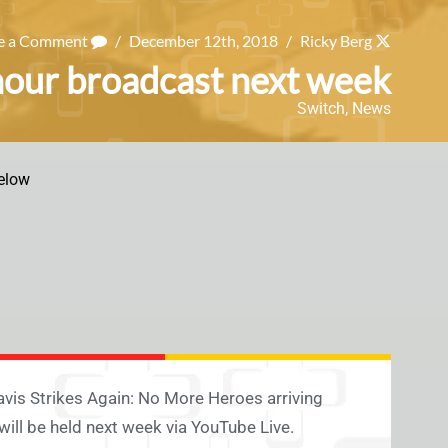
e a Comment
/
December 12th, 2018
/
Ricky Berg
 hour broadcast next week
Switch
,
News
elow
ravis Strikes Again: No More Heroes arriving
will be held next week via YouTube Live.