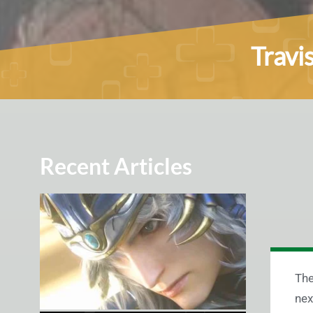
Travi
Recent Articles
The
nex