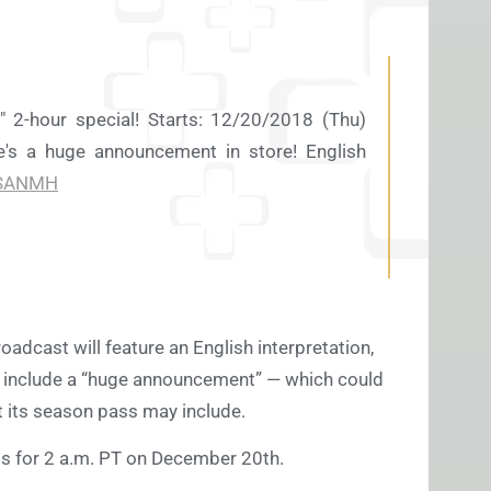
" 2-hour special! Starts: 12/20/2018 (Thu)
's a huge announcement in store! English
SANMH
adcast will feature an English interpretation,
’ll include a “huge announcement” — which could
t its season pass may include.
rms for 2 a.m. PT on December 20th.