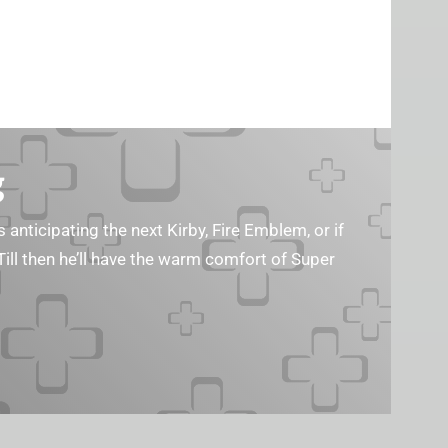
g
s anticipating the next Kirby, Fire Emblem, or if
Till then he’ll have the warm comfort of Super