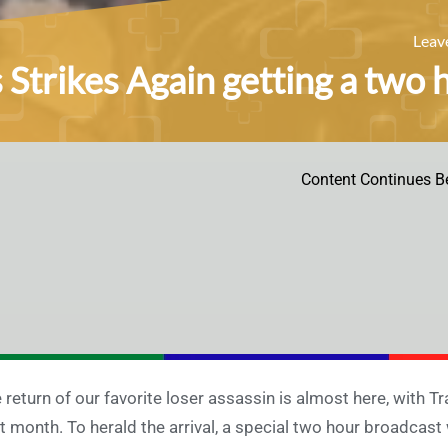
Leav
s Strikes Again getting a two
Content Continues B
 return of our favorite loser assassin is almost here, with T
t month. To herald the arrival, a special two hour broadcast 