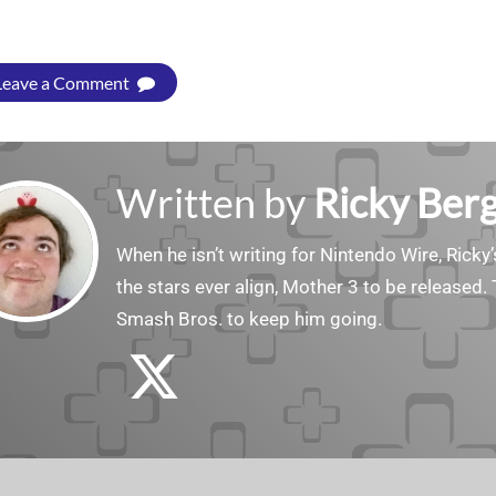
Leave a Comment
Written by
Ricky Ber
When he isn’t writing for Nintendo Wire, Ricky’
the stars ever align, Mother 3 to be released. 
Smash Bros. to keep him going.