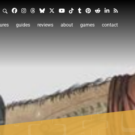
ures
guides
reviews
about
games
contact