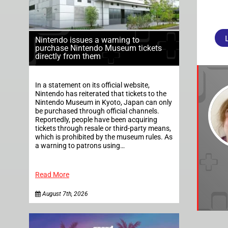
Nintendo issues a warning to
purchase Nintendo Museum tickets
directly from them
In a statement on its official website,
Nintendo has reiterated that tickets to the
Nintendo Museum in Kyoto, Japan can only
be purchased through official channels.
Reportedly, people have been acquiring
tickets through resale or third-party means,
which is prohibited by the museum rules. As
a warning to patrons using…
Read More
August 7th, 2026