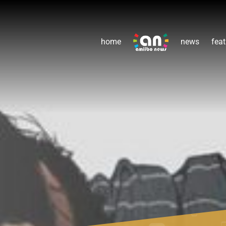
home
news
feat