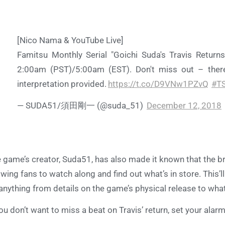
[Nico Nama & YouTube Live]
Famitsu Monthly Serial "Goichi Suda's Travis Returns
2:00am (PST)/5:00am (EST). Don't miss out – there
interpretation provided.
https://t.co/D9VNw1PZvQ
#T
— SUDA51/須田剛一 (@suda_51)
December 12, 2018
 game’s creator, Suda51, has also made it known that the bro
owing fans to watch along and find out what’s in store. This
anything from details on the game’s physical release to wha
you don’t want to miss a beat on Travis’ return, set your ala