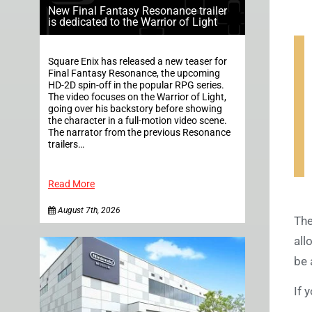
New Final Fantasy Resonance trailer
is dedicated to the Warrior of Light
Square Enix has released a new teaser for
Final Fantasy Resonance, the upcoming
HD-2D spin-off in the popular RPG series.
The video focuses on the Warrior of Light,
going over his backstory before showing
the character in a full-motion video scene.
The narrator from the previous Resonance
trailers…
Read More
August 7th, 2026
The
all
be 
If 