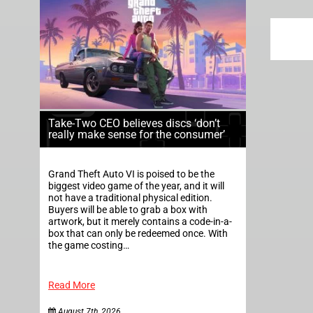
Take-Two CEO believes discs ‘don’t
really make sense for the consumer’
Grand Theft Auto VI is poised to be the
biggest video game of the year, and it will
not have a traditional physical edition.
Buyers will be able to grab a box with
artwork, but it merely contains a code-in-a-
box that can only be redeemed once. With
the game costing…
Read More
August 7th, 2026