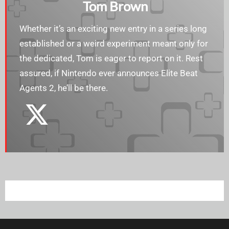
Tom Brown
Whether it’s an exciting new entry in a series long
established or a weird experiment meant only for
the dedicated, Tom is eager to report on it. Rest
assured, if Nintendo ever announces Elite Beat
Agents 2, he’ll be there.