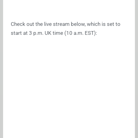
Check out the live stream below, which is set to
start at 3 p.m. UK time (10 a.m. EST):