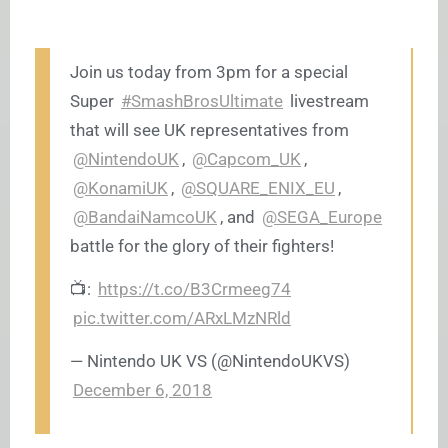
Join us today from 3pm for a special
Super
#SmashBrosUltimate
livestream
that will see UK representatives from
@NintendoUK
,
@Capcom_UK
,
@KonamiUK
,
@SQUARE_ENIX_EU
,
@BandaiNamcoUK
, and
@SEGA_Europe
battle for the glory of their fighters!
📺:
https://t.co/B3Crmeeg74
pic.twitter.com/ARxLMzNRld
— Nintendo UK VS (@NintendoUKVS)
December 6, 2018