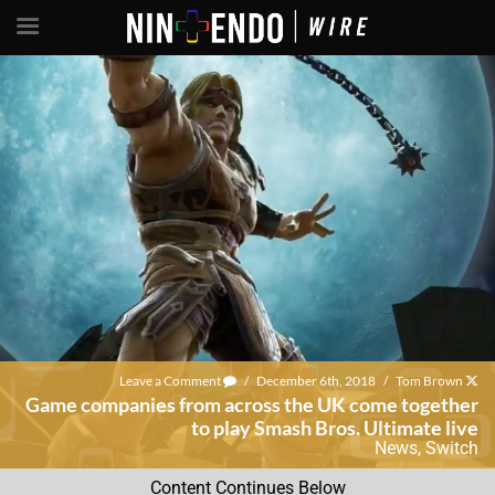
Leave a Comment
/
December 6th, 2018
/
Tom Brown
Game companies from across the UK come together
to play Smash Bros. Ultimate live
News
,
Switch
Content Continues Below