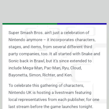
Super Smash Bros. ain’t just a celebration of
Nintendo anymore – it incorporates characters,
stages, and items, from several different third
party companies, too. It all started with Snake and
Sonic back in Brawl, but it’s since extended to
include Mega-Man, Pac-Man, Ryu, Cloud,
Bayonetta, Simon, Richter, and Ken.
To celebrate this gathering of characters,
Nintendo UK is hosting a livestream featuring
local representatives from each publisher, for one
last stream before the game launches tonight.