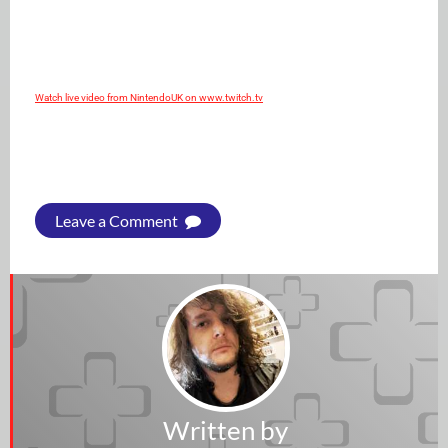
Watch live video from NintendoUK on www.twitch.tv
Leave a Comment
Written by