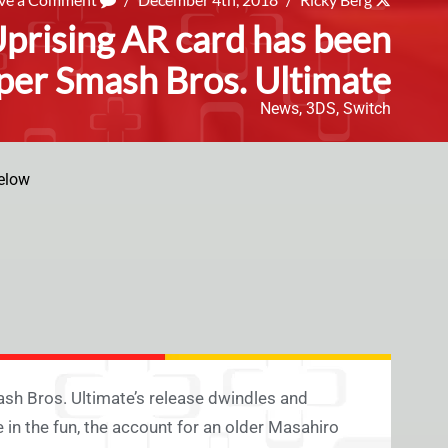
Uprising AR card has been
per Smash Bros. Ultimate
News
,
3DS
,
Switch
elow
ash Bros. Ultimate’s release dwindles and
 in the fun, the account for an older Masahiro