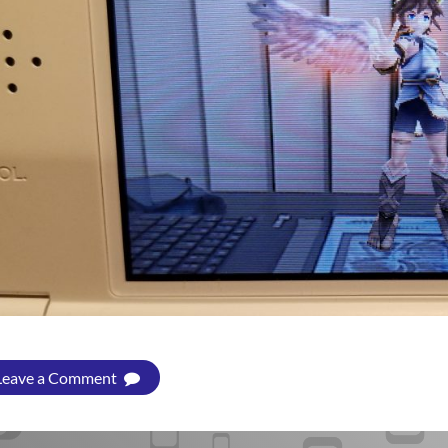
Leave a Comment