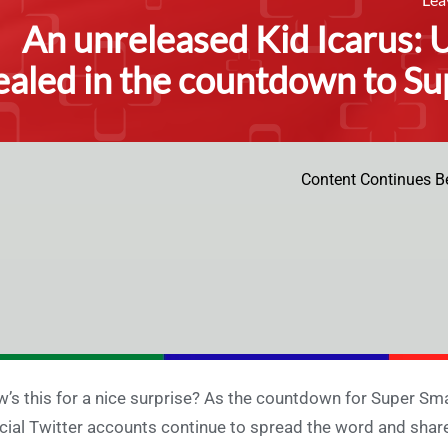
An unreleased Kid Icarus: 
ealed in the countdown to Su
Content Continues B
’s this for a nice surprise? As the countdown for Super Sm
icial Twitter accounts continue to spread the word and share