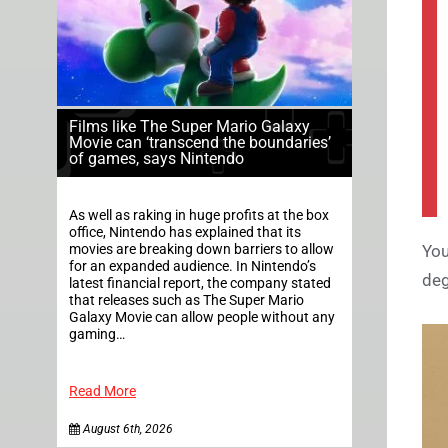
Films like The Super Mario Galaxy
Movie can ‘transcend the boundaries’
of games, says Nintendo
As well as raking in huge profits at the box
office, Nintendo has explained that its
movies are breaking down barriers to allow
You
for an expanded audience. In Nintendo’s
deg
latest financial report, the company stated
that releases such as The Super Mario
Galaxy Movie can allow people without any
gaming…
Read More
August 6th, 2026