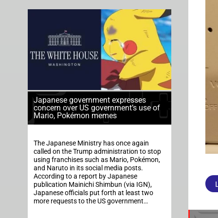
Japanese government expresses
concern over US government’s use of
Mario, Pokémon memes
The Japanese Ministry has once again
called on the Trump administration to stop
using franchises such as Mario, Pokémon,
and Naruto in its social media posts.
According to a report by Japanese
publication Mainichi Shimbun (via IGN),
Japanese officials put forth at least two
more requests to the US government…