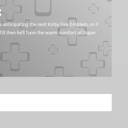
g
s anticipating the next Kirby, Fire Emblem, or if
Till then he’ll have the warm comfort of Super