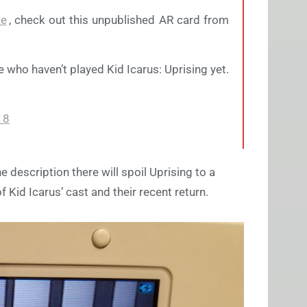
te
, check out this unpublished AR card from
e who haven’t played Kid Icarus: Uprising yet.
18
e description there will spoil Uprising to a
 Kid Icarus’ cast and their recent return.