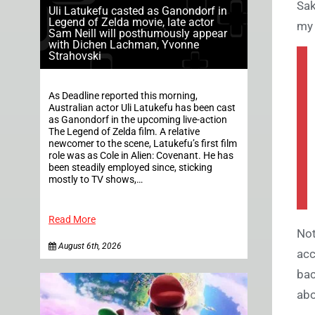
Sak
Uli Latukefu casted as Ganondorf in
Legend of Zelda movie, late actor
my 
Sam Neill will posthumously appear
with Dichen Lachman, Yvonne
Strahovski
As Deadline reported this morning,
Australian actor Uli Latukefu has been cast
as Ganondorf in the upcoming live-action
The Legend of Zelda film. A relative
newcomer to the scene, Latukefu’s first film
role was as Cole in Alien: Covenant. He has
been steadily employed since, sticking
mostly to TV shows,…
Read More
Not
August 6th, 2026
acc
bac
abo