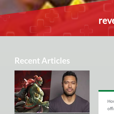
rev
Recent Articles
How
off