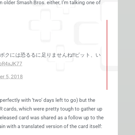
n older Smash Bros. either, I’m talking one of
ボクには恐るるに足りませんね!!ピット、い
7pR4xJK77
r 5, 2018
erfectly with ‘two’ days left to go) but the
AR cards, which were pretty tough to gather up
released card was shared as a follow up to the
 with a translated version of the card itself: