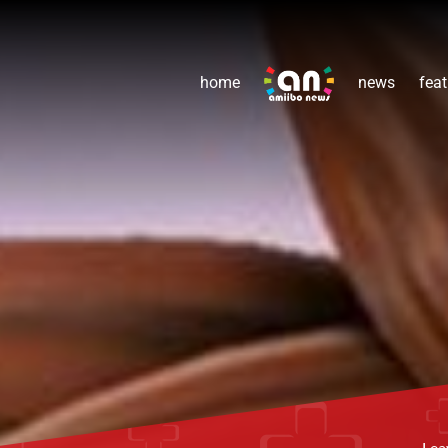
home
news
feat
Lea