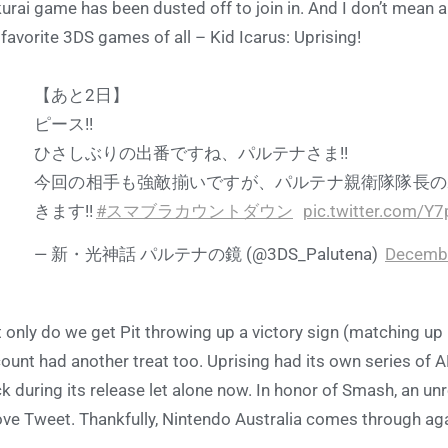
urai game has been dusted off to join in. And I don’t mean a
favorite 3DS games of all – Kid Icarus: Uprising!
【あと2日】
ピース!!
ひさしぶりの出番ですね、パルテナさま!!
今回の相手も強敵揃いですが、パルテナ親衛隊隊長の
きます!!
#スマブラカウントダウン
pic.twitter.com/Y
— 新・光神話 パルテナの鏡 (@3DS_Palutena)
Decembe
 only do we get Pit throwing up a victory sign (matching up p
ount had another treat too. Uprising had its own series of 
k during its release let alone now. In honor of Smash, an un
ve Tweet. Thankfully, Nintendo Australia comes through again