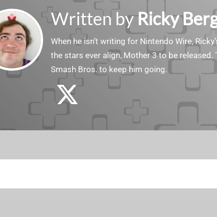
Written by
Ricky Ber
When he isn’t writing for Nintendo Wire, Ricky’
the stars ever align, Mother 3 to be released. 
Smash Bros. to keep him going.