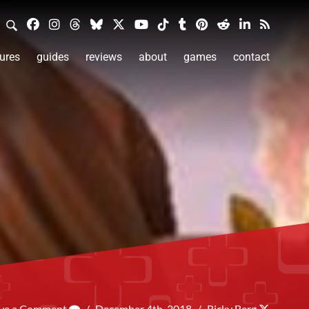
ures
guides
reviews
about
games
contact
ve a Comment
/
December 4th, 2018
/
Ricky Berg