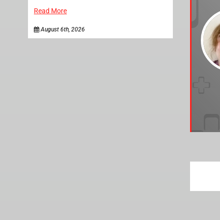
Read More
August 6th, 2026