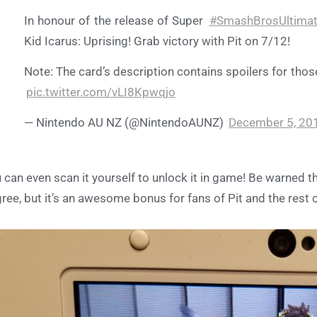
In honour of the release of Super
#SmashBrosUltima
Kid Icarus: Uprising! Grab victory with Pit on 7/12!
Note: The card’s description contains spoilers for thos
pic.twitter.com/vLI8Kpwqjo
— Nintendo AU NZ (@NintendoAUNZ)
December 5, 20
 can even scan it yourself to unlock it in game! Be warned th
ree, but it’s an awesome bonus for fans of Pit and the rest of