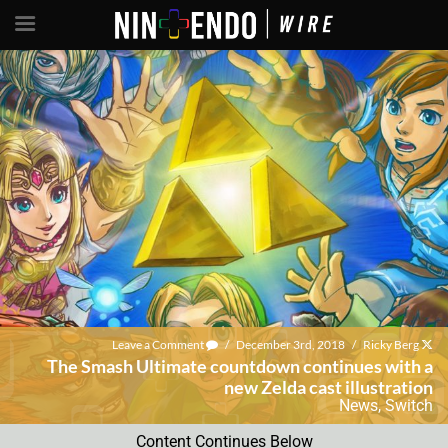
Leave a Comment
/
December 3rd, 2018
/
Ricky Berg
The Smash Ultimate countdown continues with a
new Zelda cast illustration
News
,
Switch
Content Continues Below