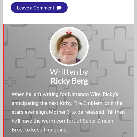
Leave a Comment
Written by
Ricky Berg
When he isn’t writing for Nintendo Wire, Ricky’s
anticipating the next Kirby, Fire Emblem, or if the
stars ever align, Mother 3 to be released. Till then
he’ll have the warm comfort of Super Smash
Bros. to keep him going.