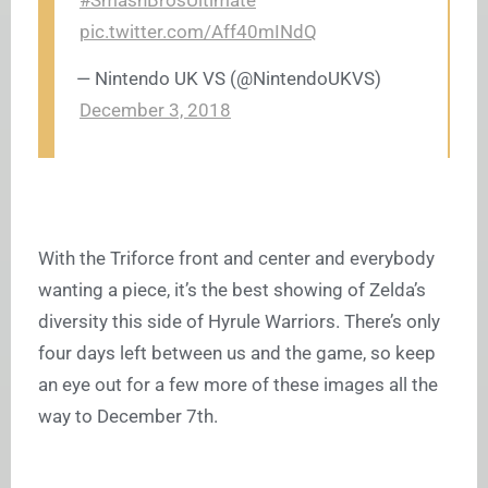
#SmashBrosUltimate
pic.twitter.com/Aff40mINdQ
— Nintendo UK VS (@NintendoUKVS)
December 3, 2018
With the Triforce front and center and everybody
wanting a piece, it’s the best showing of Zelda’s
diversity this side of Hyrule Warriors. There’s only
four days left between us and the game, so keep
an eye out for a few more of these images all the
way to December 7th.