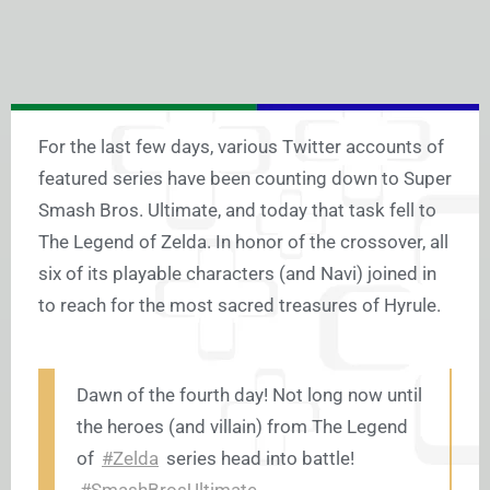
For the last few days, various Twitter accounts of
featured series have been counting down to Super
Smash Bros. Ultimate, and today that task fell to
The Legend of Zelda. In honor of the crossover, all
six of its playable characters (and Navi) joined in
to reach for the most sacred treasures of Hyrule.
Dawn of the fourth day! Not long now until
the heroes (and villain) from The Legend
of
#Zelda
series head into battle!