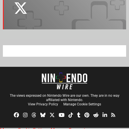
The views expressed on Nintendo Wire are our own. They are in no way
affiliated with Nintendo.
View Privacy Policy
Manage Cookie Settings