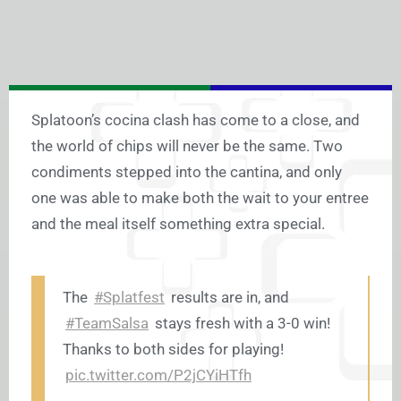
Splatoon’s cocina clash has come to a close, and
the world of chips will never be the same. Two
condiments stepped into the cantina, and only
one was able to make both the wait to your entree
and the meal itself something extra special.
The
#Splatfest
results are in, and
#TeamSalsa
stays fresh with a 3-0 win!
Thanks to both sides for playing!
pic.twitter.com/P2jCYiHTfh