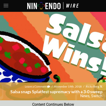
Leave a Comment
/
November 19th, 2018
/
Ricky Berg
Salsa snags Splatfest supremacy with a 3-0 sweep
News
,
Switch
Content Continues Below