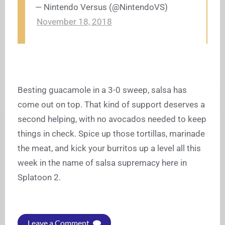
— Nintendo Versus (@NintendoVS)
November 18, 2018
Besting guacamole in a 3-0 sweep, salsa has
come out on top. That kind of support deserves a
second helping, with no avocados needed to keep
things in check. Spice up those tortillas, marinade
the meat, and kick your burritos up a level all this
week in the name of salsa supremacy here in
Splatoon 2.
Leave a Comment