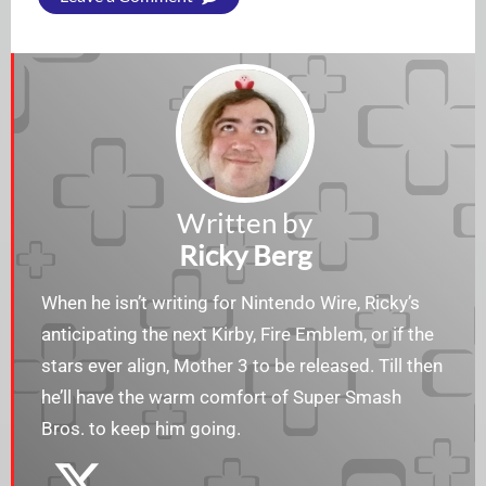
Written by
Ricky Berg
When he isn’t writing for Nintendo Wire, Ricky’s
anticipating the next Kirby, Fire Emblem, or if the
stars ever align, Mother 3 to be released. Till then
he’ll have the warm comfort of Super Smash
Bros. to keep him going.