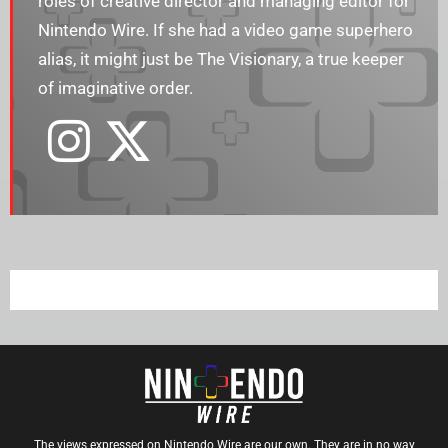
roles of creative director and managing editor for
Nintendo Wire. If she had a video game superhero
alias, it might just be The Visionary, a true keeper
of imaginative order.
The views expressed on Nintendo Wire are our own. They are in no way