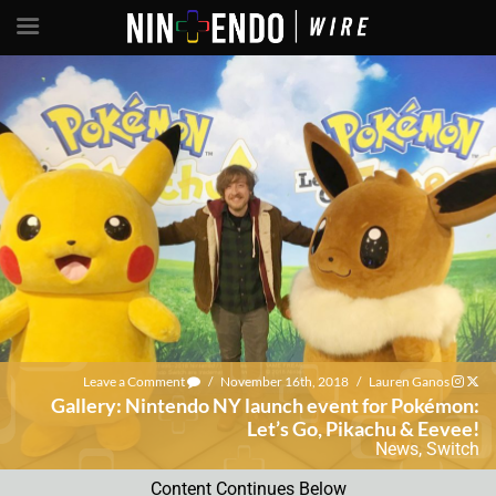
Leave a Comment
/
November 16th, 2018
/
Lauren Ganos
Gallery: Nintendo NY launch event for Pokémon:
Let’s Go, Pikachu & Eevee!
News
,
Switch
Content Continues Below