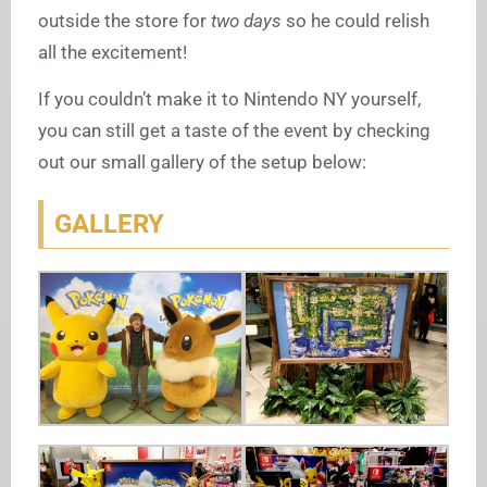
outside the store for
two days
so he could relish
all the excitement!
If you couldn’t make it to Nintendo NY yourself,
you can still get a taste of the event by checking
out our small gallery of the setup below:
GALLERY