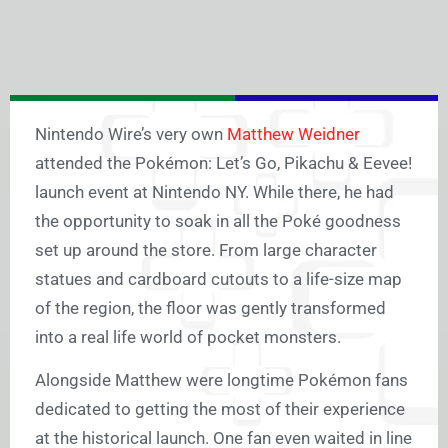
Nintendo Wire’s very own
Matthew Weidner
attended the Pokémon: Let’s Go, Pikachu & Eevee!
launch event at Nintendo NY. While there, he had
the opportunity to soak in all the Poké goodness
set up around the store. From large character
statues and cardboard cutouts to a life-size map
of the region, the floor was gently transformed
into a real life world of pocket monsters.
Alongside Matthew were longtime Pokémon fans
dedicated to getting the most of their experience
at the historical launch. One fan even waited in line