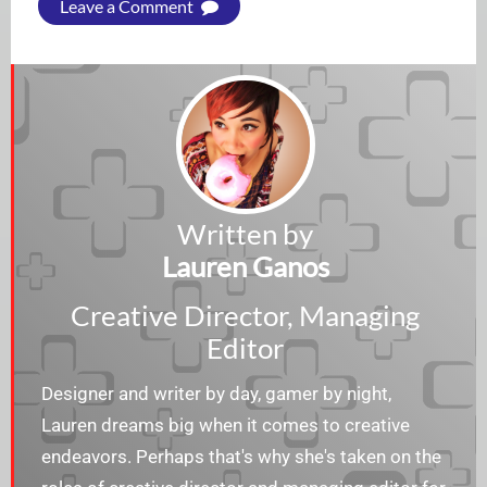
Leave a Comment
Written by
Lauren Ganos
Creative Director, Managing
Editor
Designer and writer by day, gamer by night,
Lauren dreams big when it comes to creative
endeavors. Perhaps that's why she's taken on the