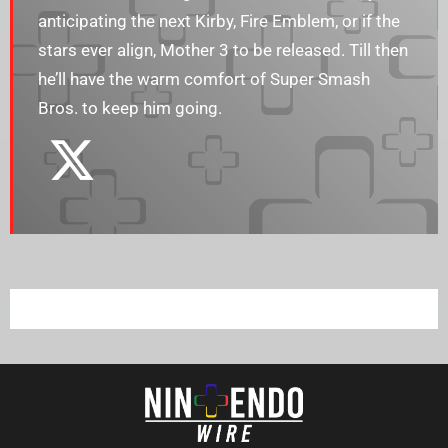
anticipating the next Kirby, Fire Emblem, or if the
stars ever align, Mother 3 to be released. Till then
he’ll have the warm comfort of Super Smash
Bros. to keep him going.