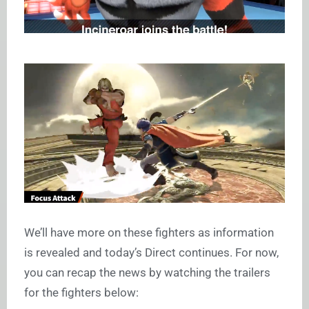
We’ll have more on these fighters as information
is revealed and today’s Direct continues. For now,
you can recap the news by watching the trailers
for the fighters below: