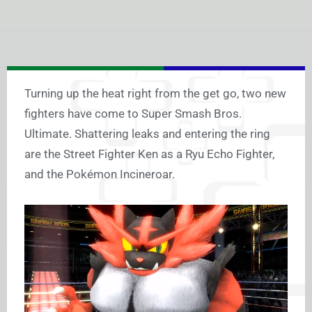
Turning up the heat right from the get go, two new
fighters have come to Super Smash Bros.
Ultimate. Shattering leaks and entering the ring
are the Street Fighter Ken as a Ryu Echo Fighter,
and the Pokémon Incineroar.