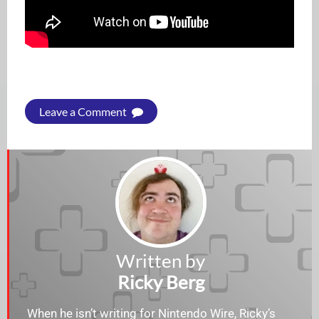
Leave a Comment
Written by
Ricky Berg
When he isn’t writing for Nintendo Wire, Ricky’s