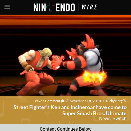
Leave a Comment
/
November 1st, 2018
/
Ricky Berg
Street Fighter’s Ken and Incineroar have come to
Super Smash Bros. Ultimate
News
,
Switch
Content Continues Below