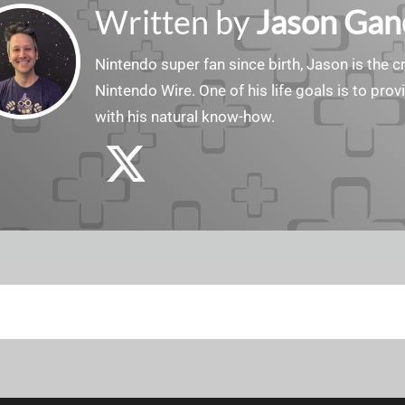
Written by
Jason Gan
Nintendo super fan since birth, Jason is the c
Nintendo Wire. One of his life goals is to pro
with his natural know-how.