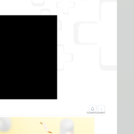
↓
Advertisement