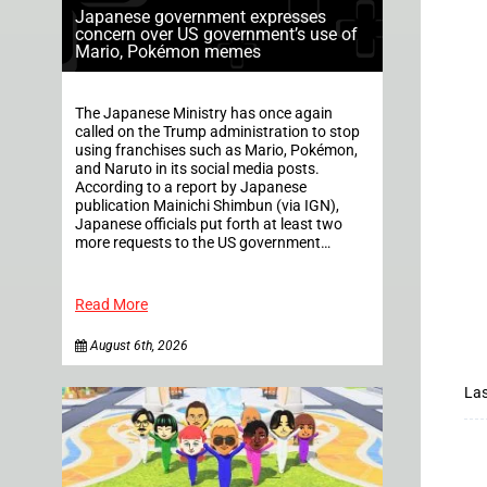
Japanese government expresses
concern over US government’s use of
Mario, Pokémon memes
The Japanese Ministry has once again
called on the Trump administration to stop
using franchises such as Mario, Pokémon,
and Naruto in its social media posts.
According to a report by Japanese
publication Mainichi Shimbun (via IGN),
Japanese officials put forth at least two
more requests to the US government…
Read More
August 6th, 2026
Las