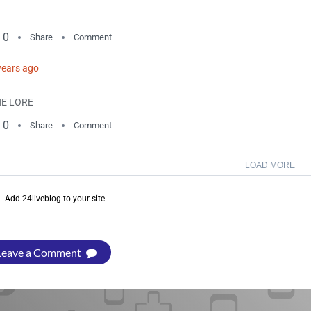
0
Share
Comment
years ago
E LORE
0
Share
Comment
LOAD MORE
Add 24liveblog to your site
Leave a Comment