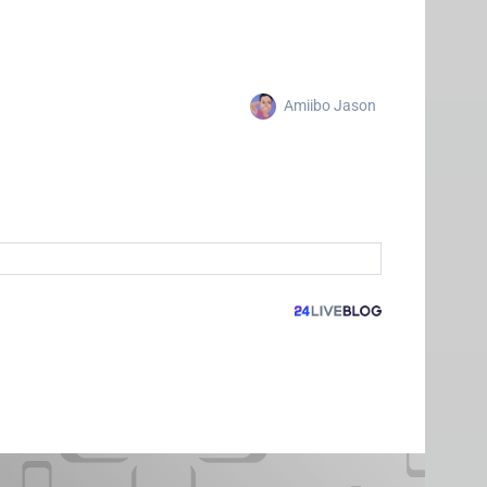
Amiibo Jason