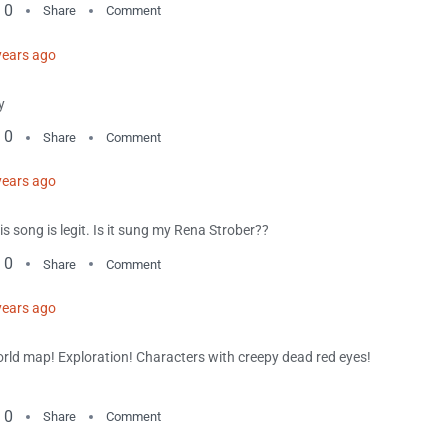
0
Share
Comment
years ago
y
0
Share
Comment
years ago
is song is legit. Is it sung my Rena Strober??
0
Share
Comment
years ago
rld map! Exploration! Characters with creepy dead red eyes!
0
Share
Comment