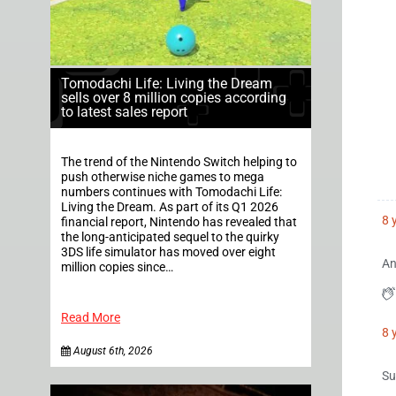
Tomodachi Life: Living the Dream
sells over 8 million copies according
to latest sales report
The trend of the Nintendo Switch helping to
push otherwise niche games to mega
numbers continues with Tomodachi Life:
Living the Dream. As part of its Q1 2026
8 
financial report, Nintendo has revealed that
the long-anticipated sequel to the quirky
3DS life simulator has moved over eight
An
million copies since…
Read More
8 
August 6th, 2026
Su