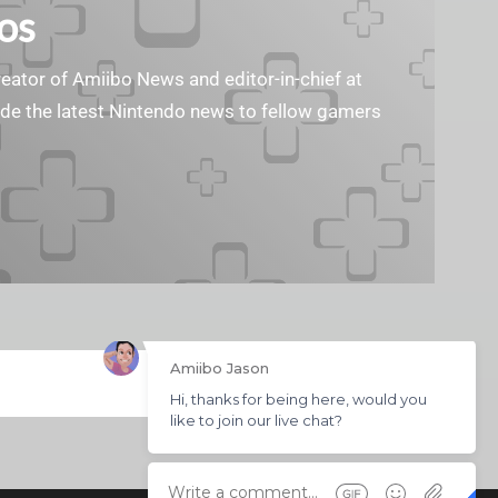
os
reator of Amiibo News and editor-in-chief at
vide the latest Nintendo news to fellow gamers