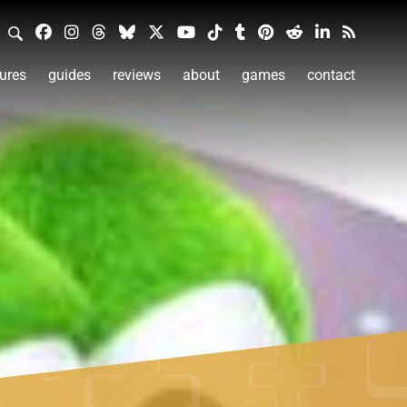
ures
guides
reviews
about
games
contact