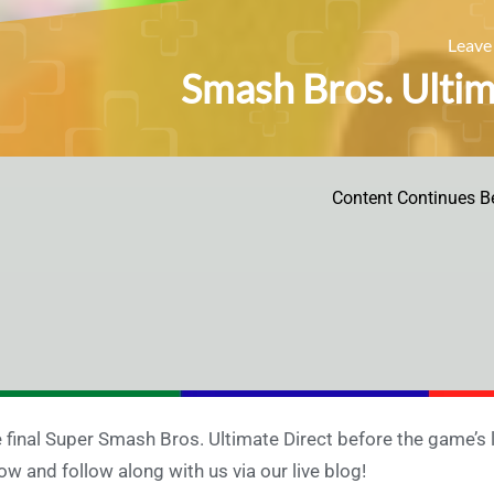
Leave
Smash Bros. Ultima
Content Continues B
 final Super Smash Bros. Ultimate Direct before the game’s 
ow and follow along with us via our live blog!