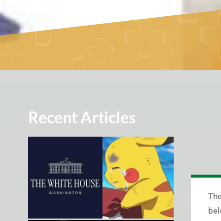
Recent Articles
The
bel