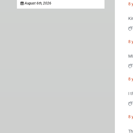
August 6th, 2026
8 
Ki
8 
M
8 
I 
8 
Th