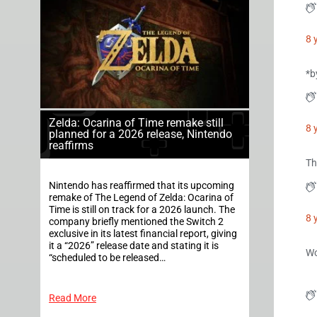
8 
*b
Zelda: Ocarina of Time remake still
8 
planned for a 2026 release, Nintendo
reaffirms
Th
Nintendo has reaffirmed that its upcoming
remake of The Legend of Zelda: Ocarina of
Time is still on track for a 2026 launch. The
8 
company briefly mentioned the Switch 2
exclusive in its latest financial report, giving
it a “2026” release date and stating it is
Wo
“scheduled to be released…
Read More