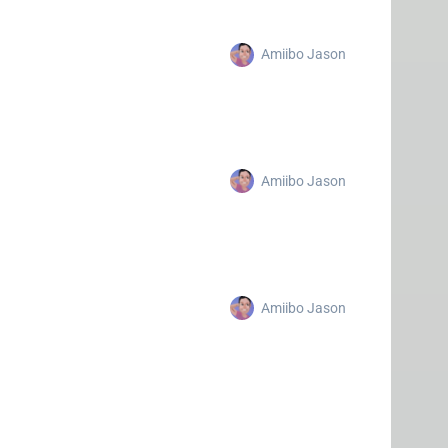
Amiibo Jason
Amiibo Jason
Amiibo Jason