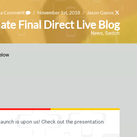
 a Comment
/
November 1st, 2018
/
Jason Ganos
te Final Direct Live Blog
News
,
Switch
elow
launch is upon us! Check out the presentation