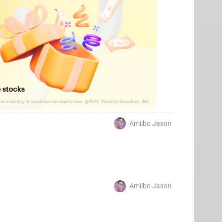
Amiibo Jason
Amiibo Jason