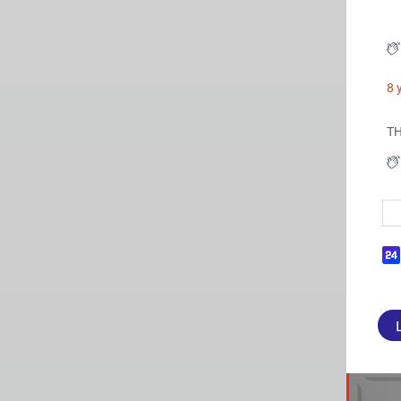
8 
TH