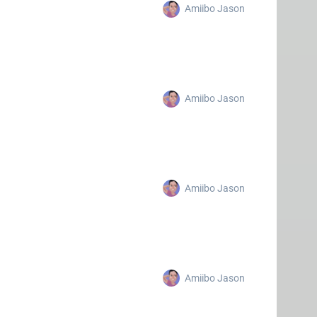
Amiibo Jason
Amiibo Jason
Amiibo Jason
Amiibo Jason