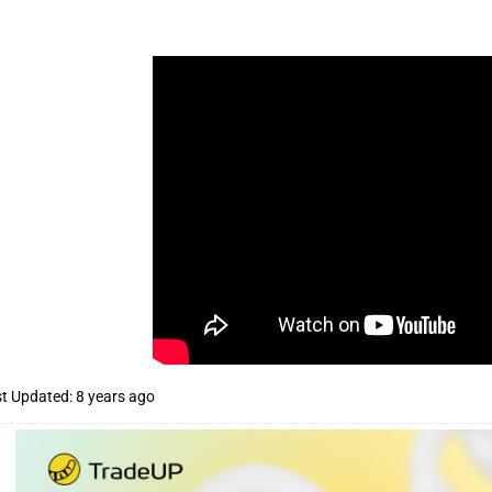
t Updated: 8 years ago