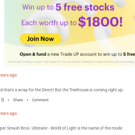
years ago
d that's a wrap for the Direct! But the Treehouse is coming right up.
0
Share
Comment
years ago
per Smash Bros. Ultimate - World of Light is the name of the mode.