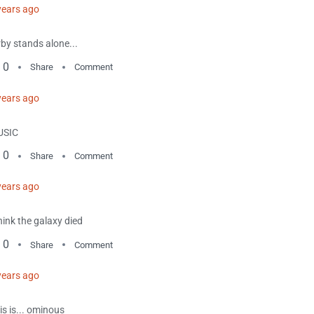
years ago
rby stands alone...
0
Share
Comment
years ago
USIC
0
Share
Comment
years ago
think the galaxy died
0
Share
Comment
years ago
is is... ominous