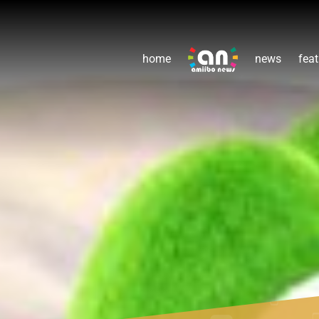
home
news
feat