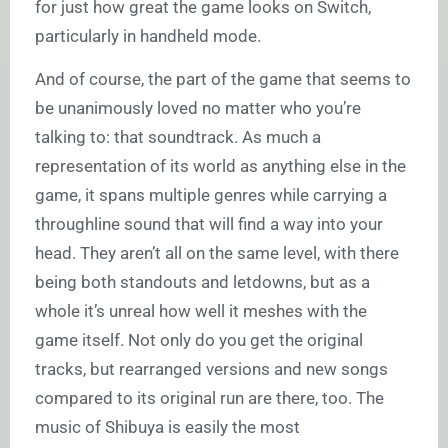
for just how great the game looks on Switch,
particularly in handheld mode.
And of course, the part of the game that seems to
be unanimously loved no matter who you’re
talking to: that soundtrack. As much a
representation of its world as anything else in the
game, it spans multiple genres while carrying a
throughline sound that will find a way into your
head. They aren’t all on the same level, with there
being both standouts and letdowns, but as a
whole it’s unreal how well it meshes with the
game itself. Not only do you get the original
tracks, but rearranged versions and new songs
compared to its original run are there, too. The
music of Shibuya is easily the most