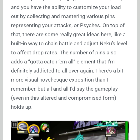
and you have the ability to customize your load
out by collecting and mastering various pins
representing your attacks, or Psyches. On top of
that, there are some really great ideas here, like a
built-in way to chain battle and adjust Neku’s level
to affect drop rates. The number of pins also
adds a “gotta catch ‘em all” element that I’m
definitely addicted to all over again. There’s a bit
more visual novel-esque exposition than I
remember, but all and all I’d say the gameplay
(even in this altered and compromised form)
holds up.