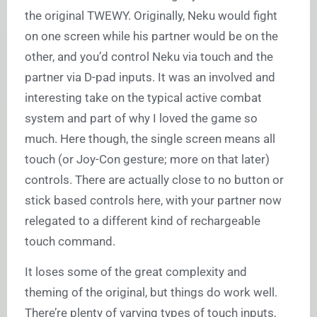
the original TWEWY. Originally, Neku would fight
on one screen while his partner would be on the
other, and you’d control Neku via touch and the
partner via D-pad inputs. It was an involved and
interesting take on the typical active combat
system and part of why I loved the game so
much. Here though, the single screen means all
touch (or Joy-Con gesture; more on that later)
controls. There are actually close to no button or
stick based controls here, with your partner now
relegated to a different kind of rechargeable
touch command.
It loses some of the great complexity and
theming of the original, but things do work well.
There’re plenty of varying types of touch inputs,