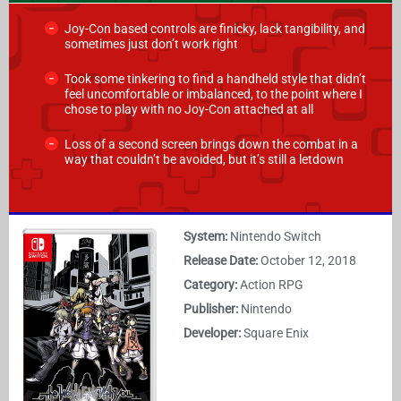
Joy-Con based controls are finicky, lack tangibility, and
sometimes just don’t work right
Took some tinkering to find a handheld style that didn’t
feel uncomfortable or imbalanced, to the point where I
chose to play with no Joy-Con attached at all
Loss of a second screen brings down the combat in a
way that couldn’t be avoided, but it’s still a letdown
System:
Nintendo Switch
Release Date:
October 12, 2018
Category:
Action RPG
Publisher:
Nintendo
Developer:
Square Enix