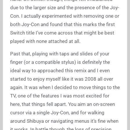
due to the larger size and the presence of the Joy-
Con. I actually experimented with removing one or
both Joy-Con and found that this marks the first
Switch title I’ve come across that might be best
played with none attached at all.
Past that, playing with taps and slides of your
finger (or a compatible stylus) is definitely the
ideal way to approached this remix and I even
started to enjoy myself like it was 2008 all over
again. It was when I decided to move things to the
TV, one of the features I was most excited for
here, that things fell apart. You aim an on-screen
cursor via a single Joy-Con, and for walking
around Shibuya or navigating menus it’s fine when
it works. In battle though, the loss of precision