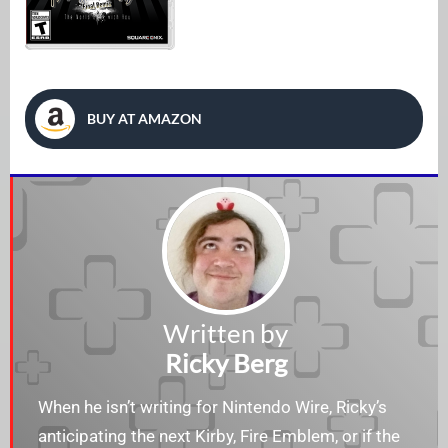
BUY AT AMAZON
Written by
Ricky Berg
When he isn’t writing for Nintendo Wire, Ricky’s
anticipating the next Kirby, Fire Emblem, or if the