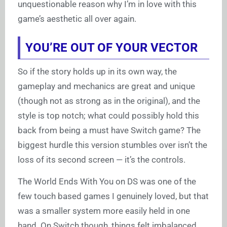
unquestionable reason why I’m in love with this
game’s aesthetic all over again.
YOU’RE OUT OF YOUR VECTOR
So if the story holds up in its own way, the
gameplay and mechanics are great and unique
(though not as strong as in the original), and the
style is top notch; what could possibly hold this
back from being a must have Switch game? The
biggest hurdle this version stumbles over isn’t the
loss of its second screen — it’s the controls.
The World Ends With You on DS was one of the
few touch based games I genuinely loved, but that
was a smaller system more easily held in one
hand. On Switch though, things felt imbalanced