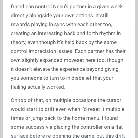
friend can control Neku’s partner in a given week
directly alongside your own actions. It still
rewards playing in sync with each other too,
creating an interesting back and forth rhythm in
theory, even though it’s held back by the same
control imprecision issues. Each partner has their
own slightly expanded moveset here too, though
it doesn’t elevate the experience beyond giving
you someone to turn to in disbelief that your
flailing actually worked.
On top of that, on multiple occasions the cursor
would start to drift even when I’d reset it multiple
times or jump back to the home menu. I found
some success via placing the controller on a flat
surface before re-opening the game, but this drift