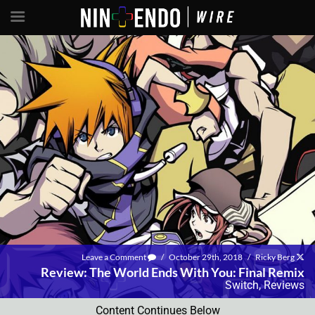
Leave a Comment
/
October 29th, 2018
/
Ricky Berg
Review: The World Ends With You: Final Remix
Switch
,
Reviews
Content Continues Below