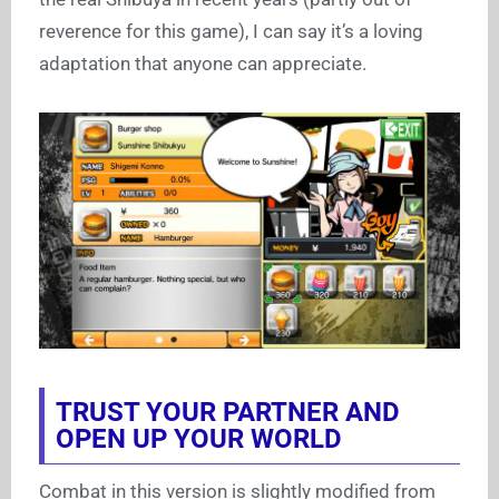
reverence for this game), I can say it’s a loving
adaptation that anyone can appreciate.
TRUST YOUR PARTNER AND
OPEN UP YOUR WORLD
Combat in this version is slightly modified from