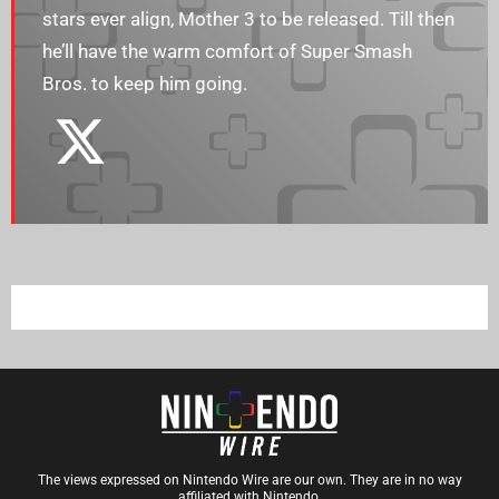
stars ever align, Mother 3 to be released. Till then
he’ll have the warm comfort of Super Smash
Bros. to keep him going.
The views expressed on Nintendo Wire are our own. They are in no way
affiliated with Nintendo.