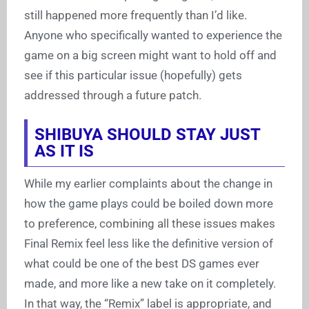
still happened more frequently than I’d like.
Anyone who specifically wanted to experience the
game on a big screen might want to hold off and
see if this particular issue (hopefully) gets
addressed through a future patch.
SHIBUYA SHOULD STAY JUST
AS IT IS
While my earlier complaints about the change in
how the game plays could be boiled down more
to preference, combining all these issues makes
Final Remix feel less like the definitive version of
what could be one of the best DS games ever
made, and more like a new take on it completely.
In that way, the “Remix” label is appropriate, and