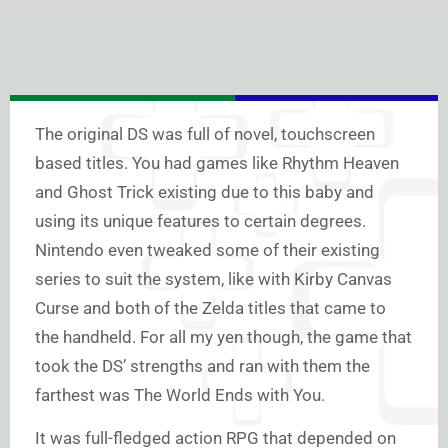
The original DS was full of novel, touchscreen
based titles. You had games like Rhythm Heaven
and Ghost Trick existing due to this baby and
using its unique features to certain degrees.
Nintendo even tweaked some of their existing
series to suit the system, like with Kirby Canvas
Curse and both of the Zelda titles that came to
the handheld. For all my yen though, the game that
took the DS’ strengths and ran with them the
farthest was The World Ends with You.
It was full-fledged action RPG that depended on