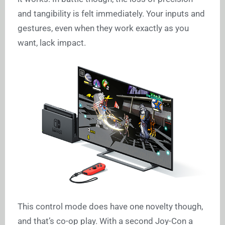
and tangibility is felt immediately. Your inputs and
gestures, even when they work exactly as you
want, lack impact.
This control mode does have one novelty though,
and that’s co-op play. With a second Joy-Con a