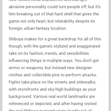
abrasive personality could turn people off, but it’s
him breaking out of that hard shell that gives the
game not only heart, but relatability despite its
foreign, urban-fantasy location.
Shibuya makes for a great backdrop for all of this
though, with the game’s stylized and exaggerated
take on its fashion, trends, and sensibilities
influencing things in multiple ways. You don’t get
armor or weapons, but instead new designer
clothes and collectible pins to perform attacks.
Fights take place on the streets and sidewalks,
with storefronts and sky-high buildings as your
background. Various real world landmarks are
referenced or depicted, and after having visited
the real Shibuya in recent years (partly out of