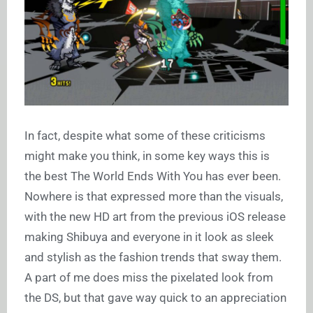
In fact, despite what some of these criticisms
might make you think, in some key ways this is
the best The World Ends With You has ever been.
Nowhere is that expressed more than the visuals,
with the new HD art from the previous iOS release
making Shibuya and everyone in it look as sleek
and stylish as the fashion trends that sway them.
A part of me does miss the pixelated look from
the DS, but that gave way quick to an appreciation