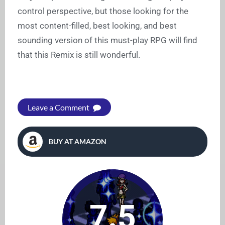
control perspective, but those looking for the
most content-filled, best looking, and best
sounding version of this must-play RPG will find
that this Remix is still wonderful.
Leave a Comment
BUY AT AMAZON
7.5