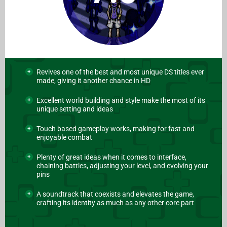
Revives one of the best and most unique DS titles ever
made, giving it another chance in HD
Excellent world building and style make the most of its
unique setting and ideas
Touch based gameplay works, making for fast and
enjoyable combat
Plenty of great ideas when it comes to interface,
chaining battles, adjusting your level, and evolving your
pins
A soundtrack that coexists and elevates the game,
crafting its identity as much as any other core part