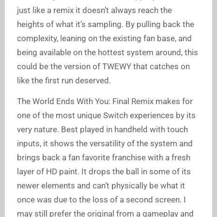
just like a remix it doesn’t always reach the
heights of what it’s sampling. By pulling back the
complexity, leaning on the existing fan base, and
being available on the hottest system around, this
could be the version of TWEWY that catches on
like the first run deserved.
The World Ends With You: Final Remix makes for
one of the most unique Switch experiences by its
very nature. Best played in handheld with touch
inputs, it shows the versatility of the system and
brings back a fan favorite franchise with a fresh
layer of HD paint. It drops the ball in some of its
newer elements and can’t physically be what it
once was due to the loss of a second screen. I
may still prefer the original from a gameplay and