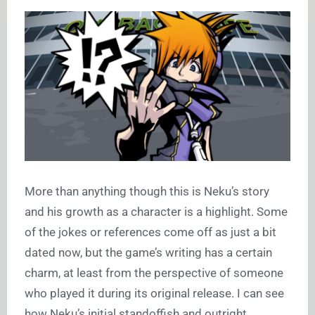
More than anything though this is Neku’s story
and his growth as a character is a highlight. Some
of the jokes or references come off as just a bit
dated now, but the game’s writing has a certain
charm, at least from the perspective of someone
who played it during its original release. I can see
how Neku’s initial standoffish and outright