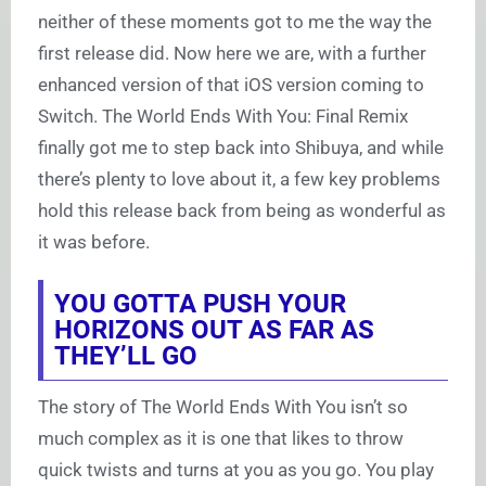
neither of these moments got to me the way the
first release did. Now here we are, with a further
enhanced version of that iOS version coming to
Switch. The World Ends With You: Final Remix
finally got me to step back into Shibuya, and while
there’s plenty to love about it, a few key problems
hold this release back from being as wonderful as
it was before.
YOU GOTTA PUSH YOUR
HORIZONS OUT AS FAR AS
THEY’LL GO
The story of The World Ends With You isn’t so
much complex as it is one that likes to throw
quick twists and turns at you as you go. You play