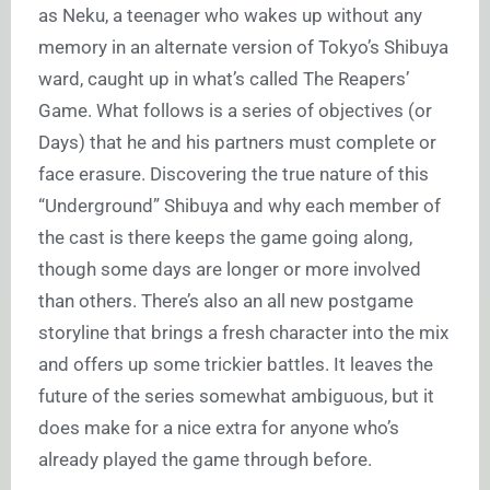
as Neku, a teenager who wakes up without any
memory in an alternate version of Tokyo’s Shibuya
ward, caught up in what’s called The Reapers’
Game. What follows is a series of objectives (or
Days) that he and his partners must complete or
face erasure. Discovering the true nature of this
“Underground” Shibuya and why each member of
the cast is there keeps the game going along,
though some days are longer or more involved
than others. There’s also an all new postgame
storyline that brings a fresh character into the mix
and offers up some trickier battles. It leaves the
future of the series somewhat ambiguous, but it
does make for a nice extra for anyone who’s
already played the game through before.