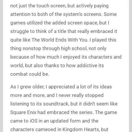
not just the touch screen, but actively paying
attention to both of the system’s screens. Some
games utilized the added screen space, but I
struggle to think of a title that really embraced it
quite like The World Ends With You. I played this
thing nonstop through high school, not only
because of how much I enjoyed its characters and
world, but also thanks to how addictive its
combat could be.
As I grew older, I appreciated a lot of its ideas
more and more, and I never really stopped
listening to its soundtrack, but it didn’t seem like
Square Enix had embraced the series. The game
came to iOS in an updated form and the
characters cameoed in Kingdom Hearts, but