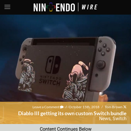
Leave a Comment
/
October 15th, 2018
/
Tom Brown
Diablo III getting its own custom Switch bundle
News
,
Switch
Content Continues Below