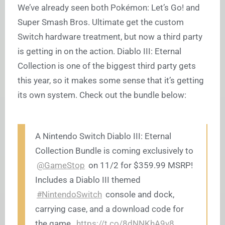
We’ve already seen both Pokémon: Let’s Go! and
Super Smash Bros. Ultimate get the custom
Switch hardware treatment, but now a third party
is getting in on the action. Diablo III: Eternal
Collection is one of the biggest third party gets
this year, so it makes some sense that it’s getting
its own system. Check out the bundle below:
A Nintendo Switch Diablo III: Eternal
Collection Bundle is coming exclusively to
@GameStop
on 11/2 for $359.99 MSRP!
Includes a Diablo III themed
#NintendoSwitch
console and dock,
carrying case, and a download code for
the game.
https://t.co/8dNNKhA9v8