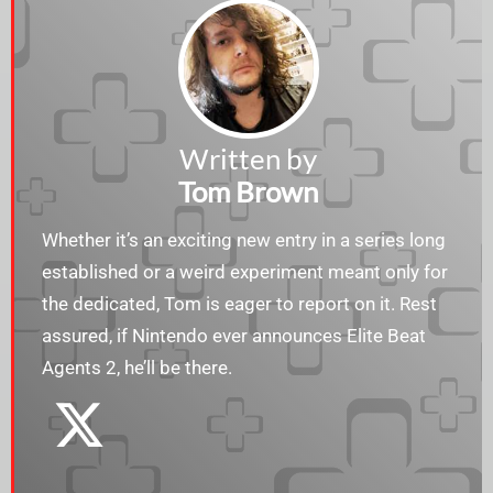
Written by
Tom Brown
Whether it’s an exciting new entry in a series long
established or a weird experiment meant only for
the dedicated, Tom is eager to report on it. Rest
assured, if Nintendo ever announces Elite Beat
Agents 2, he’ll be there.