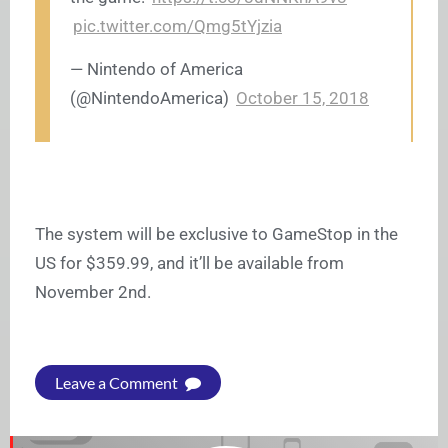
pic.twitter.com/Qmg5tYjzia
— Nintendo of America
(@NintendoAmerica)
October 15, 2018
The system will be exclusive to GameStop in the
US for $359.99, and it’ll be available from
November 2nd.
Leave a Comment