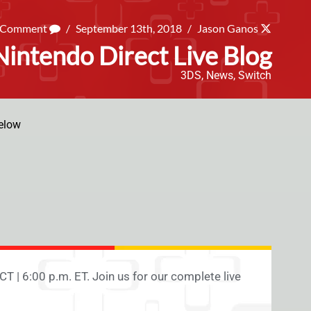
a Comment
/
September 13th, 2018
/
Jason Ganos
intendo Direct Live Blog
3DS
,
News
,
Switch
elow
CT | 6:00 p.m. ET. Join us for our complete live