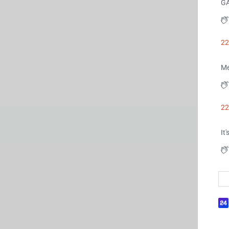
G
22
Me
22
It