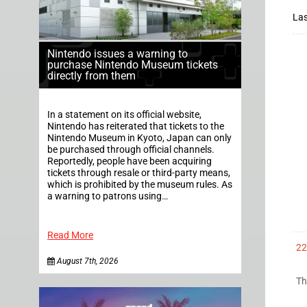
Las
Nintendo issues a warning to
purchase Nintendo Museum tickets
directly from them
In a statement on its official website,
Nintendo has reiterated that tickets to the
Nintendo Museum in Kyoto, Japan can only
be purchased through official channels.
Reportedly, people have been acquiring
tickets through resale or third-party means,
which is prohibited by the museum rules. As
a warning to patrons using…
Read More
22
August 7th, 2026
Th