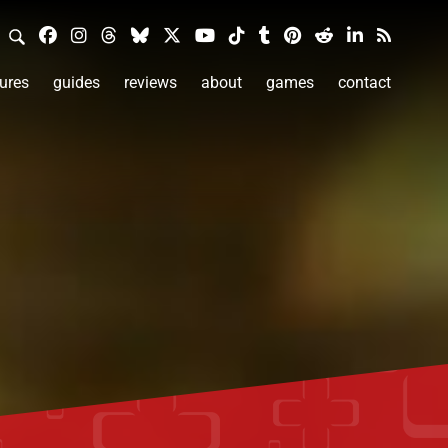
ures
guides
reviews
about
games
contact