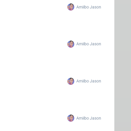
Amiibo Jason
Amiibo Jason
Amiibo Jason
Amiibo Jason