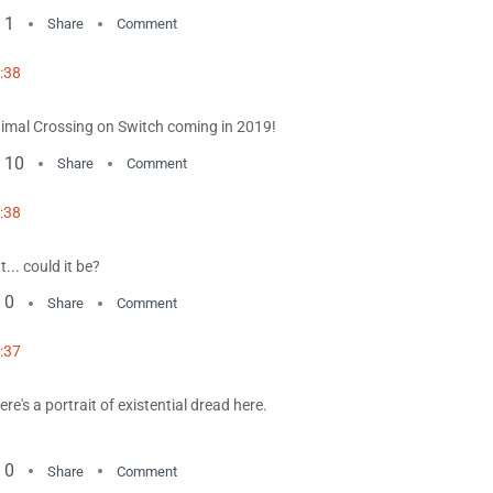
1
Share
Comment
:38
imal Crossing on Switch coming in 2019!
10
Share
Comment
:38
t... could it be?
0
Share
Comment
:37
ere's a portrait of existential dread here.
0
Share
Comment