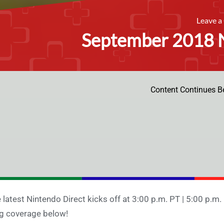
Leave 
September 2018 N
Content Continues B
 latest Nintendo Direct kicks off at 3:00 p.m. PT | 5:00 p.m. 
g coverage below!