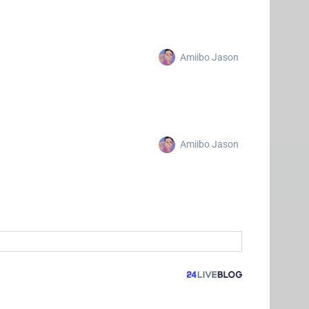
Amiibo Jason
Amiibo Jason