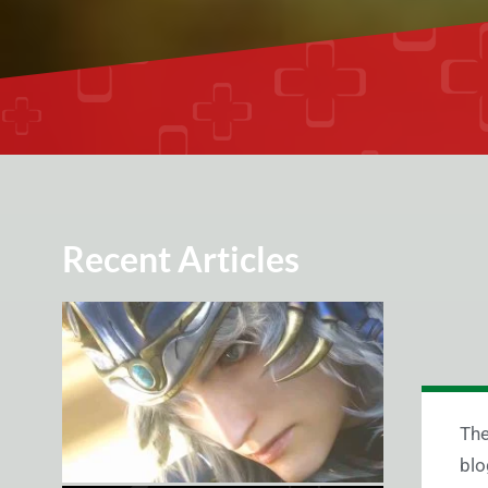
Recent Articles
The
blo