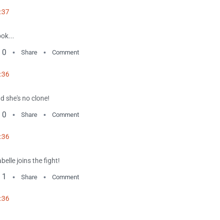
:37
ok...
0
Share
Comment
:36
d she's no clone!
0
Share
Comment
:36
abelle joins the fight!
1
Share
Comment
:36