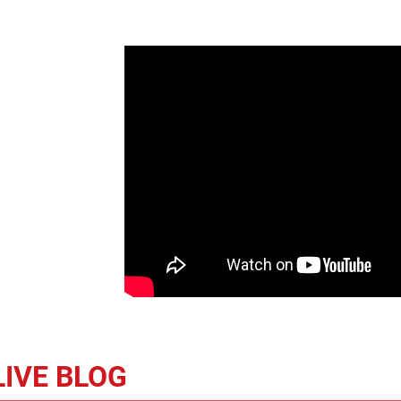
LIVE BLOG