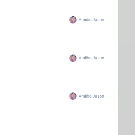
Amiibo Jason
Amiibo Jason
Amiibo Jason