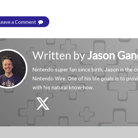
Leave a Comment
Written by
Jason Gan
Nintendo super fan since birth, Jason is the c
Nintendo Wire. One of his life goals is to pro
with his natural know-how.