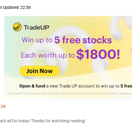
t Updated: 22:38
:38
at's all for today! Thanks for watching/reading!