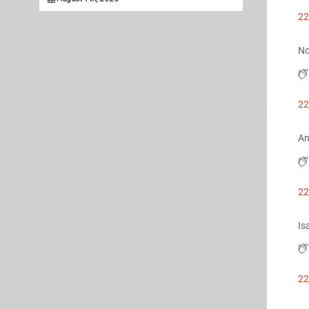
22
No
22
An
22
Is
22