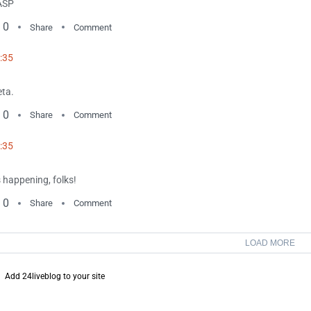
ASP
0
Share
Comment
:35
ta.
0
Share
Comment
:35
's happening, folks!
0
Share
Comment
LOAD MORE
Add 24liveblog to your site