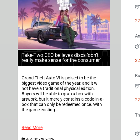
22
An
Take-Two CEO believes discs ‘don’t
really make sense for the consumer’
22
Bu
Grand Theft Auto VI is poised to be the
biggest video game of the year, and it will
not have a traditional physical edition.
Buyers will be able to grab a box with
artwork, but it merely contains a code-in-a-
22
box that can only be redeemed once. With
the game costing…
Th
Read More
August 7th, 2026