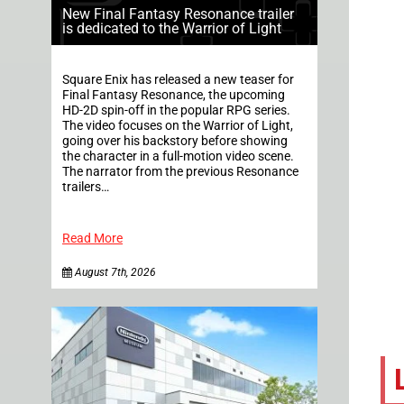
New Final Fantasy Resonance trailer
is dedicated to the Warrior of Light
Square Enix has released a new teaser for
Final Fantasy Resonance, the upcoming
HD-2D spin-off in the popular RPG series.
The video focuses on the Warrior of Light,
going over his backstory before showing
the character in a full-motion video scene.
The narrator from the previous Resonance
trailers…
Read More
August 7th, 2026