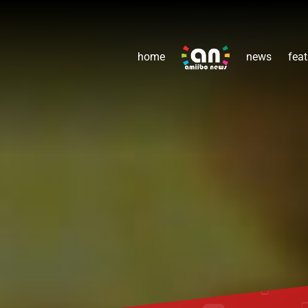
home
news
feat