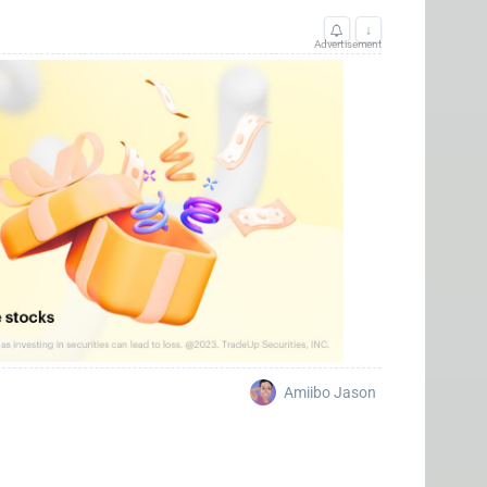
↓
Advertisement
Amiibo Jason