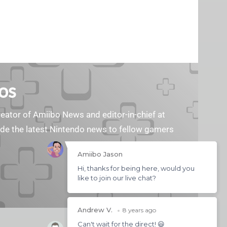
os
reator of Amiibo News and editor-in-chief at
vide the latest Nintendo news to fellow gamers