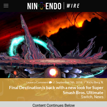
Leave a Comment
/
September 5th, 2018
/
Ricky Berg
Final Destination is back with a new look for Super
Smash Bros. Ultimate
Switch
,
News
Content Continues Below