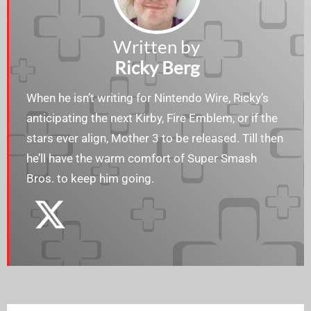
Written by
Ricky Berg
When he isn’t writing for Nintendo Wire, Ricky’s
anticipating the next Kirby, Fire Emblem, or if the
stars ever align, Mother 3 to be released. Till then
he’ll have the warm comfort of Super Smash
Bros. to keep him going.