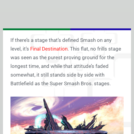
If there’s a stage that’s defined Smash on any
level, it’s
Final Destination
. This flat, no frills stage
was seen as the purest proving ground for the
longest time, and while that attitude’s faded
somewhat, it still stands side by side with
Battlefield as the Super Smash Bros. stages.