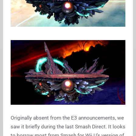
Originally absent from the E3 announcements, we
saw it briefly during the last Smash Direct. It looks
to borrow most from Smash for Wii U’s version of