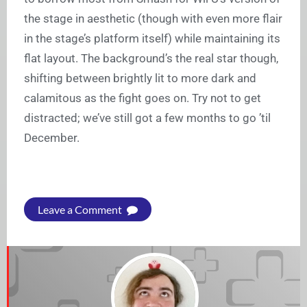
the stage in aesthetic (though with even more flair
in the stage’s platform itself) while maintaining its
flat layout. The background’s the real star though,
shifting between brightly lit to more dark and
calamitous as the fight goes on. Try not to get
distracted; we’ve still got a few months to go ’til
December.
Leave a Comment