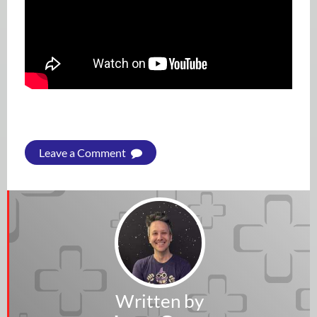
Leave a Comment
Written by