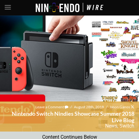
Leave a Comment
/
August 28th, 2018
/
Jason Ganos
Nintendo Switch Nindies Showcase Summer 2018
Live Blog
News
,
Switch
Content Continues Below