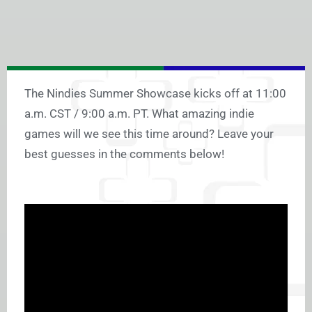
The Nindies Summer Showcase kicks off at 11:00
a.m. CST / 9:00 a.m. PT. What amazing indie
games will we see this time around? Leave your
best guesses in the comments below!