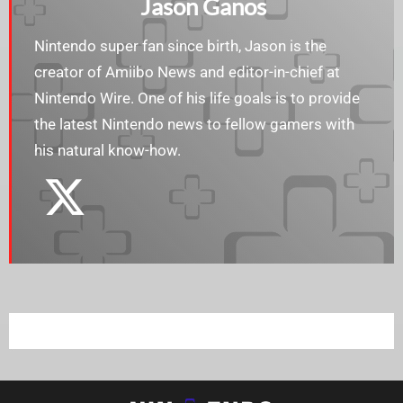
Jason Ganos
Nintendo super fan since birth, Jason is the
creator of Amiibo News and editor-in-chief at
Nintendo Wire. One of his life goals is to provide
the latest Nintendo news to fellow gamers with
his natural know-how.