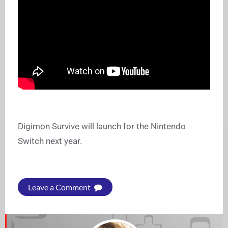
Digimon Survive will launch for the Nintendo
Switch next year.
Leave a Comment