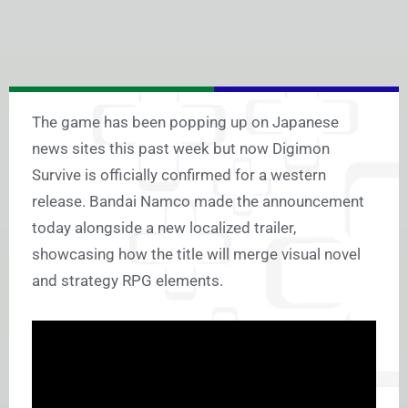
The game has been popping up on Japanese
news sites this past week but now Digimon
Survive is officially confirmed for a western
release. Bandai Namco made the announcement
today alongside a new localized trailer,
showcasing how the title will merge visual novel
and strategy RPG elements.