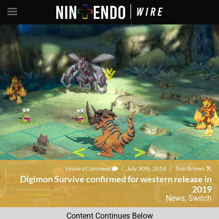
Leave a Comment
/
July 30th, 2018
/
Tom Brown
Digimon Survive confirmed for western release in
2019
News
,
Switch
Content Continues Below