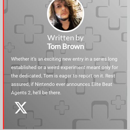
Written by
Tom Brown
Whether it’s an exciting new entry in a series long
established or a weird experiment meant only for
the dedicated, Tom is eager to report on it. Rest
assured, if Nintendo ever announces Elite Beat
Agents 2, he’ll be there.