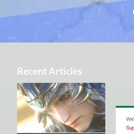
Recent Articles
We’
Sup