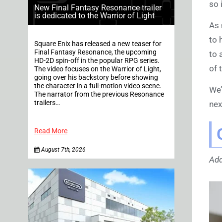
so 
New Final Fantasy Resonance trailer
is dedicated to the Warrior of Light
As 
to 
Square Enix has released a new teaser for
Final Fantasy Resonance, the upcoming
to 
HD-2D spin-off in the popular RPG series.
of 
The video focuses on the Warrior of Light,
going over his backstory before showing
the character in a full-motion video scene.
We’
The narrator from the previous Resonance
trailers…
nex
Read More
August 7th, 2026
Add