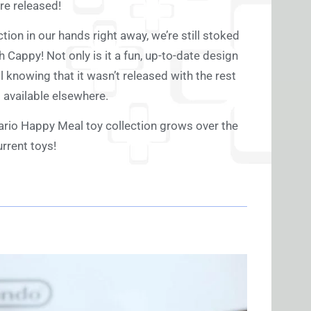
re released!
ion in our hands right away, we’re still stoked
h Cappy! Not only is it a fun, up-to-date design
l knowing that it wasn’t released with the rest
 available elsewhere.
ario Happy Meal toy collection grows over the
rrent toys!