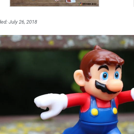
ed: July 26, 2018