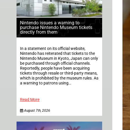
Nintendo issues a warning to
purchase Nintendo Museum tickets
directly from them
In a statement on its official website,
Nintendo has reiterated that tickets to the
Nintendo Museum in Kyoto, Japan can only
be purchased through official channels.
Reportedly, people have been acquiring
tickets through resale or third-party means,
which is prohibited by the museum rules. As
a warning to patrons using…
Read More
August 7th, 2026