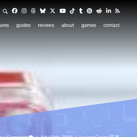
ures
guides
reviews
about
games
contact
ve a Comment
/
July 26th, 2018
/
Lauren Ganos