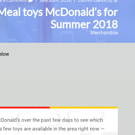
Meal toys McDonald’s for
Summer 2018
Merchandise
elow
Donald’s over the past few days to see which
 a few toys are available in the area right now —