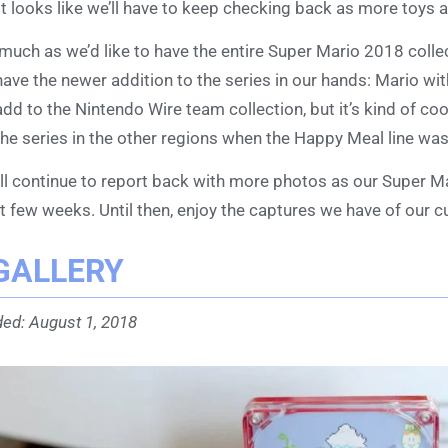
it looks like we’ll have to keep checking back as more toys a
much as we’d like to have the entire Super Mario 2018 collect
have the newer addition to the series in our hands: Mario wit
add to the Nintendo Wire team collection, but it’s kind of coo
the series in the other regions when the Happy Meal line was
ll continue to report back with more photos as our Super M
t few weeks. Until then, enjoy the captures we have of our cu
GALLERY
ed: August 1, 2018