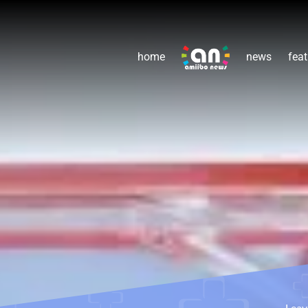
home
news
feat
Lea