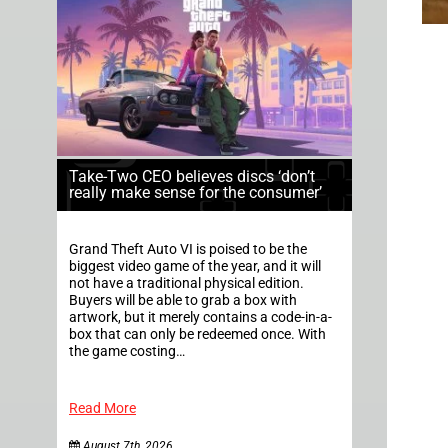
Take-Two CEO believes discs ‘don’t
really make sense for the consumer’
Grand Theft Auto VI is poised to be the
biggest video game of the year, and it will
not have a traditional physical edition.
Buyers will be able to grab a box with
artwork, but it merely contains a code-in-a-
box that can only be redeemed once. With
the game costing…
Read More
August 7th, 2026