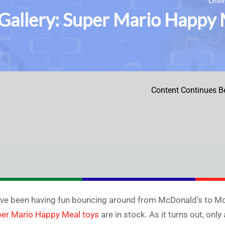
Gallery: Super Mario Happy 
Content Continues B
ve been having fun bouncing around from McDonald’s to Mc
er Mario Happy Meal toys
are in stock. As it turns out, only