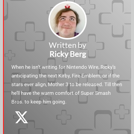
Written by
Ricky Berg
When he isn’t writing for Nintendo Wire, Ricky’s
anticipating the next Kirby, Fire Emblem, or if the
stars ever align, Mother 3 to be released. Till then
he’ll have the warm comfort of Super Smash
Bros. to keep him going.