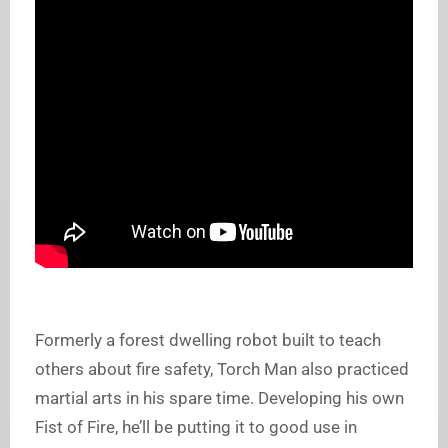
Formerly a forest dwelling robot built to teach
others about fire safety, Torch Man also practiced
martial arts in his spare time. Developing his own
Fist of Fire, he’ll be putting it to good use in