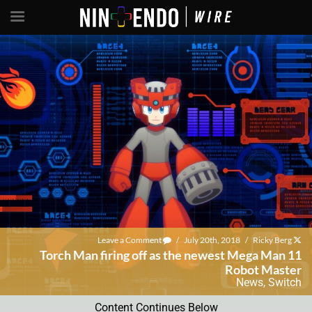
Leave a Comment
/
July 20th, 2018
/
Ricky Berg
Torch Man firing off as the newest Mega Man 11
Robot Master
News
,
Switch
Content Continues Below