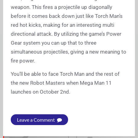
weapon. This fires a projectile up diagonally
before it comes back down just like Torch Man’s
red hot kicks, making for an interesting multi
directional attack. By utilizing the game’s Power
Gear system you can up that to three
simultaneous projectiles, giving a new meaning to
fire power.
You’ll be able to face Torch Man and the rest of
the new Robot Masters when Mega Man 11
launches on October 2nd.
Leave a Comment