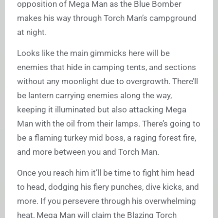
opposition of Mega Man as the Blue Bomber
makes his way through Torch Man’s campground
at night.
Looks like the main gimmicks here will be
enemies that hide in camping tents, and sections
without any moonlight due to overgrowth. There’ll
be lantern carrying enemies along the way,
keeping it illuminated but also attacking Mega
Man with the oil from their lamps. There’s going to
be a flaming turkey mid boss, a raging forest fire,
and more between you and Torch Man.
Once you reach him it’ll be time to fight him head
to head, dodging his fiery punches, dive kicks, and
more. If you persevere through his overwhelming
heat, Mega Man will claim the Blazing Torch