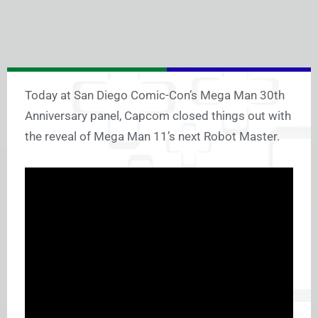
Today at San Diego Comic-Con’s Mega Man 30th
Anniversary panel, Capcom closed things out with
the reveal of Mega Man 11’s next Robot Master.