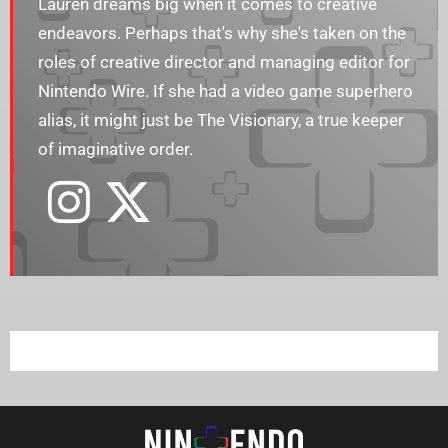
Lauren dreams big when it comes to creative
endeavors. Perhaps that's why she's taken on the
roles of creative director and managing editor for
Nintendo Wire. If she had a video game superhero
alias, it might just be The Visionary, a true keeper
of imaginative order.