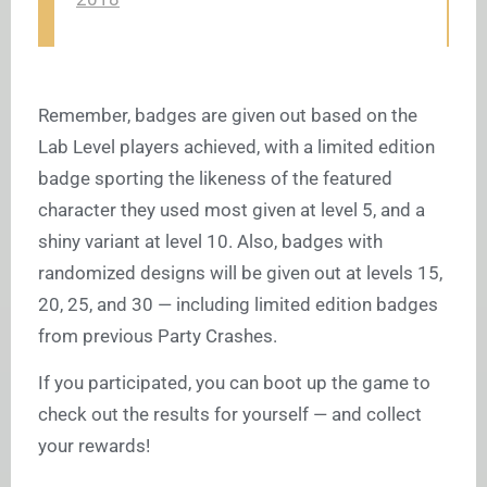
Remember, badges are given out based on the
Lab Level players achieved, with a limited edition
badge sporting the likeness of the featured
character they used most given at level 5, and a
shiny variant at level 10. Also, badges with
randomized designs will be given out at levels 15,
20, 25, and 30 — including limited edition badges
from previous Party Crashes.
If you participated, you can boot up the game to
check out the results for yourself — and collect
your rewards!