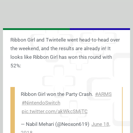
Ribbon Girl and Twintelle went head-to-head over
the weekend, and the results are already in! It
looks like Ribbon Girl has won this round with
52%:
Ribbon Girl won the Party Crash.
#ARMS
#NintendoSwitch
pic.twitter.com/akWkcSMjTC
— Nabil Mehari (@Neoxon619)
June 18,
2018