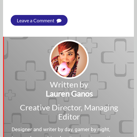
Leave a Comment
Written by
Lauren Ganos
Creative Director, Managing
Editor
Designer and writer by day, gamer by night,