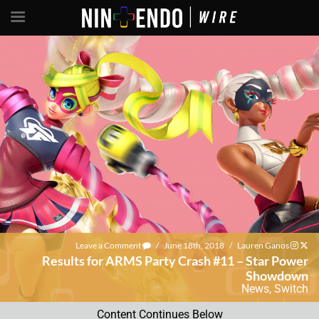
Leave a Comment
/
June 18th, 2018
/
Lauren Ganos
Results for ARMS Party Crash #11 – Star Power
Showdown
News
,
Switch
Content Continues Below