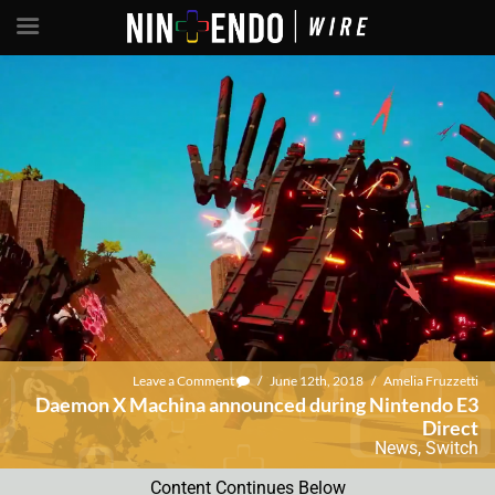
Leave a Comment
/
June 12th, 2018
/
Amelia Fruzzetti
Daemon X Machina announced during Nintendo E3
Direct
News
,
Switch
Content Continues Below