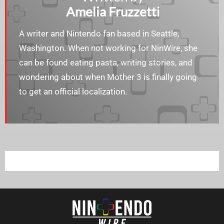
Amelia Fruzzetti
A writer and Nintendo fan based in Seattle,
Washington. When not working for NinWire, she
can be found eating pasta, writing stories, and
wondering about when Mother 3 is finally going
to get an official localization.