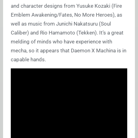
and character designs from Yusuke Kozaki (Fire
Emblem Awakening/Fates, No More Heroes), as
well as music from Junichi Nakatsuru (Soul
Caliber) and Rio Hamamoto (Tekken). It’s a great
melding of minds who have experience with
mecha, so it appears that Daemon X Machina is in
capable hands.