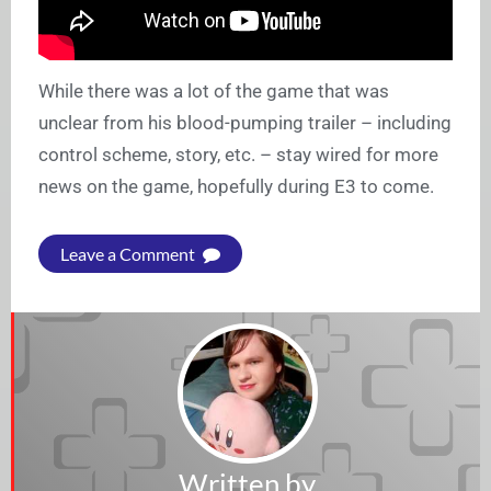
While there was a lot of the game that was
unclear from his blood-pumping trailer – including
control scheme, story, etc. – stay wired for more
news on the game, hopefully during E3 to come.
Leave a Comment
Written by