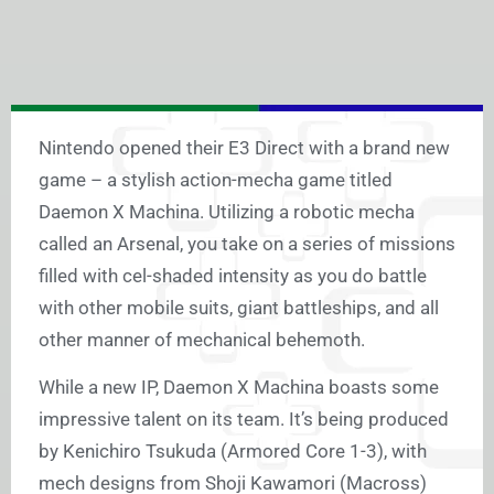
Nintendo opened their E3 Direct with a brand new
game – a stylish action-mecha game titled
Daemon X Machina. Utilizing a robotic mecha
called an Arsenal, you take on a series of missions
filled with cel-shaded intensity as you do battle
with other mobile suits, giant battleships, and all
other manner of mechanical behemoth.
While a new IP, Daemon X Machina boasts some
impressive talent on its team. It’s being produced
by Kenichiro Tsukuda (Armored Core 1-3), with
mech designs from Shoji Kawamori (Macross)