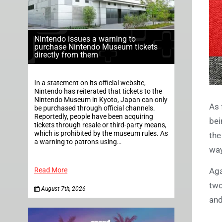
Nintendo issues a warning to
purchase Nintendo Museum tickets
directly from them
In a statement on its official website,
Nintendo has reiterated that tickets to the
Nintendo Museum in Kyoto, Japan can only
As 
be purchased through official channels.
Reportedly, people have been acquiring
bei
tickets through resale or third-party means,
which is prohibited by the museum rules. As
the
a warning to patrons using…
way
Read More
Aga
two
August 7th, 2026
and