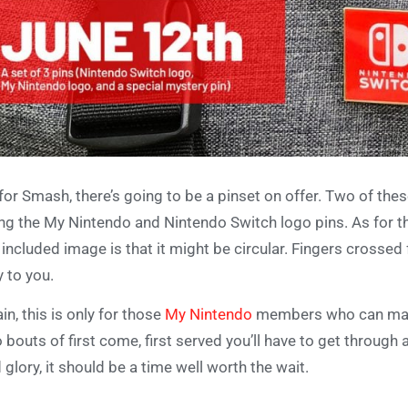
for Smash, there’s going to be a pinset on offer. Two of the
ng the My Nintendo and Nintendo Switch logo pins. As for th
 included image is that it might be circular. Fingers crossed 
 to you.
in, this is only for those
My Nintendo
members who can make i
 bouts of first come, first served you’ll have to get through a
 glory, it should be a time well worth the wait.