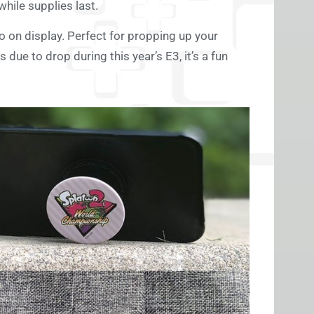
hile supplies last.
o on display. Perfect for propping up your
due to drop during this year’s E3, it’s a fun