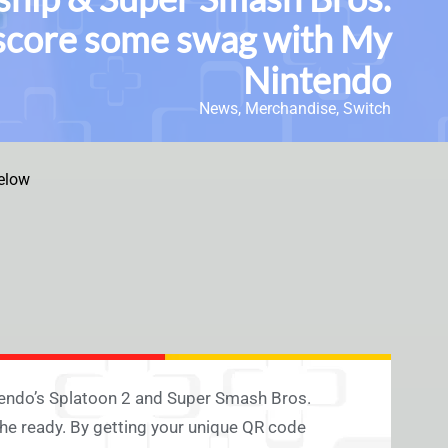
n score some swag with My
Nintendo
News
,
Merchandise
,
Switch
elow
intendo’s Splatoon 2 and Super Smash Bros.
he ready. By getting your unique QR code