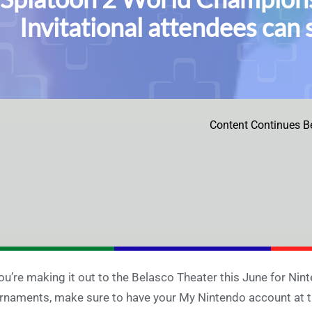
Invitational attendees ca
Content Continues B
you’re making it out to the Belasco Theater this June for N
rnaments, make sure to have your My Nintendo account at t