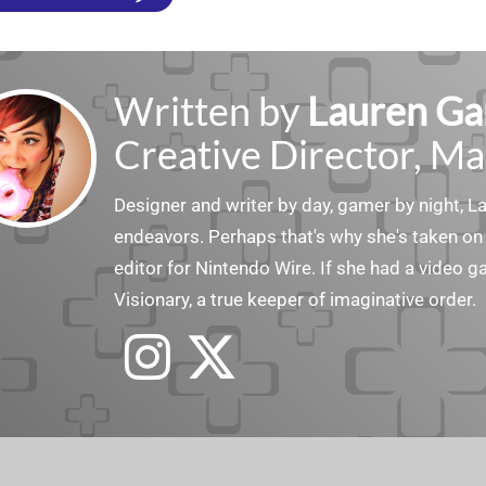
Written by
Lauren Ga
Creative Director, Ma
Designer and writer by day, gamer by night, 
endeavors. Perhaps that's why she's taken on 
editor for Nintendo Wire. If she had a video g
Visionary, a true keeper of imaginative order.