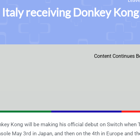
Italy receiving Donkey Kong
Content Continues B
key Kong will be making his official debut on Switch when 
sole May 3rd in Japan, and then on the 4th in Europe and th