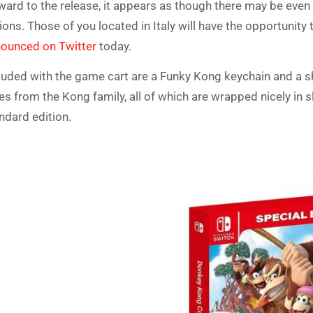
ward to the release, it appears as though there may be even
ions. Those of you located in Italy will have the opportunity
ounced on Twitter
today.
luded with the game cart are a Funky Kong keychain and a s
es from the Kong family, all of which are wrapped nicely in s
ndard edition.