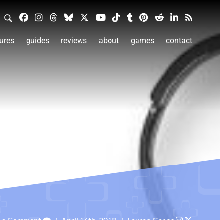
ures
guides
reviews
about
games
contact
e a Comment
/
April 16th, 2018
/
Lauren Ganos