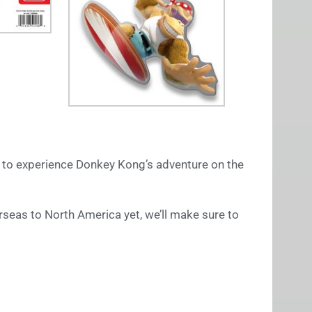
d to experience Donkey Kong’s adventure on the
rseas to North America yet, we’ll make sure to