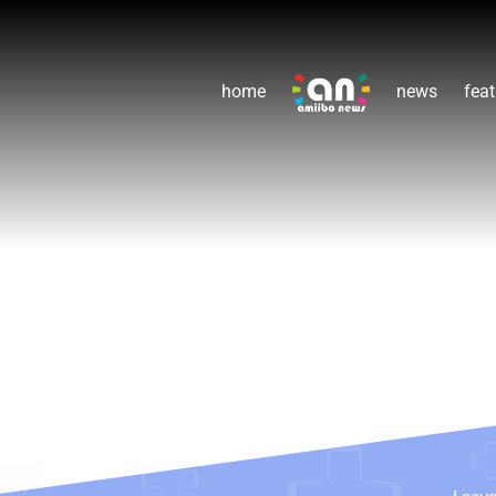
home
news
feat
Leav