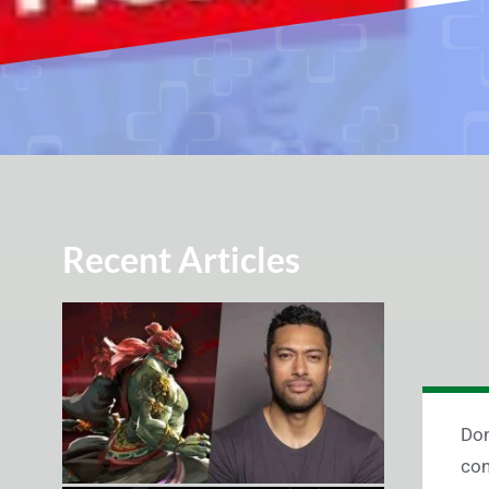
Recent Articles
Don
con