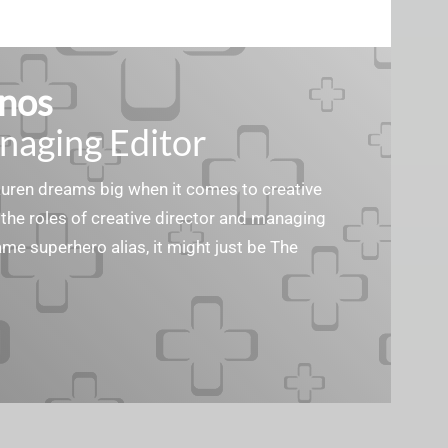
nos
naging Editor
Lauren dreams big when it comes to creative
the roles of creative director and managing
ame superhero alias, it might just be The