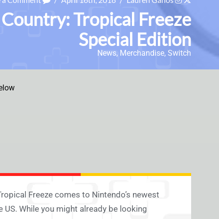
 Country: Tropical Freeze
Special Edition
News
,
Merchandise
,
Switch
elow
Tropical Freeze comes to Nintendo’s newest
e US. While you might already be looking