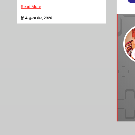
Read More
August 6th, 2026