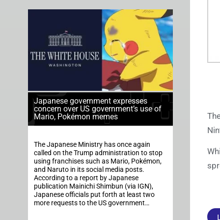
Japanese government expresses
concern over US government’s use of
The
Mario, Pokémon memes
Nin
The Japanese Ministry has once again
Whi
called on the Trump administration to stop
using franchises such as Mario, Pokémon,
spr
and Naruto in its social media posts.
According to a report by Japanese
publication Mainichi Shimbun (via IGN),
Japanese officials put forth at least two
more requests to the US government…