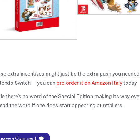
se extra incentives might just be the extra push you neede
tendo Switch — you can
pre-order it on Amazon Italy
today.
le there’s no word of the Special Edition making its way ove
ead the word if one does start appearing at retailers.
Leave a Comment