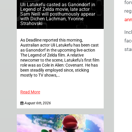
for
Uli Latukefu casted as Ganondorf in
Legend of Zelda movie, late actor
reg
Sam Neill will posthumously appear
with Dichen Lachman, Yvonne
ann
Strahovski
Inc
As Deadline reported this morning,
fac
Australian actor Uli Latukefu has been cast
sta
as Ganondorf in the upcoming live-action
The Legend of Zelda film. A relative
newcomer to the scene, Latukefu’s first film
role was as Cole in Alien: Covenant. He has
been steadily employed since, sticking
mostly to TV shows,…
Read More
August 6th, 2026