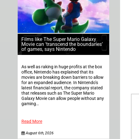
Films like The Super Mario Galaxy
Movie can ‘transcend the boundaries’
of games, says Nintendo
As well as raking in huge profits at the box
office, Nintendo has explained that its
movies are breaking down barriers to allow
for an expanded audience. In Nintendo’s
latest financial report, the company stated
that releases such as The Super Mario
Galaxy Movie can allow people without any
gaming…
Read More
August 6th, 2026