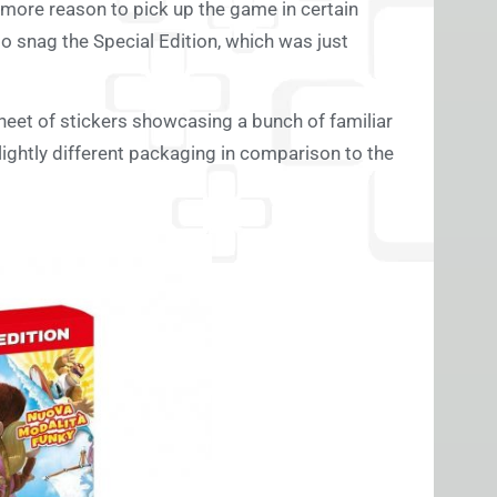
 more reason to pick up the game in certain
 to snag the Special Edition, which was just
heet of stickers showcasing a bunch of familiar
lightly different packaging in comparison to the