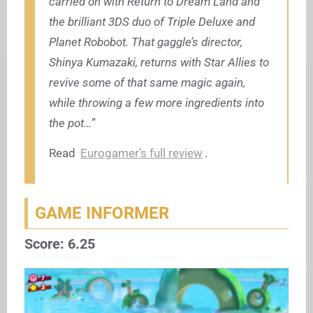
carried on with Return to Dream Land and
the brilliant 3DS duo of Triple Deluxe and
Planet Robobot. That gaggle’s director,
Shinya Kumazaki, returns with Star Allies to
revive some of that same magic again,
while throwing a few more ingredients into
the pot…”
Read
Eurogamer’s full review
.
GAME INFORMER
Score: 6.25