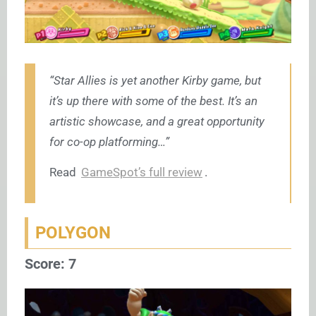
“Star Allies is yet another Kirby game, but
it’s up there with some of the best. It’s an
artistic showcase, and a great opportunity
for co-op platforming…”
Read
GameSpot’s full review
.
POLYGON
Score: 7