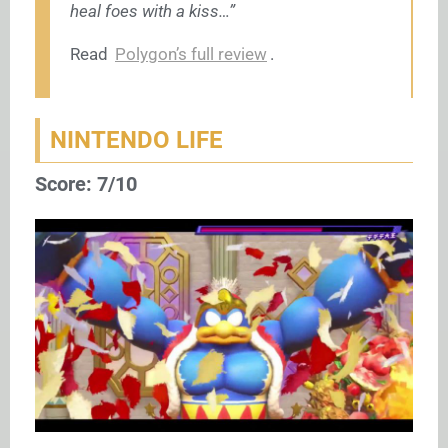
heal foes with a kiss…”
Read
Polygon’s full review
.
NINTENDO LIFE
Score: 7/10