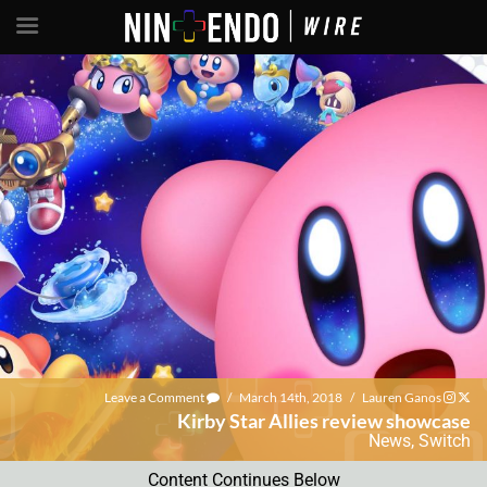
Leave a Comment
/
March 14th, 2018
/
Lauren Ganos
Kirby Star Allies review showcase
News
,
Switch
Content Continues Below