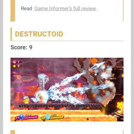
Read
Game Informer’s full review
.
DESTRUCTOID
Score: 9