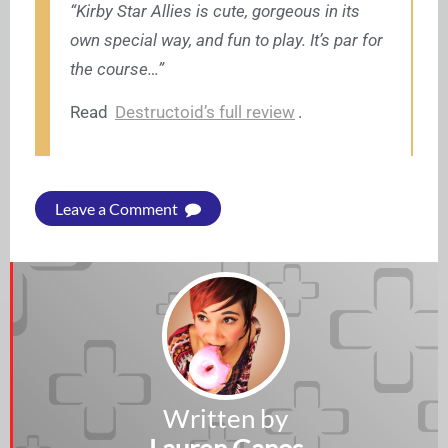
“Kirby Star Allies is cute, gorgeous in its
own special way, and fun to play. It’s par for
the course…”
Read
Destructoid’s full review
.
Leave a Comment
Written by