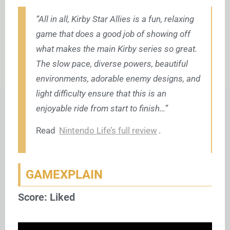
“All in all, Kirby Star Allies is a fun, relaxing
game that does a good job of showing off
what makes the main Kirby series so great.
The slow pace, diverse powers, beautiful
environments, adorable enemy designs, and
light difficulty ensure that this is an
enjoyable ride from start to finish…”
Read
Nintendo Life’s full review
.
GAMEXPLAIN
Score: Liked