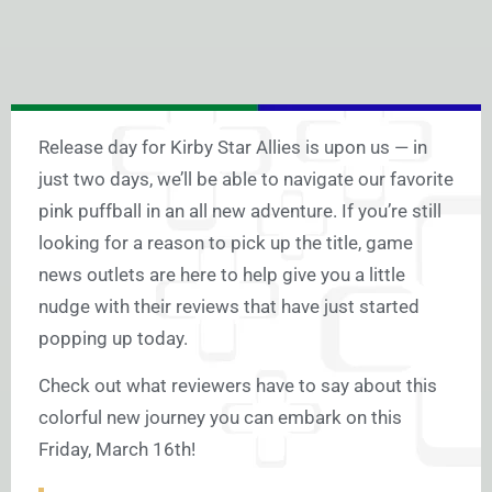
Release day for Kirby Star Allies is upon us — in
just two days, we’ll be able to navigate our favorite
pink puffball in an all new adventure. If you’re still
looking for a reason to pick up the title, game
news outlets are here to help give you a little
nudge with their reviews that have just started
popping up today.
Check out what reviewers have to say about this
colorful new journey you can embark on this
Friday, March 16th!