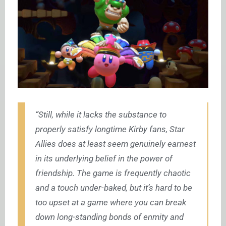
“Still, while it lacks the substance to
properly satisfy longtime Kirby fans, Star
Allies does at least seem genuinely earnest
in its underlying belief in the power of
friendship. The game is frequently chaotic
and a touch under-baked, but it’s hard to be
too upset at a game where you can break
down long-standing bonds of enmity and