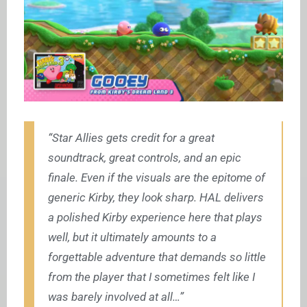
“Star Allies gets credit for a great
soundtrack, great controls, and an epic
finale. Even if the visuals are the epitome of
generic Kirby, they look sharp. HAL delivers
a polished Kirby experience here that plays
well, but it ultimately amounts to a
forgettable adventure that demands so little
from the player that I sometimes felt like I
was barely involved at all…”