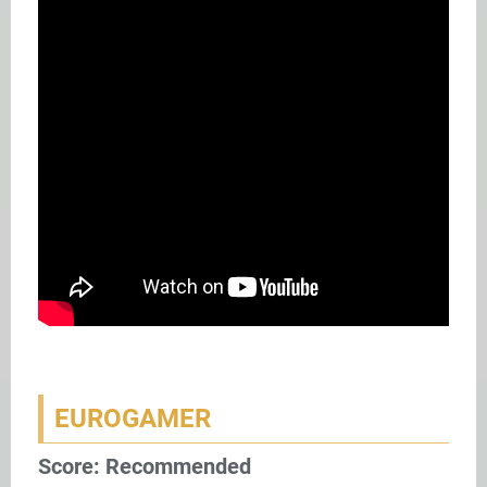
EUROGAMER
Score: Recommended