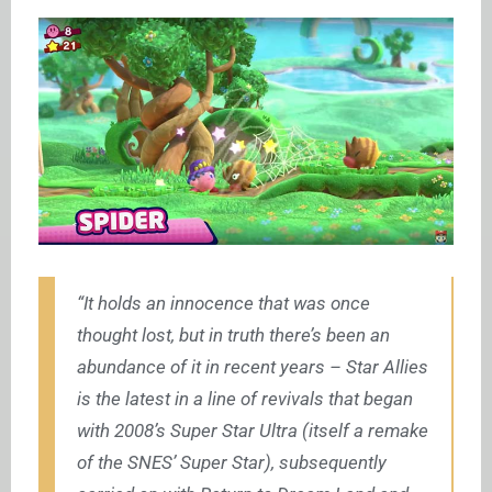
“It holds an innocence that was once
thought lost, but in truth there’s been an
abundance of it in recent years – Star Allies
is the latest in a line of revivals that began
with 2008’s Super Star Ultra (itself a remake
of the SNES’ Super Star), subsequently