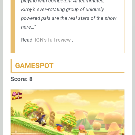
playing with competent AI teammates,
Kirby’s ever-rotating group of uniquely
powered pals are the real stars of the show
here…”
Read
IGN’s full review
.
GAMESPOT
Score: 8