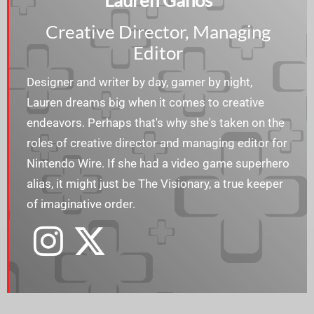
Lauren Ganos
Creative Director, Managing
Editor
Designer and writer by day, gamer by night,
Lauren dreams big when it comes to creative
endeavors. Perhaps that's why she's taken on the
roles of creative director and managing editor for
Nintendo Wire. If she had a video game superhero
alias, it might just be The Visionary, a true keeper
of imaginative order.