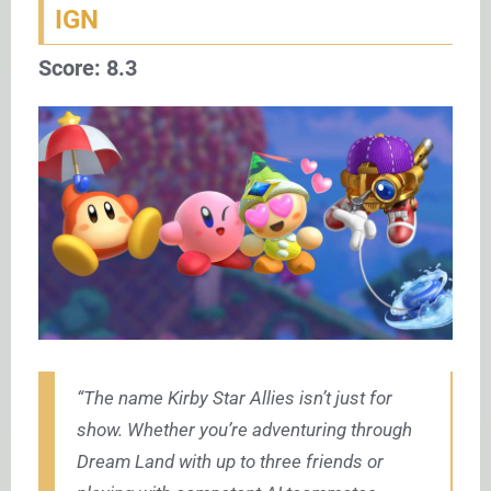
IGN
Score: 8.3
“The name Kirby Star Allies isn’t just for
show. Whether you’re adventuring through
Dream Land with up to three friends or