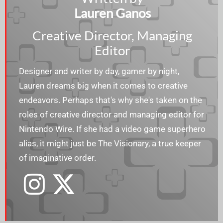
Lauren Ganos
Creative Director, Managing
Editor
Designer and writer by day, gamer by night,
Lauren dreams big when it comes to creative
endeavors. Perhaps that's why she's taken on the
roles of creative director and managing editor for
Nintendo Wire. If she had a video game superhero
alias, it might just be The Visionary, a true keeper
of imaginative order.