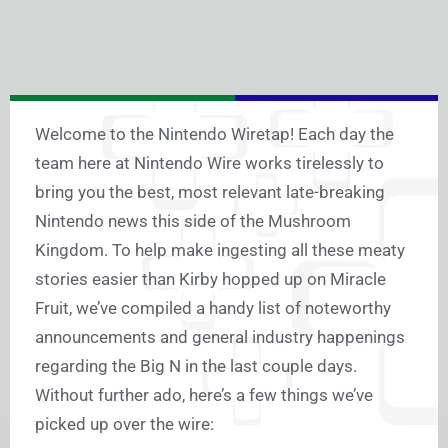
Welcome to the Nintendo Wiretap! Each day the
team here at Nintendo Wire works tirelessly to
bring you the best, most relevant late-breaking
Nintendo news this side of the Mushroom
Kingdom. To help make ingesting all these meaty
stories easier than Kirby hopped up on Miracle
Fruit, we’ve compiled a handy list of noteworthy
announcements and general industry happenings
regarding the Big N in the last couple days.
Without further ado, here’s a few things we’ve
picked up over the wire: