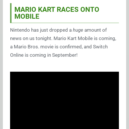
MARIO KART RACES ONTO
MOBILE
Nintendo has just dropped a
huge
amount of
news on us tonight. Mario Kart Mobile is coming,
a Mario Bros. movie is confirmed, and Switch
Online is coming in September!