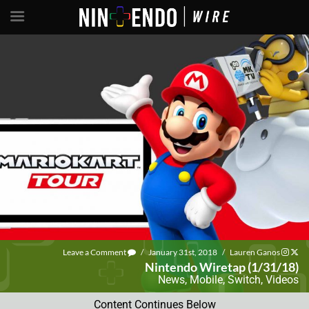
Leave a Comment
/
January 31st, 2018
/
Lauren Ganos
Nintendo Wiretap (1/31/18)
News
,
Mobile
,
Switch
,
Videos
Content Continues Below