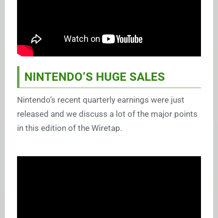
NINTENDO’S HUGE SALES
Nintendo’s recent quarterly earnings were just
released and we discuss a lot of the major points
in this edition of the Wiretap.