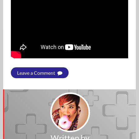
Leave a Comment
Written by