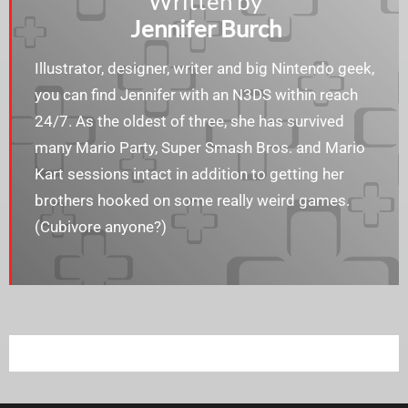
Written by
Jennifer Burch
Illustrator, designer, writer and big Nintendo geek,
you can find Jennifer with an N3DS within reach
24/7. As the oldest of three, she has survived
many Mario Party, Super Smash Bros. and Mario
Kart sessions intact in addition to getting her
brothers hooked on some really weird games.
(Cubivore anyone?)