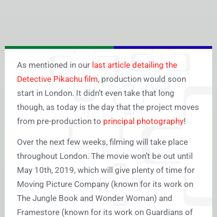
As mentioned in our
last article detailing the
Detective Pikachu film
, production would soon
start in London. It didn’t even take that long
though, as today is the day that the project moves
from pre-production to
principal photography
!
Over the next few weeks, filming will take place
throughout London. The movie won’t be out until
May 10th, 2019, which will give plenty of time for
Moving Picture Company (known for its work on
The Jungle Book and Wonder Woman) and
Framestore (known for its work on Guardians of