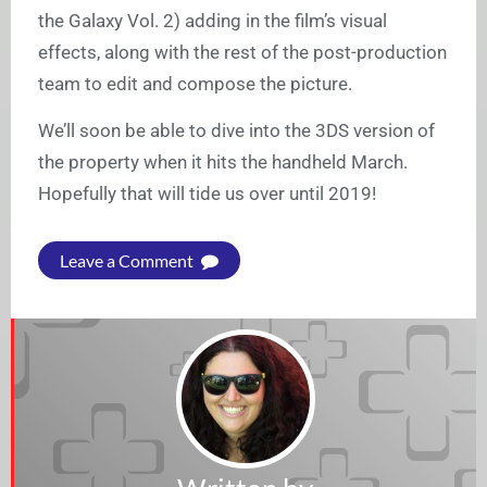
the Galaxy Vol. 2) adding in the film’s visual
effects, along with the rest of the post-production
team to edit and compose the picture.
We’ll soon be able to dive into the 3DS version of
the property when it hits the handheld March.
Hopefully that will tide us over until 2019!
Leave a Comment