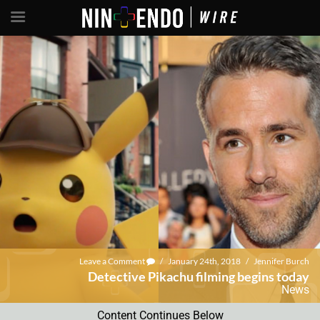
Leave a Comment
/
January 24th, 2018
/
Jennifer Burch
Detective Pikachu filming begins today
News
Content Continues Below