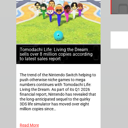
Tomodachi Life: Living the Dream
sells over 8 million copies according
to latest sales report
The trend of the Nintendo Switch helping to
push otherwise niche games to mega
numbers continues with Tomodachi Life:
Living the Dream. As part of its Q1 2026
financial report, Nintendo has revealed that
the long-anticipated sequel to the quirky
3DS life simulator has moved over eight
million copies since…
Read More