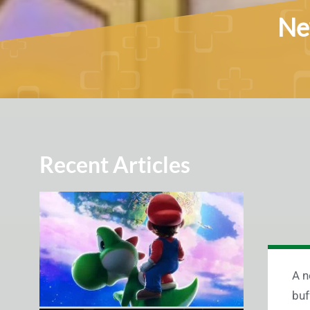
New
Recent Articles
A n
buf