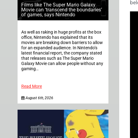
bel
Films like The Super Mario Galaxy
Movie can ‘transcend the boundaries’
of games, says Nintendo
As well as raking in huge profits at the box
office, Nintendo has explained that its
movies are breaking down barriers to allow
for an expanded audience. In Nintendo’s
latest financial report, the company stated
that releases such as The Super Mario
Galaxy Movie can allow people without any
gaming…
Read More
August 6th, 2026