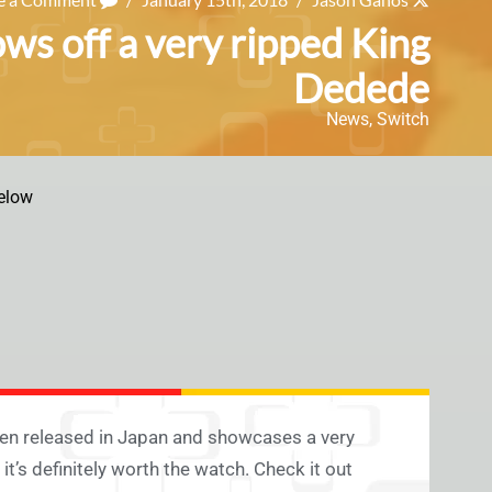
ows off a very ripped King
Dedede
News
,
Switch
elow
en released in Japan and showcases a very
it’s definitely worth the watch. Check it out