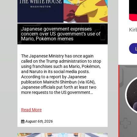
Japanese government expresses
Kir
concern over US government’s use of
Mario, Pokémon memes
The Japanese Ministry has once again
called on the Trump administration to stop
using franchises such as Mario, Pokémon,
and Naruto in its social media posts.
According to a report by Japanese
publication Mainichi Shimbun (via IGN),
Japanese officials put forth at least two
more requests to the US government…
Read More
August 6th, 2026