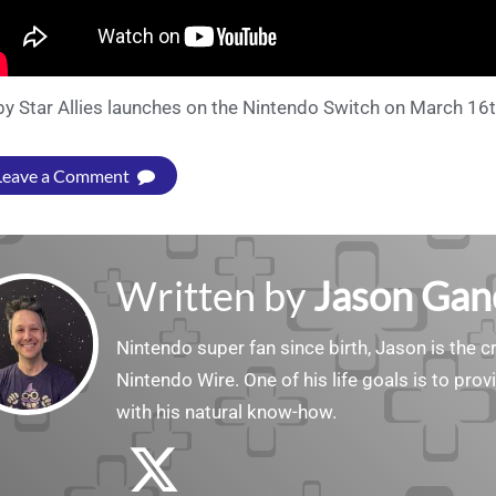
by Star Allies launches on the Nintendo Switch on March 16t
Leave a Comment
Written by
Jason Gan
Nintendo super fan since birth, Jason is the c
Nintendo Wire. One of his life goals is to pro
with his natural know-how.