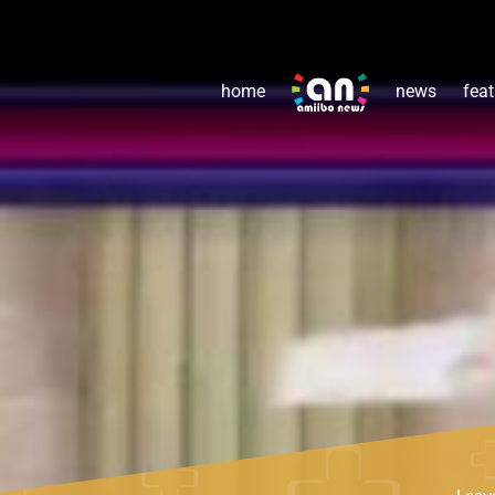
home
news
feat
Leav