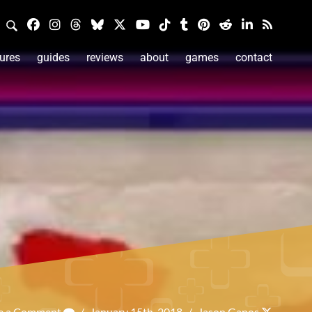
ures
guides
reviews
about
games
contact
e a Comment
/
January 15th, 2018
/
Jason Ganos