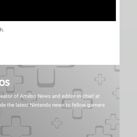
h.
os
reator of Amiibo News and editor-in-chief at
vide the latest Nintendo news to fellow gamers