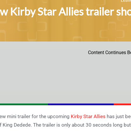
 Kirby Star Allies trailer sh
Content Continues B
ew mini trailer for the upcoming
Kirby Star Allies
has just be
f King Dedede. The trailer is only about 30 seconds long but 