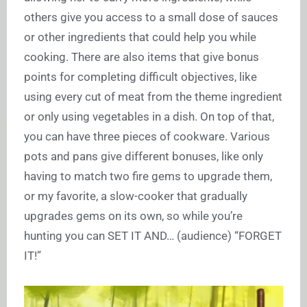
others give you access to a small dose of sauces
or other ingredients that could help you while
cooking. There are also items that give bonus
points for completing difficult objectives, like
using every cut of meat from the theme ingredient
or only using vegetables in a dish. On top of that,
you can have three pieces of cookware. Various
pots and pans give different bonuses, like only
having to match two fire gems to upgrade them,
or my favorite, a slow-cooker that gradually
upgrades gems on its own, so while you’re
hunting you can SET IT AND… (audience) “FORGET
IT!”