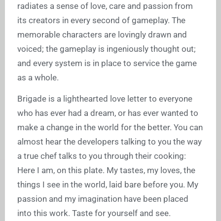
radiates a sense of love, care and passion from
its creators in every second of gameplay. The
memorable characters are lovingly drawn and
voiced; the gameplay is ingeniously thought out;
and every system is in place to service the game
as a whole.
Brigade is a lighthearted love letter to everyone
who has ever had a dream, or has ever wanted to
make a change in the world for the better. You can
almost hear the developers talking to you the way
a true chef talks to you through their cooking:
Here I am, on this plate. My tastes, my loves, the
things I see in the world, laid bare before you. My
passion and my imagination have been placed
into this work. Taste for yourself and see.