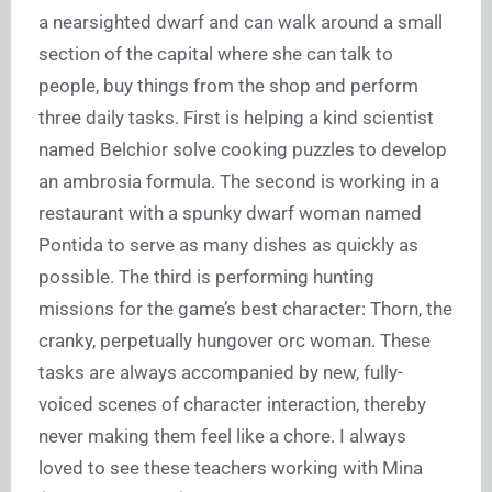
a nearsighted dwarf and can walk around a small
section of the capital where she can talk to
people, buy things from the shop and perform
three daily tasks. First is helping a kind scientist
named Belchior solve cooking puzzles to develop
an ambrosia formula. The second is working in a
restaurant with a spunky dwarf woman named
Pontida to serve as many dishes as quickly as
possible. The third is performing hunting
missions for the game’s best character: Thorn, the
cranky, perpetually hungover orc woman. These
tasks are always accompanied by new, fully-
voiced scenes of character interaction, thereby
never making them feel like a chore. I always
loved to see these teachers working with Mina