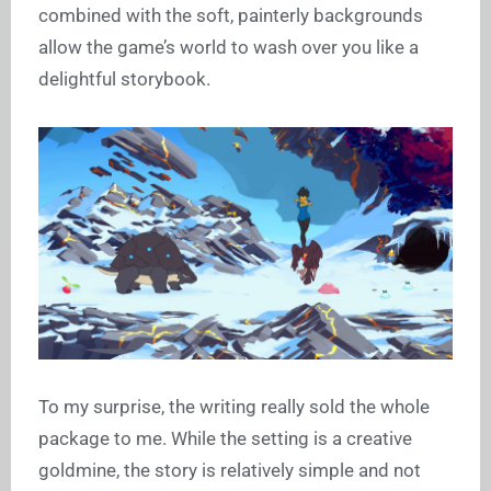
combined with the soft, painterly backgrounds
allow the game’s world to wash over you like a
delightful storybook.
To my surprise, the writing really sold the whole
package to me. While the setting is a creative
goldmine, the story is relatively simple and not