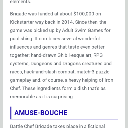
elements.
Brigade was funded at about $100,000 on
Kickstarter way back in 2014. Since then, the
game was picked up by Adult Swim Games for
publishing. It combines several wonderful
influences and genres that taste even better
together: hand-drawn Ghibli-esque art, RPG
systems, Dungeons and Dragons creatures and
races, hack-and-slash combat, match-3 puzzle
gameplay and, of course, a heavy helping of Iron
Chef. These ingredients form a dish that’s as
memorable as it is surprising.
AMUSE-BOUCHE
Battle Chef Brigade takes place in a fictional