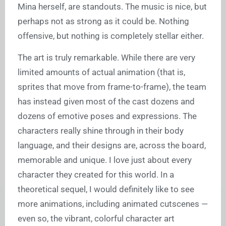
Mina herself, are standouts. The music is nice, but
perhaps not as strong as it could be. Nothing
offensive, but nothing is completely stellar either.
The art is truly remarkable. While there are very
limited amounts of actual animation (that is,
sprites that move from frame-to-frame), the team
has instead given most of the cast dozens and
dozens of emotive poses and expressions. The
characters really shine through in their body
language, and their designs are, across the board,
memorable and unique. I love just about every
character they created for this world. In a
theoretical sequel, I would definitely like to see
more animations, including animated cutscenes —
even so, the vibrant, colorful character art