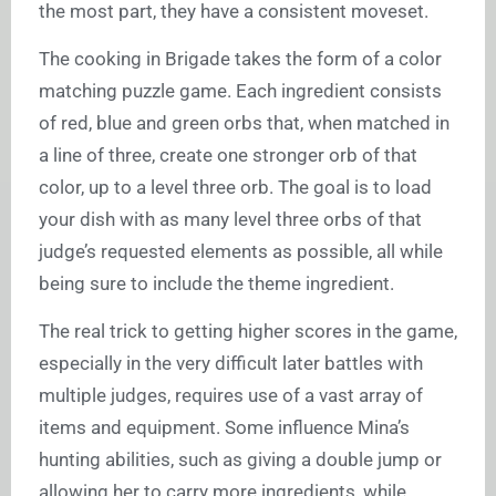
the most part, they have a consistent moveset.
The cooking in Brigade takes the form of a color
matching puzzle game. Each ingredient consists
of red, blue and green orbs that, when matched in
a line of three, create one stronger orb of that
color, up to a level three orb. The goal is to load
your dish with as many level three orbs of that
judge’s requested elements as possible, all while
being sure to include the theme ingredient.
The real trick to getting higher scores in the game,
especially in the very difficult later battles with
multiple judges, requires use of a vast array of
items and equipment. Some influence Mina’s
hunting abilities, such as giving a double jump or
allowing her to carry more ingredients, while