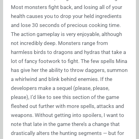
Most monsters fight back, and losing all of your
health causes you to drop your held ingredients
and lose 30 seconds of precious cooking time.
The action gameplay is very enjoyable, although
not incredibly deep. Monsters range from
harmless birds to dragons and hydras that take a
lot of fancy footwork to fight. The few spells Mina
has give her the ability to throw daggers, summon
a whirlwind and blink behind enemies. If the
developers make a sequel (please, please,
please), I’d like to see this section of the game
fleshed out further with more spells, attacks and
weapons. Without getting into spoilers, I want to
note that late in the game there’s a change that
drastically alters the hunting segments — but for