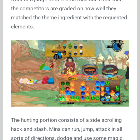
the competitors are graded on how well they
matched the theme ingredient with the requested
elements.
The hunting portion consists of a side-scrolling
hack-and-slash. Mina can run, jump, attack in all
sorts of directions, dodge and use some magic.