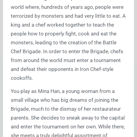
world where, hundreds of years ago, people were
terrorized by monsters and had very little to eat. A
king and a chef worked together to teach the
people how to properly fight, cook and eat the
monsters, leading to the creation of the Battle
Chef Brigade. In order to enter the Brigade, chefs
from around the world must enter a tournament
and defeat their opponents in Iron Chef-style
cookoffs.
You play as Mina Han, a young woman from a
small village who has big dreams of joining the
Brigade, much to the dismay of her restaurateur
parents. She decides to sneak away to the capital
and enter the tournament on her own. While there,
she meets a truly delightful assortment of