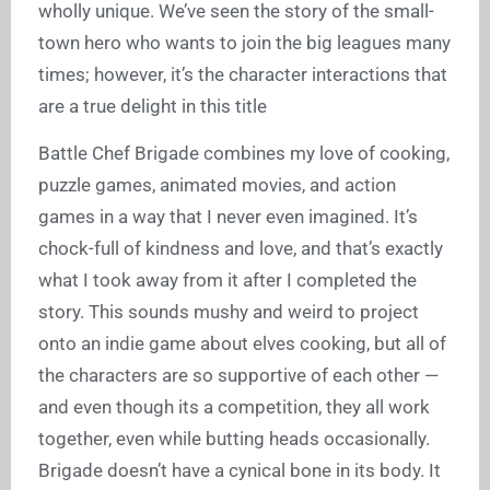
wholly unique. We’ve seen the story of the small-
town hero who wants to join the big leagues many
times; however, it’s the character interactions that
are a true delight in this title
Battle Chef Brigade combines my love of cooking,
puzzle games, animated movies, and action
games in a way that I never even imagined. It’s
chock-full of kindness and love, and that’s exactly
what I took away from it after I completed the
story. This sounds mushy and weird to project
onto an indie game about elves cooking, but all of
the characters are so supportive of each other —
and even though its a competition, they all work
together, even while butting heads occasionally.
Brigade doesn’t have a cynical bone in its body. It