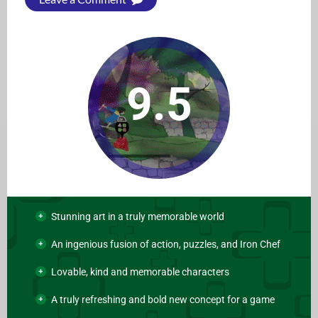
9.5
Stunning art in a truly memorable world
An ingenious fusion of action, puzzles, and Iron Chef
Lovable, kind and memorable characters
A truly refreshing and bold new concept for a game