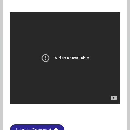
Leave a Comment