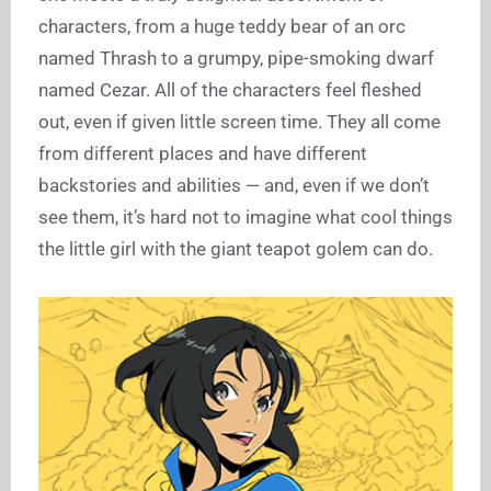
characters, from a huge teddy bear of an orc
named Thrash to a grumpy, pipe-smoking dwarf
named Cezar. All of the characters feel fleshed
out, even if given little screen time. They all come
from different places and have different
backstories and abilities — and, even if we don’t
see them, it’s hard not to imagine what cool things
the little girl with the giant teapot golem can do.