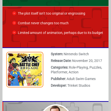
The plot itself isn’t too original or engrossing
Combat never changes too much
Limited amount of animation, perhaps due to its budget
System:
Nintendo Switch
Release Date:
November 20, 2017
Categories:
Role-Playing, Puzzles,
Platformer, Action
Publisher:
Adult Swim Games
Developer:
Trinket Studios