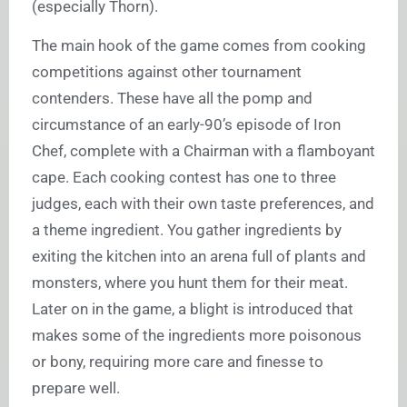
(especially Thorn).
The main hook of the game comes from cooking
competitions against other tournament
contenders. These have all the pomp and
circumstance of an early-90’s episode of Iron
Chef, complete with a Chairman with a flamboyant
cape. Each cooking contest has one to three
judges, each with their own taste preferences, and
a theme ingredient. You gather ingredients by
exiting the kitchen into an arena full of plants and
monsters, where you hunt them for their meat.
Later on in the game, a blight is introduced that
makes some of the ingredients more poisonous
or bony, requiring more care and finesse to
prepare well.