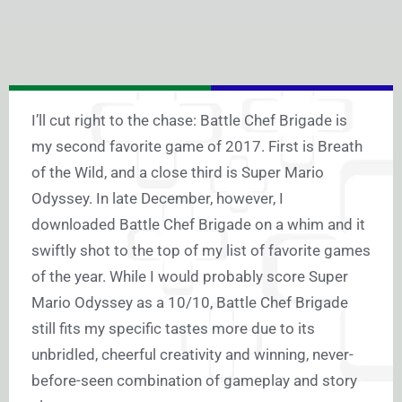
I’ll cut right to the chase: Battle Chef Brigade is
my second favorite game of 2017. First is Breath
of the Wild, and a close third is Super Mario
Odyssey. In late December, however, I
downloaded Battle Chef Brigade on a whim and it
swiftly shot to the top of my list of favorite games
of the year. While I would probably score Super
Mario Odyssey as a 10/10, Battle Chef Brigade
still fits my specific tastes more due to its
unbridled, cheerful creativity and winning, never-
before-seen combination of gameplay and story