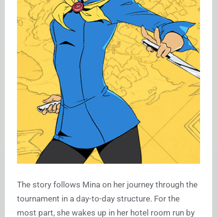
The story follows Mina on her journey through the
tournament in a day-to-day structure. For the
most part, she wakes up in her hotel room run by