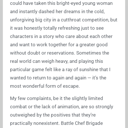
could have taken this bright-eyed young woman
and instantly dashed her dreams in the cold,
unforgiving big city in a cutthroat competition, but
it was honestly totally refreshing just to see
characters in a story who care about each other
and want to work together for a greater good
without doubt or reservations. Sometimes the
real world can weigh heavy, and playing this
particular game felt like a ray of sunshine that I
wanted to return to again and again — it’s the
most wonderful form of escape.
My few complaints, be it the slightly limited
combat or the lack of animation, are so strongly
outweighed by the positives that they’re
practically nonexistent. Battle Chef Brigade