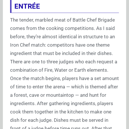
ENTRÉE
The tender, marbled meat of Battle Chef Brigade
comes from the cooking competitions. As I said
before, they’re almost identical in structure to an
Iron Chef match: competitors have one theme
ingredient that must be included in their dishes.
There are one to three judges who each request a
combination of Fire, Water or Earth elements.
Once the match begins, players have a set amount
of time to enter the arena — which is themed after
a forest, cave or mountaintop — and hunt for
ingredients. After gathering ingredients, players
cook them together in the kitchen to make one
dish for each judge. Dishes must be served in
front of a judge before time runs out. After that,