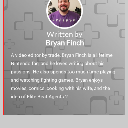
Written by
Bryan Finch
A video editor by trade, Bryan Finch is a lifetime
Nintendo fan, and he loves writing about his
passions. He also spends too much time playing
and watching fighting games. Bryan enjoys​​
movies, comics, cooking with his wife, and the
idea of Elite Beat Agents 2.