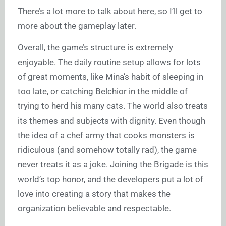
There’s a lot more to talk about here, so I’ll get to
more about the gameplay later.
Overall, the game’s structure is extremely
enjoyable. The daily routine setup allows for lots
of great moments, like Mina’s habit of sleeping in
too late, or catching Belchior in the middle of
trying to herd his many cats. The world also treats
its themes and subjects with dignity. Even though
the idea of a chef army that cooks monsters is
ridiculous (and somehow totally rad), the game
never treats it as a joke. Joining the Brigade is this
world’s top honor, and the developers put a lot of
love into creating a story that makes the
organization believable and respectable.