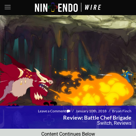
Leave a Comment
/
January 10th, 2018
/
Bryan Finch
Review: Battle Chef Brigade
Switch
,
Reviews
Content Continues Below