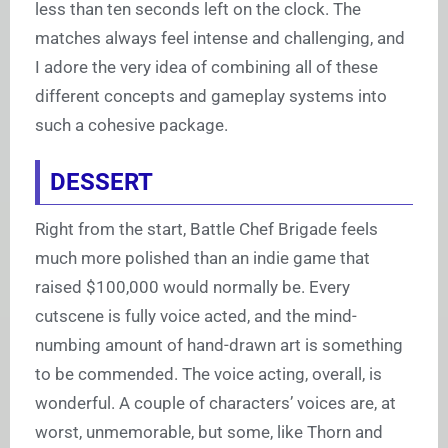
less than ten seconds left on the clock. The
matches always feel intense and challenging, and
I adore the very idea of combining all of these
different concepts and gameplay systems into
such a cohesive package.
DESSERT
Right from the start, Battle Chef Brigade feels
much more polished than an indie game that
raised $100,000 would normally be. Every
cutscene is fully voice acted, and the mind-
numbing amount of hand-drawn art is something
to be commended. The voice acting, overall, is
wonderful. A couple of characters’ voices are, at
worst, unmemorable, but some, like Thorn and