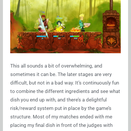
This all sounds a bit of overwhelming, and
sometimes it can be. The later stages are very
difficult, but not in a bad way. It’s continuously fun
to combine the different ingredients and see what
dish you end up with, and there’s a delightful
risk/reward system put in place by the game’s
structure. Most of my matches ended with me
placing my final dish in front of the judges with