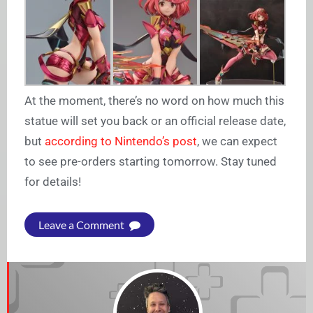
At the moment, there’s no word on how much this
statue will set you back or an official release date,
but
according to Nintendo’s post
, we can expect
to see pre-orders starting tomorrow. Stay tuned
for details!
Leave a Comment