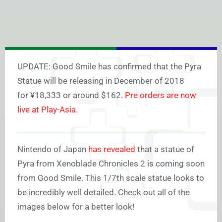
UPDATE: Good Smile has confirmed that the Pyra
Statue will be releasing in December of 2018
for ¥18,333 or around $162.
Pre orders are now
live at Play-Asia
.
Nintendo of Japan
has revealed
that a statue of
Pyra from Xenoblade Chronicles 2 is coming soon
from Good Smile. This 1/7th scale statue looks to
be incredibly well detailed. Check out all of the
images below for a better look!