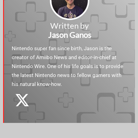
Written by
Jason Ganos
Nintendo super fan since birth, Jason is the
creator of Amiibo News and editor-in-chief at
Nintendo Wire. One of his life goals is to provide
the latest Nintendo news to fellow gamers with
his natural know-how.