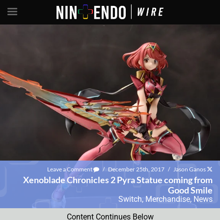
Leave a Comment
/
December 25th, 2017
/
Jason Ganos
Xenoblade Chronicles 2 Pyra Statue coming from
Good Smile
Switch
,
Merchandise
,
News
Content Continues Below