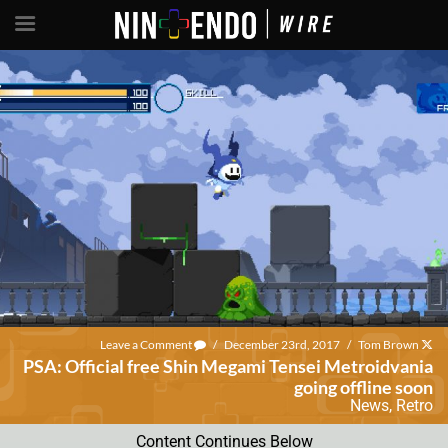
Leave a Comment
/
December 23rd, 2017
/
Tom Brown
PSA: Official free Shin Megami Tensei Metroidvania
going offline soon
News
,
Retro
Content Continues Below