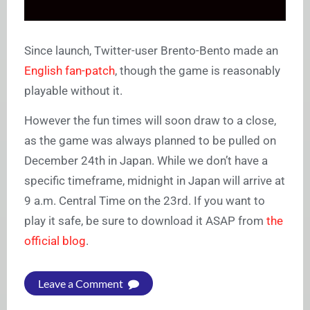
Since launch, Twitter-user Brento-Bento made an
English fan-patch
, though the game is reasonably
playable without it.
However the fun times will soon draw to a close,
as the game was always planned to be pulled on
December 24th in Japan. While we don’t have a
specific timeframe, midnight in Japan will arrive at
9 a.m. Central Time on the 23rd. If you want to
play it safe, be sure to download it ASAP from
the
official blog
.
Leave a Comment