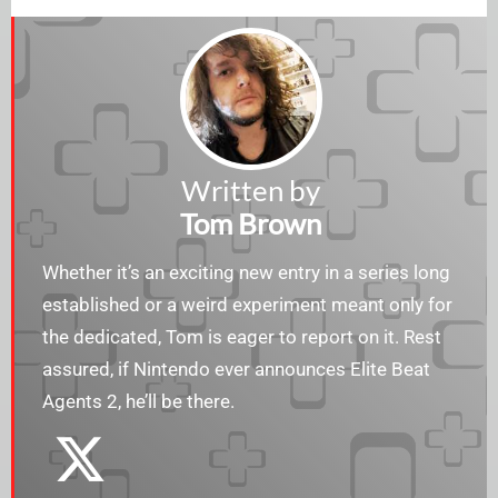
Written by
Tom Brown
Whether it’s an exciting new entry in a series long
established or a weird experiment meant only for
the dedicated, Tom is eager to report on it. Rest
assured, if Nintendo ever announces Elite Beat
Agents 2, he’ll be there.