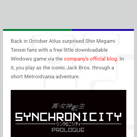
Back in October Atlus surprised Shin Megami
Tensei fans with a free little downloadable
Windows game via the
company’s official blog
. In
it, you play as the iconic Jack Bros. through a
short Metroidvania adventure.