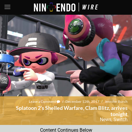
Leave a Comment
/
December 12th, 2017
/
Jennifer Burch
Splatoon 2’s Shelled Warfare, Clam Blitz, arrives
tonight
News
,
Switch
Content Continues Below