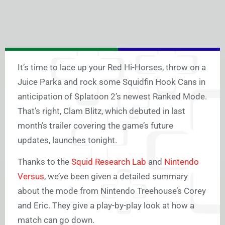
It’s time to lace up your Red Hi-Horses, throw on a
Juice Parka and rock some Squidfin Hook Cans in
anticipation of Splatoon 2’s newest Ranked Mode.
That’s right, Clam Blitz, which debuted in last
month’s trailer covering the game’s future
updates, launches tonight.
Thanks to the
Squid Research Lab
and
Nintendo
Versus
, we’ve been given a detailed summary
about the mode from Nintendo Treehouse’s Corey
and Eric. They give a play-by-play look at how a
match can go down.