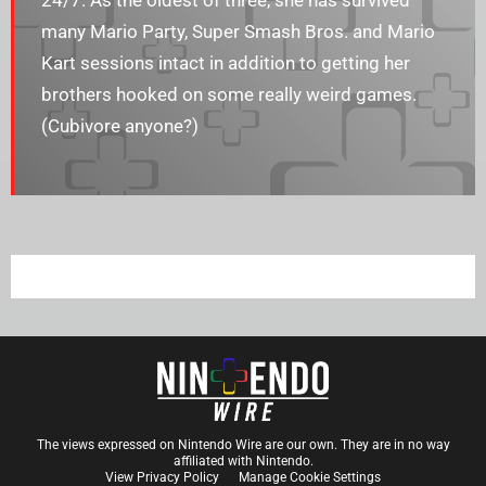
24/7. As the oldest of three, she has survived
many Mario Party, Super Smash Bros. and Mario
Kart sessions intact in addition to getting her
brothers hooked on some really weird games.
(Cubivore anyone?)
The views expressed on Nintendo Wire are our own. They are in no way
affiliated with Nintendo.
View Privacy Policy
Manage Cookie Settings