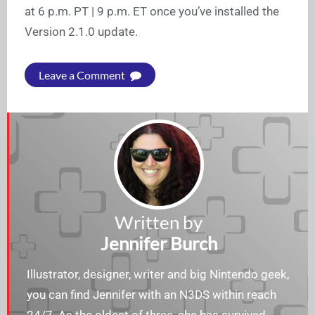
at 6 p.m. PT | 9 p.m. ET once you’ve installed the
Version 2.1.0 update.
Leave a Comment
Written by
Jennifer Burch
Illustrator, designer, writer and big Nintendo geek,
you can find Jennifer with an N3DS within reach