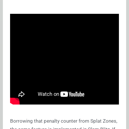
Borrowing that penalty counter from Splat Zones,