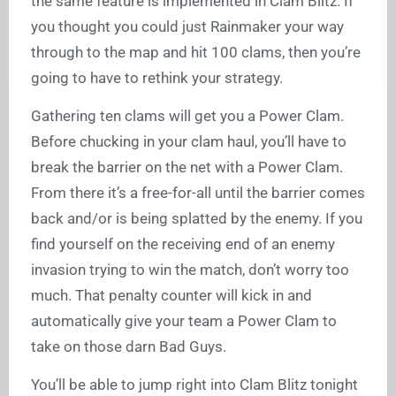
the same feature is implemented in Clam Blitz. If
you thought you could just Rainmaker your way
through to the map and hit 100 clams, then you’re
going to have to rethink your strategy.
Gathering ten clams will get you a Power Clam.
Before chucking in your clam haul, you’ll have to
break the barrier on the net with a Power Clam.
From there it’s a free-for-all until the barrier comes
back and/or is being splatted by the enemy. If you
find yourself on the receiving end of an enemy
invasion trying to win the match, don’t worry too
much. That penalty counter will kick in and
automatically give your team a Power Clam to
take on those darn Bad Guys.
You’ll be able to jump right into Clam Blitz tonight