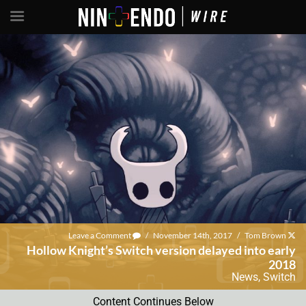
Leave a Comment
/
November 14th, 2017
/
Tom Brown
Hollow Knight’s Switch version delayed into early
2018
News
,
Switch
Content Continues Below