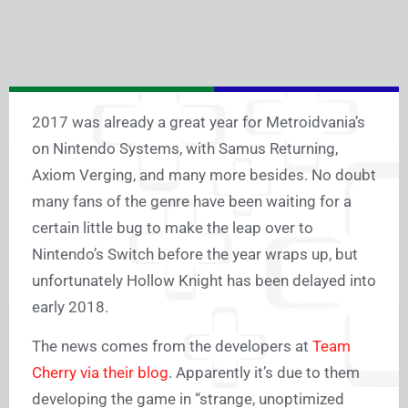
2017 was already a great year for Metroidvania’s
on Nintendo Systems, with Samus Returning,
Axiom Verging, and many more besides. No doubt
many fans of the genre have been waiting for a
certain little bug to make the leap over to
Nintendo’s Switch before the year wraps up, but
unfortunately Hollow Knight has been delayed into
early 2018.
The news comes from the developers at
Team
Cherry via their blog
. Apparently it’s due to them
developing the game in “strange, unoptimized