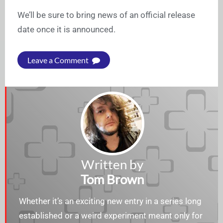
We’ll be sure to bring news of an official release
date once it is announced.
Leave a Comment
Written by
Tom Brown
Whether it’s an exciting new entry in a series long
established or a weird experiment meant only for