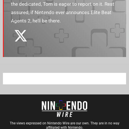
the dedicated, Tom is eager to report on it. Rest
assured, if Nintendo ever announces Elite Beat
Agents 2, he’ll be there.
The views expressed on Nintendo Wire are our own. They are in no way
affiliated with Nintendo.