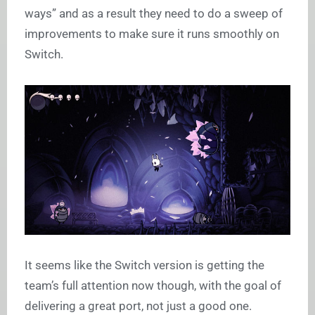
ways” and as a result they need to do a sweep of
improvements to make sure it runs smoothly on
Switch.
It seems like the Switch version is getting the
team’s full attention now though, with the goal of
delivering a great port, not just a good one.