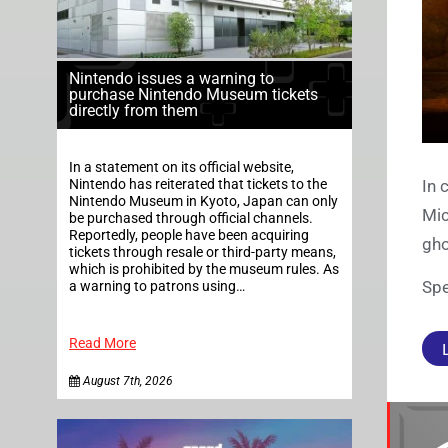
Nintendo issues a warning to
purchase Nintendo Museum tickets
directly from them
In a statement on its official website,
Nintendo has reiterated that tickets to the
In 
Nintendo Museum in Kyoto, Japan can only
Mic
be purchased through official channels.
Reportedly, people have been acquiring
gho
tickets through resale or third-party means,
which is prohibited by the museum rules. As
Spe
a warning to patrons using…
Read More
August 7th, 2026