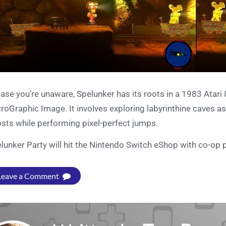
case you’re unaware, Spelunker has its roots in a 1983 Atar
roGraphic Image. It involves exploring labyrinthine caves a
sts while performing pixel-perfect jumps.
lunker Party will hit the Nintendo Switch eShop with co-op 
Leave a Comment