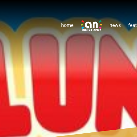
home
news
feat