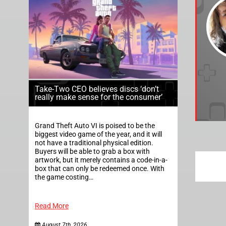
Take-Two CEO believes discs ‘don’t
really make sense for the consumer’
Grand Theft Auto VI is poised to be the
biggest video game of the year, and it will
not have a traditional physical edition.
Buyers will be able to grab a box with
artwork, but it merely contains a code-in-a-
box that can only be redeemed once. With
the game costing…
Read More
August 7th, 2026