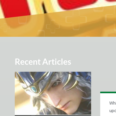
Recent Articles
Whi
upd