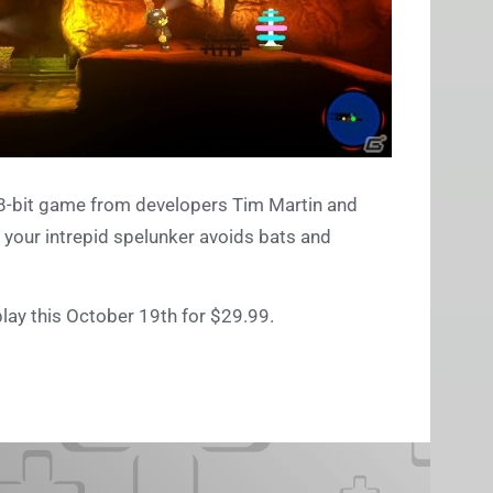
i 8-bit game from developers Tim Martin and
s your intrepid spelunker avoids bats and
play this October 19th for $29.99.