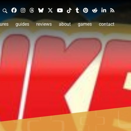
ures
guides
reviews
about
games
contact