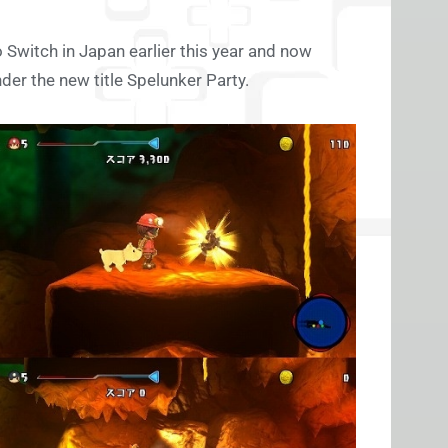
 Switch in Japan earlier this year and now
der the new title Spelunker Party.