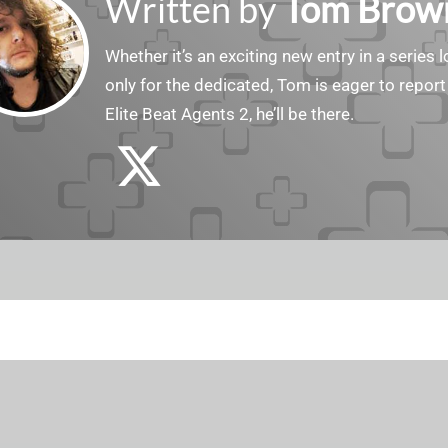
Written by
Tom Brow
Whether it’s an exciting new entry in a serie
only for the dedicated, Tom is eager to report
Elite Beat Agents 2, he’ll be there.