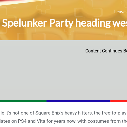
Leave
Spelunker Party heading wes
Content Continues B
le it’s not one of Square Enix’s heavy hitters, the free-to-p
ates on PS4 and Vita for years now, with costumes from the