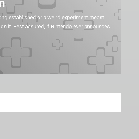
n
s long established or a weird experiment meant
 on it. Rest assured, if Nintendo ever announces