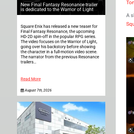
To
New Final Fantasy Resonance trailer
is dedicated to the Warrior of Light
A s
Squ
Square Enix has released a new teaser for
Final Fantasy Resonance, the upcoming
HD-2D spin-off in the popular RPG series.
The video focuses on the Warrior of Light,
going over his backstory before showing
the character in a full-motion video scene.
The narrator from the previous Resonance
trailers…
Read More
August 7th, 2026