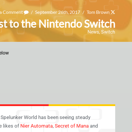
 a Comment
/
September 26th, 2017
/
Tom Brown
t to the Nintendo Switch
News
,
Switch
elow
lay Spelunker World has been seeing steady
 likes of
Nier Automata
,
Secret of Mana
and