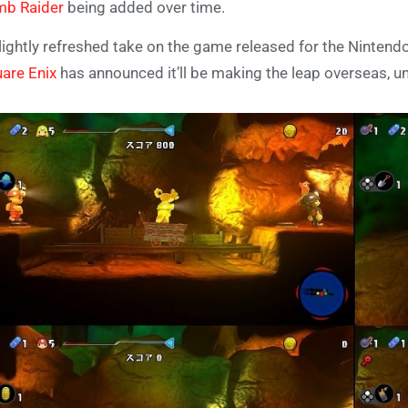
mb Raider
being added over time.
lightly refreshed take on the game released for the Nintendo
are Enix
has announced it’ll be making the leap overseas, un