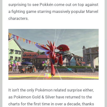
surprising to see Pokkén come out on top against
a fighting game starring massively popular Marvel
characters.
It isn’t the only Pokémon related surprise either,
as Pokémon Gold & Silver have returned to the
charts for the first time in over a decade, thanks