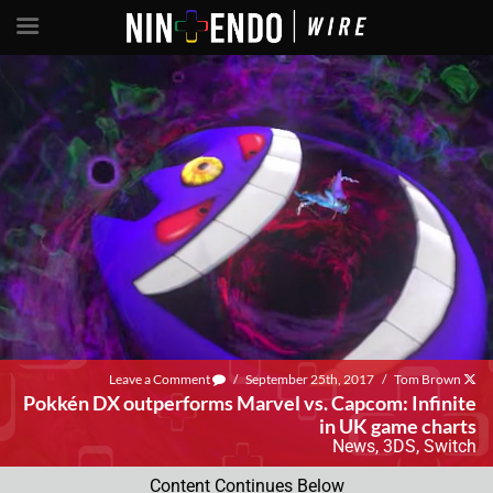
Leave a Comment
/
September 25th, 2017
/
Tom Brown
Pokkén DX outperforms Marvel vs. Capcom: Infinite
in UK game charts
News
,
3DS
,
Switch
Content Continues Below