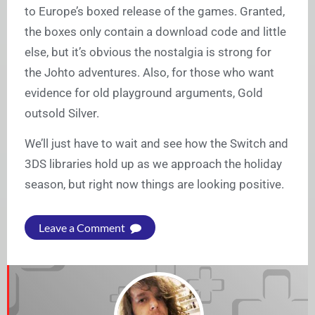
to Europe’s boxed release of the games. Granted,
the boxes only contain a download code and little
else, but it’s obvious the nostalgia is strong for
the Johto adventures. Also, for those who want
evidence for old playground arguments, Gold
outsold Silver.
We’ll just have to wait and see how the Switch and
3DS libraries hold up as we approach the holiday
season, but right now things are looking positive.
Leave a Comment