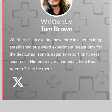
Written by
Tom Brown
Whether it’s an exciting new entry in a series long
established or a weird experiment meant only for
the dedicated, Tom is eager to report on it. Rest
assured, if Nintendo ever announces Elite Beat
Agents 2, he’ll be there.