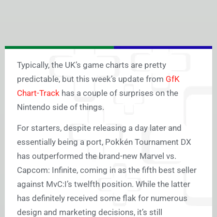
Typically, the UK’s game charts are pretty
predictable, but this week’s update from
GfK
Chart-Track
has a couple of surprises on the
Nintendo side of things.
For starters, despite releasing a day later and
essentially being a port, Pokkén Tournament DX
has outperformed the brand-new Marvel vs.
Capcom: Infinite, coming in as the fifth best seller
against MvC:I’s twelfth position. While the latter
has definitely received some flak for numerous
design and marketing decisions, it’s still