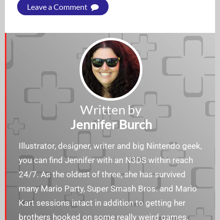
Leave a Comment
Written by
Jennifer Burch
Illustrator, designer, writer and big Nintendo geek,
you can find Jennifer with an N3DS within reach
24/7. As the oldest of three, she has survived
many Mario Party, Super Smash Bros. and Mario
Kart sessions intact in addition to getting her
brothers hooked on some really weird games.