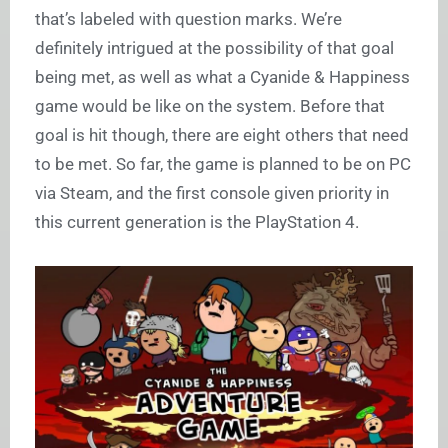
that’s labeled with question marks. We’re
definitely intrigued at the possibility of that goal
being met, as well as what a Cyanide & Happiness
game would be like on the system. Before that
goal is hit though, there are eight others that need
to be met. So far, the game is planned to be on PC
via Steam, and the first console given priority in
this current generation is the PlayStation 4.