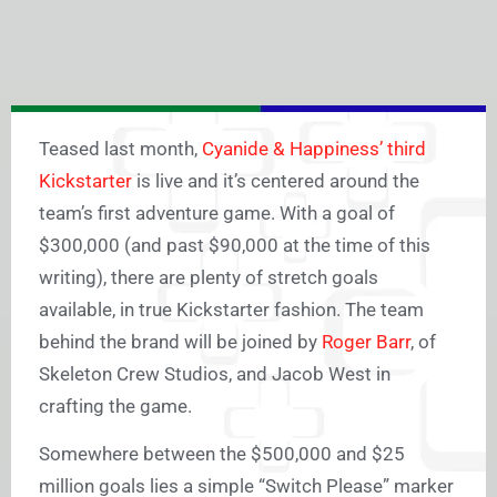
Teased last month,
Cyanide & Happiness’ third
Kickstarter
is live and it’s centered around the
team’s first adventure game. With a goal of
$300,000 (and past $90,000 at the time of this
writing), there are plenty of stretch goals
available, in true Kickstarter fashion. The team
behind the brand will be joined by
Roger Barr
, of
Skeleton Crew Studios, and Jacob West in
crafting the game.
Somewhere between the $500,000 and $25
million goals lies a simple “Switch Please” marker