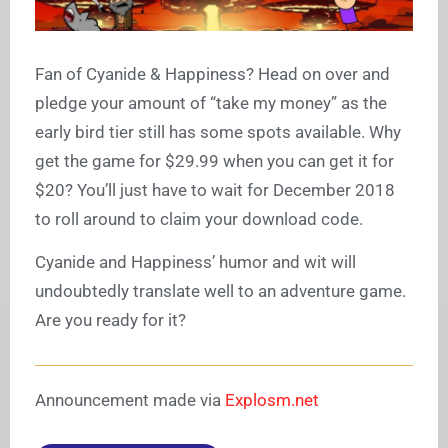
Fan of Cyanide & Happiness? Head on over and
pledge your amount of “take my money” as the
early bird tier still has some spots available. Why
get the game for $29.99 when you can get it for
$20? You’ll just have to wait for December 2018
to roll around to claim your download code.
Cyanide and Happiness’ humor and wit will
undoubtedly translate well to an adventure game.
Are you ready for it?
Announcement made via
Explosm.net