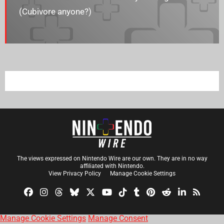
(Cubivore anyone?)
The views expressed on Nintendo Wire are our own. They are in no way
affiliated with Nintendo.
View Privacy Policy
Manage Cookie Settings
Manage Cookie Settings
Manage Consent