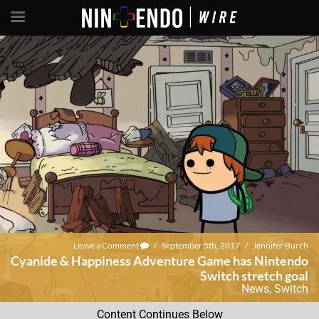
Leave a Comment
/
September 5th, 2017
/
Jennifer Burch
Cyanide & Happiness Adventure Game has Nintendo
Switch stretch goal
News
,
Switch
Content Continues Below