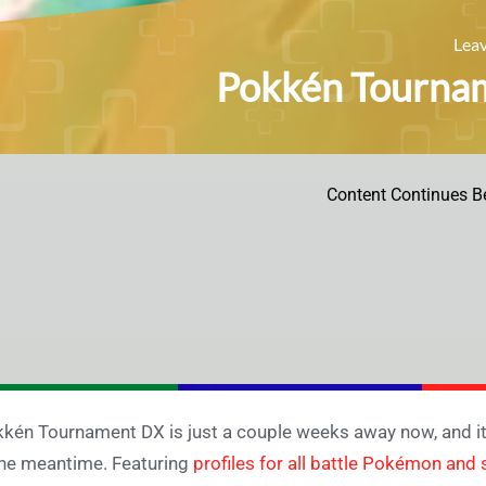
Lea
Pokkén Tournam
Content Continues B
kén Tournament DX is just a couple weeks away now, and i
the meantime. Featuring
profiles for all battle Pokémon and