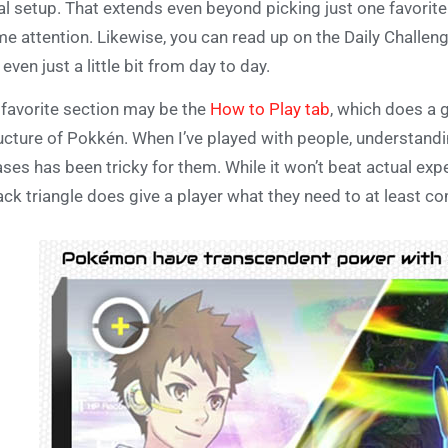
al setup. That extends even beyond picking just one favorit
e attention. Likewise, you can read up on the Daily Challenge
 even just a little bit from day to day.
favorite section may be the
How to Play tab
, which does a 
ucture of Pokkén. When I’ve played with people, understandi
ses has been tricky for them. While it won’t beat actual exp
ack triangle does give a player what they need to at least c