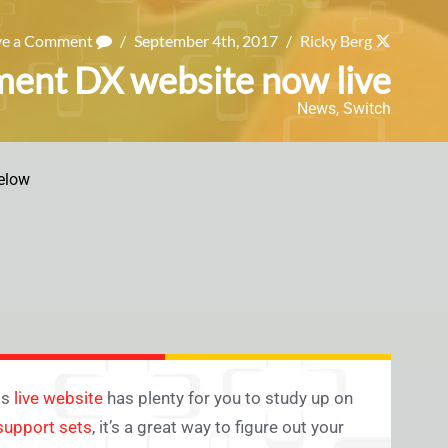
ve a Comment
/
September 4th, 2017
/
Ricky Berg
ent DX website now live
News
,
Switch
elow
ts
live website
has plenty for you to study up on
 support sets
, it’s a great way to figure out your