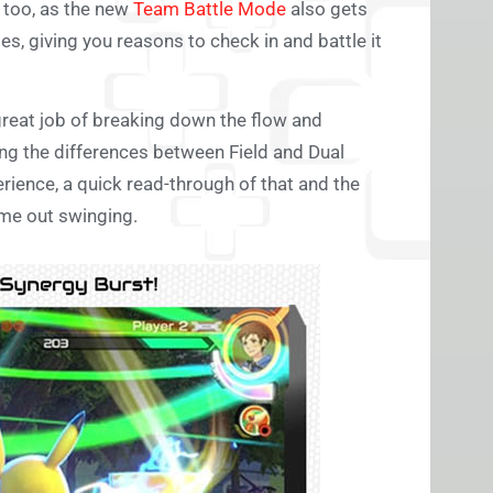
e too, as the new
Team Battle Mode
also gets
s, giving you reasons to check in and battle it
great job of breaking down the flow and
ng the differences between Field and Dual
erience, a quick read-through of that and the
ome out swinging.