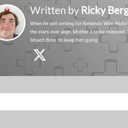
Written by
Ricky Ber
When he isn’t writing for Nintendo Wire, Ricky’
the stars ever align, Mother 3 to be released. 
Smash Bros. to keep him going.