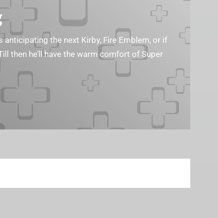
g
s anticipating the next Kirby, Fire Emblem, or if
Till then he’ll have the warm comfort of Super