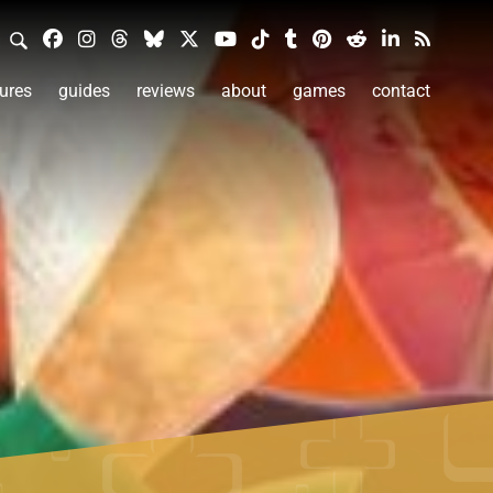
ures
guides
reviews
about
games
contact