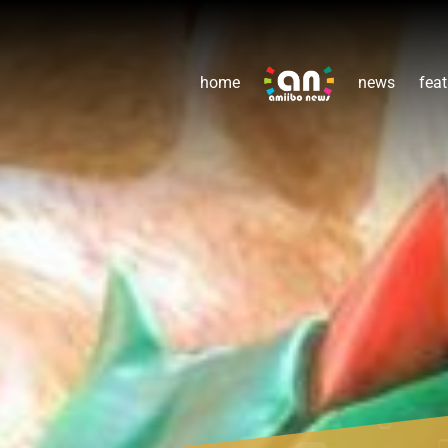
home
news
feat