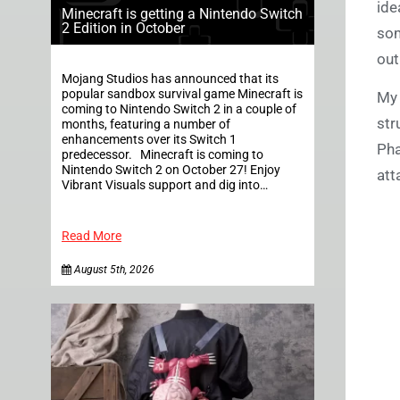
ide
Minecraft is getting a Nintendo Switch
2 Edition in October
som
out
Mojang Studios has announced that its
popular sandbox survival game Minecraft is
My 
coming to Nintendo Switch 2 in a couple of
str
months, featuring a number of
enhancements over its Switch 1
Pha
predecessor. Minecraft is coming to
Nintendo Switch 2 on October 27! Enjoy
att
Vibrant Visuals support and dig into…
Read More
August 5th, 2026