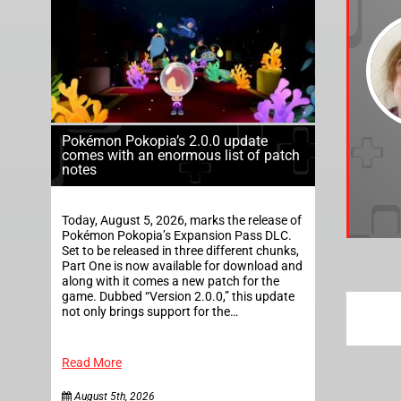
Pokémon Pokopia’s 2.0.0 update
comes with an enormous list of patch
notes
Today, August 5, 2026, marks the release of
Pokémon Pokopia’s Expansion Pass DLC.
Set to be released in three different chunks,
Part One is now available for download and
along with it comes a new patch for the
game. Dubbed “Version 2.0.0,” this update
not only brings support for the…
Read More
August 5th, 2026