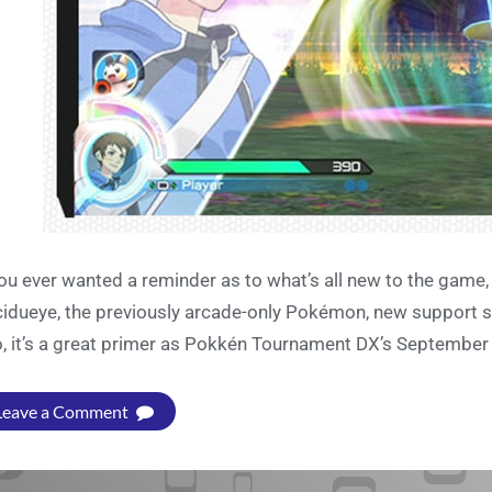
you ever wanted a reminder as to what’s all new to the game
idueye, the previously arcade-only Pokémon, new support s
o, it’s a great primer as Pokkén Tournament DX’s September 
Leave a Comment