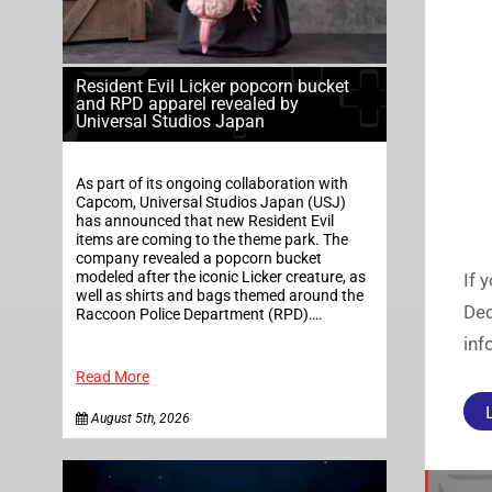
Resident Evil Licker popcorn bucket
and RPD apparel revealed by
Universal Studios Japan
As part of its ongoing collaboration with
Capcom, Universal Studios Japan (USJ)
has announced that new Resident Evil
items are coming to the theme park. The
company revealed a popcorn bucket
modeled after the iconic Licker creature, as
If 
well as shirts and bags themed around the
Dec
Raccoon Police Department (RPD)….
inf
Read More
August 5th, 2026