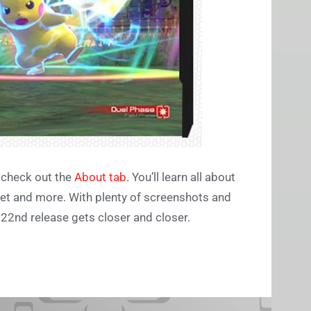
, check out the
About tab
. You’ll learn all about
et and more. With plenty of screenshots and
22nd release gets closer and closer.