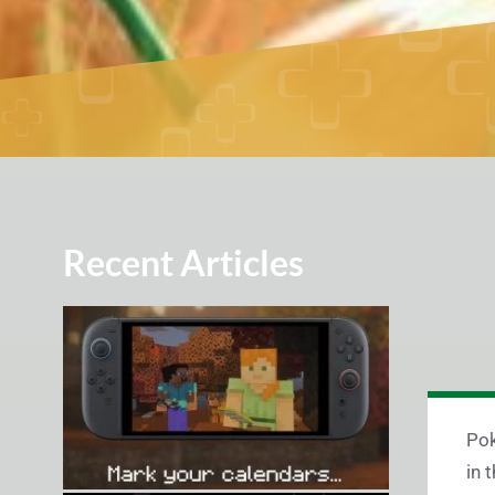
Recent Articles
Pok
in 