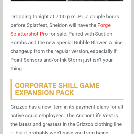
Dropping tonight at 7:00 p.m. PT, a couple hours
before Splatfest, Sheldon will have the
Forge
Splattershot Pro
for sale. Paired with Suction
Bombs and the new special Bubble Blower. A nice
changeup from the regular version, especially if
Point Sensors and/or Ink Storm just isn’t your
thing.
CORPORATE SHILL GAME
EXPANSION PACK
Grizzco has a new item in its payment plans for all
active squid employees. The Anchor Life Vest is
the latest and greatest in the Grizzco clothing line
— but it probably won’t save you from being