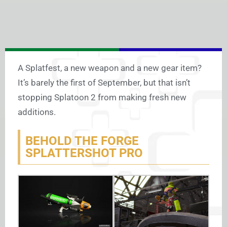
A Splatfest, a new weapon and a new gear item?
It’s barely the first of September, but that isn’t
stopping Splatoon 2 from making fresh new
additions.
BEHOLD THE FORGE
SPLATTERSHOT PRO