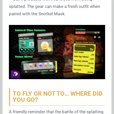
splatted. The gear can make a fresh outfit when
paired with the Snorkel Mask.
TO FLY OR NOT TO… WHERE DID
YOU GO?
A friendly reminder that the battle of the splatting