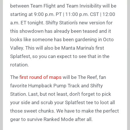
between Team Flight and Team Invisibility will be
starting at 9:00 p.m. PT | 11:00 p.m. CST | 12:00
a.m. ET tonight. Shifty Station’s new version for
this showdown has already been teased and it
looks like someone has been gardening in Octo
Valley. This will also be Manta Marina’s first
Splatfest, so you can expect to see that in the
rotation.
The
first round of maps
will be The Reef, fan
favorite Humpback Pump Track and Shifty
Station. Last, but not least, don’t forget to pick
your side and scrub your Splatfest tee to loot all
those sweet chunks. We have to make the perfect
gear to survive Ranked Mode after all.