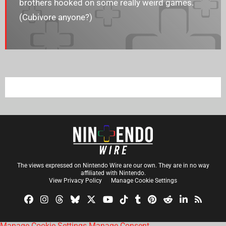
brothers hooked on some really weird games.
(Cubivore anyone?)
The views expressed on Nintendo Wire are our own. They are in no way
affiliated with Nintendo.
View Privacy Policy
Manage Cookie Settings
Manage Cookie Settings
Manage Consent