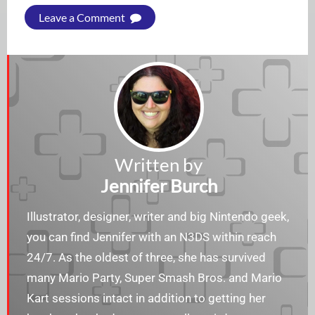
Leave a Comment
Written by
Jennifer Burch
Illustrator, designer, writer and big Nintendo geek,
you can find Jennifer with an N3DS within reach
24/7. As the oldest of three, she has survived
many Mario Party, Super Smash Bros. and Mario
Kart sessions intact in addition to getting her