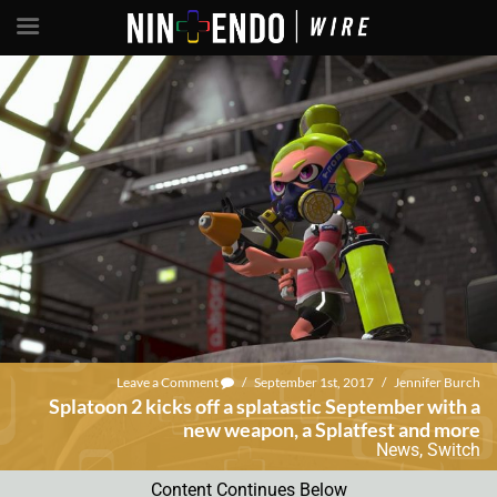
Leave a Comment
/
September 1st, 2017
/
Jennifer Burch
Splatoon 2 kicks off a splatastic September with a
new weapon, a Splatfest and more
News
,
Switch
Content Continues Below