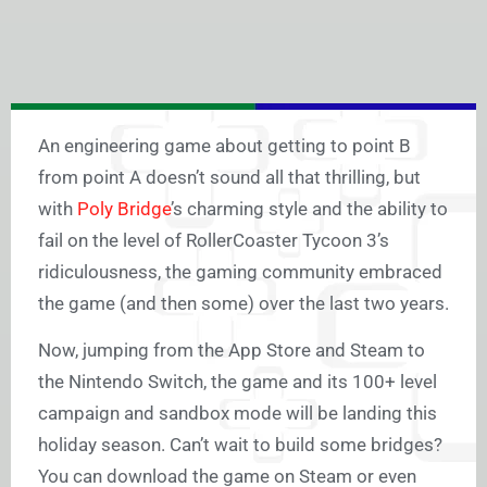
An engineering game about getting to point B
from point A doesn’t sound all that thrilling, but
with
Poly Bridge
’s charming style and the ability to
fail on the level of RollerCoaster Tycoon 3’s
ridiculousness, the gaming community embraced
the game (and then some) over the last two years.
Now, jumping from the App Store and Steam to
the Nintendo Switch, the game and its 100+ level
campaign and sandbox mode will be landing this
holiday season. Can’t wait to build some bridges?
You can download the game on Steam or even