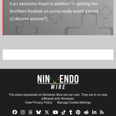
Kart sessions intact in addition to getting her
brothers hooked on some really weird games.
(Cubivore anyone?)
The views expressed on Nintendo Wire are our own. They are in no way
affiliated with Nintendo.
View Privacy Policy
Manage Cookie Settings