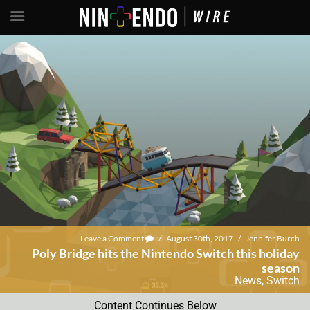
Leave a Comment
/
August 30th, 2017
/
Jennifer Burch
Poly Bridge hits the Nintendo Switch this holiday
season
News
,
Switch
Content Continues Below