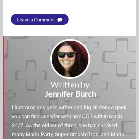
Leave a Comment
Written by
Jennifer Burch
Illustrator, designer, writer and big Nintendo geek,
you can find Jennifer with an N3DS within reach
24/7. As the oldest of three, she has survived
many Mario Party, Super Smash Bros. and Mario