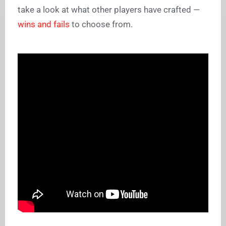
take a look at what other players have crafted —
wins and fails
to choose from.