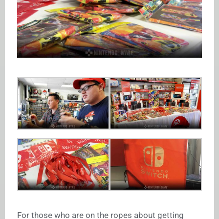
For those who are on the ropes about getting