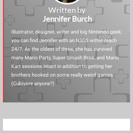
Written by
Jennifer Burch
Illustrator, designer, writer and big Nintendo geek,
you can find Jennifer with an N3DS within reach
24/7. As the oldest of three, she has survived
many Mario Party, Super Smash Bros. and Mario
Kart sessions intact in addition to getting her
brothers hooked on some really weird games.
(Cubivore anyone?)