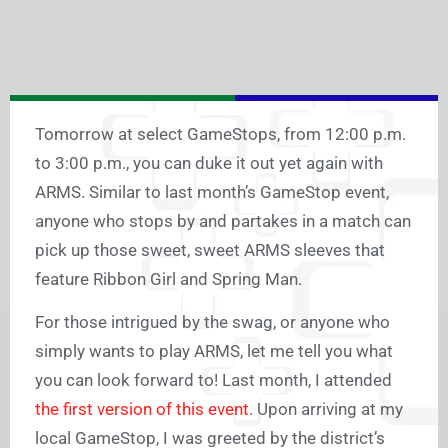
Tomorrow at select GameStops, from 12:00 p.m.
to 3:00 p.m., you can duke it out yet again with
ARMS. Similar to last month’s GameStop event,
anyone who stops by and partakes in a match can
pick up those sweet, sweet ARMS sleeves that
feature Ribbon Girl and Spring Man.
For those intrigued by the swag, or anyone who
simply wants to play ARMS, let me tell you what
you can look forward to! Last month, I attended
the first version of this event
. Upon arriving at my
local GameStop, I was greeted by the district’s