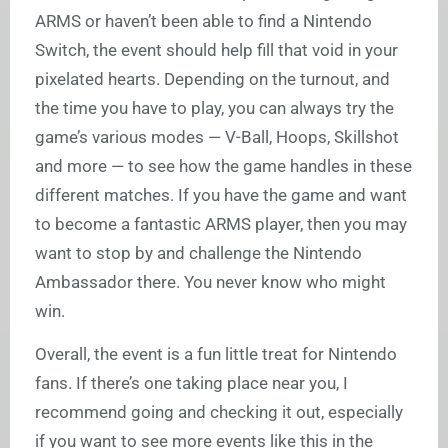
ARMS or haven’t been able to find a Nintendo
Switch, the event should help fill that void in your
pixelated hearts. Depending on the turnout, and
the time you have to play, you can always try the
game’s various modes — V-Ball, Hoops, Skillshot
and more — to see how the game handles in these
different matches. If you have the game and want
to become a fantastic ARMS player, then you may
want to stop by and challenge the Nintendo
Ambassador there. You never know who might
win.
Overall, the event is a fun little treat for Nintendo
fans. If there’s one taking place near you, I
recommend going and checking it out, especially
if you want to see more events like this in the