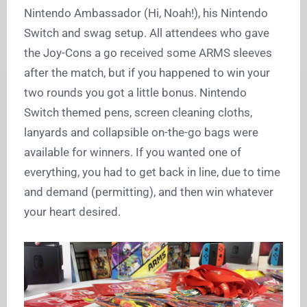
Nintendo Ambassador (Hi, Noah!), his Nintendo
Switch and swag setup. All attendees who gave
the Joy-Cons a go received some ARMS sleeves
after the match, but if you happened to win your
two rounds you got a little bonus. Nintendo
Switch themed pens, screen cleaning cloths,
lanyards and collapsible on-the-go bags were
available for winners. If you wanted one of
everything, you had to get back in line, due to time
and demand (permitting), and then win whatever
your heart desired.