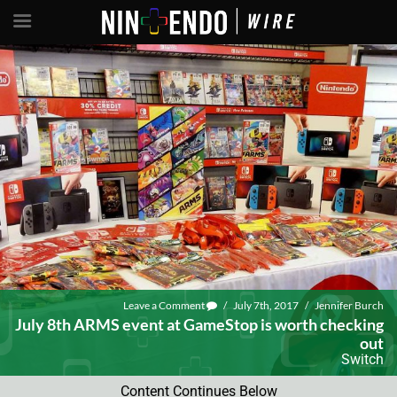
Leave a Comment
/
July 7th, 2017
/
Jennifer Burch
July 8th ARMS event at GameStop is worth checking
out
Switch
Content Continues Below