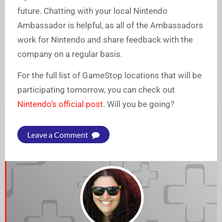
future. Chatting with your local Nintendo
Ambassador is helpful, as all of the Ambassadors
work for Nintendo and share feedback with the
company on a regular basis.
For the full list of GameStop locations that will be
participating tomorrow, you can check out
Nintendo’s official post
. Will you be going?
Leave a Comment