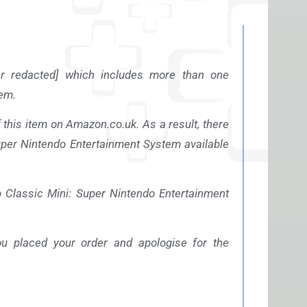
r redacted] which includes more than one
em.
f this item on
Amazon.co.uk
. As a result, there
Super Nintendo Entertainment System available
 Classic Mini: Super Nintendo Entertainment
u placed your order and apologise for the