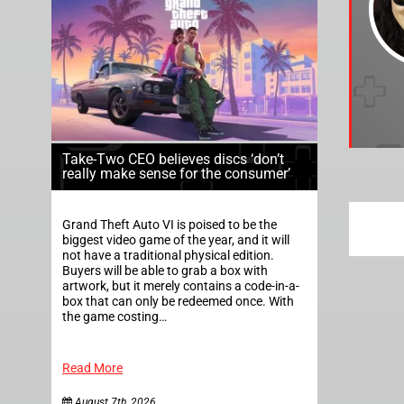
Take-Two CEO believes discs ‘don’t
really make sense for the consumer’
Grand Theft Auto VI is poised to be the
biggest video game of the year, and it will
not have a traditional physical edition.
Buyers will be able to grab a box with
artwork, but it merely contains a code-in-a-
box that can only be redeemed once. With
the game costing…
Read More
August 7th, 2026