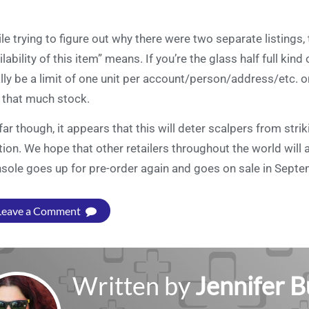
le trying to figure out why there were two separate listings
ilability of this item” means. If you’re the glass half full kin
ally be a limit of one unit per account/person/address/etc.
 that much stock.
far though, it appears that this will deter scalpers from stri
tion. We hope that other retailers throughout the world will a
sole goes up for pre-order again and goes on sale in Sept
Leave a Comment
Written by
Jennifer 