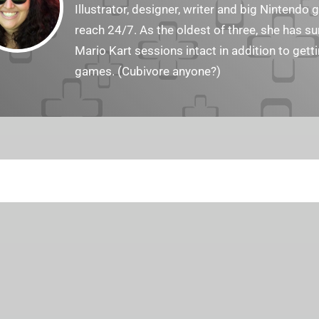
Illustrator, designer, writer and big Nintendo 
reach 24/7. As the oldest of three, she has 
Mario Kart sessions intact in addition to get
games. (Cubivore anyone?)