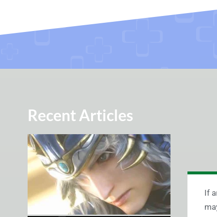
Recent Articles
If 
may