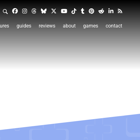
ures
guides
reviews
about
games
contact