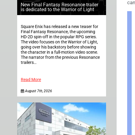
can
New Final Fantasy Resonance trailer
is dedicated to the Warrior of Light
Square Enix has released a new teaser for
Final Fantasy Resonance, the upcoming
HD-2D spin-off in the popular RPG series.
The video focuses on the Warrior of Light,
going over his backstory before showing
the character in a full-motion video scene.
The narrator from the previous Resonance
trailers…
Read More
August 7th, 2026