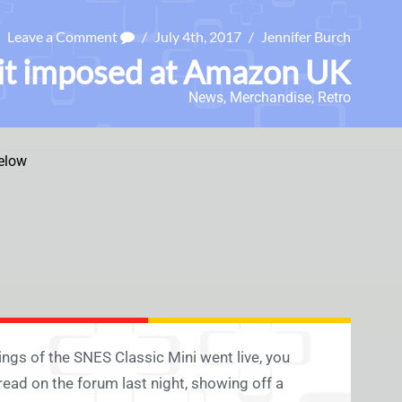
Leave a Comment
/
July 4th, 2017
/
Jennifer Burch
mit imposed at Amazon UK
News
,
Merchandise
,
Retro
elow
ngs of the SNES Classic Mini went live, you
read on the forum last night, showing off a