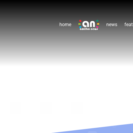
home
news
feat