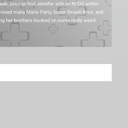
geek, you can find Jennifer with an N3DS within
survived many Mario Party, Super Smash Bros. and
ting her brothers hooked on some really weird