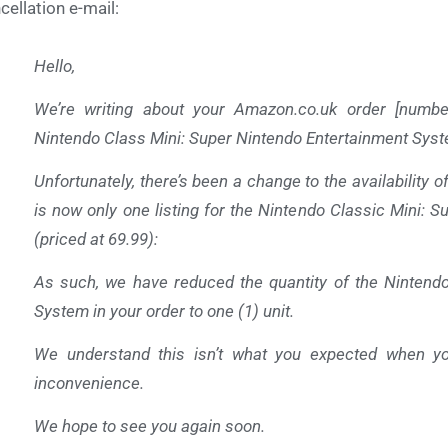
cellation e-mail:
Hello,
We’re writing about your
Amazon.co.uk
order [numbe
Nintendo Class Mini: Super Nintendo Entertainment Syst
Unfortunately, there’s been a change to the availability o
is now only one listing for the Nintendo Classic Mini: 
(priced at 69.99):
As such, we have reduced the quantity of the Nintendo
System in your order to one (1) unit.
We understand this isn’t what you expected when yo
inconvenience.
We hope to see you again soon.