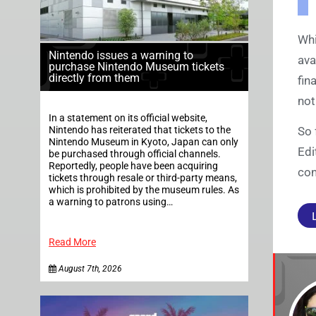
Whi
Nintendo issues a warning to
ava
purchase Nintendo Museum tickets
directly from them
fin
not
In a statement on its official website,
Nintendo has reiterated that tickets to the
So 
Nintendo Museum in Kyoto, Japan can only
Edi
be purchased through official channels.
Reportedly, people have been acquiring
con
tickets through resale or third-party means,
which is prohibited by the museum rules. As
a warning to patrons using…
Read More
August 7th, 2026