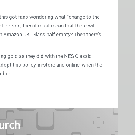
, this got fans wondering what “change to the
d of person, then it must mean that there will
 on Amazon UK. Glass half empty? Then there’s
king gold as they did with the NES Classic
dopt this policy, in-store and online, when the
ember.
Burch