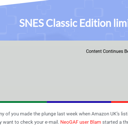
SNES Classic Edition li
Content Continues B
any of you made the plunge last week when Amazon UK’s listi
 want to check your e-mail.
NeoGAF user Blam
started a th