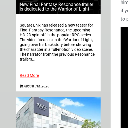
him
New Final Fantasy Resonance trailer
is dedicated to the Warrior of Light
if 
to 
Square Enix has released a new teaser for
Final Fantasy Resonance, the upcoming
HD-2D spin-off in the popular RPG series.
The video focuses on the Warrior of Light,
going over his backstory before showing
the character in a full-motion video scene.
The narrator from the previous Resonance
trailers…
Read More
August 7th, 2026