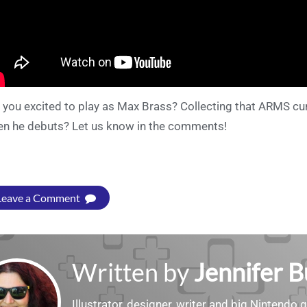
 you excited to play as Max Brass? Collecting that ARMS cu
n he debuts? Let us know in the comments!
Leave a Comment
Written by
Jennifer 
Illustrator, designer, writer and big Nintendo 