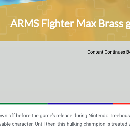
ARMS Fighter Max Brass ge
Content Continues B
wn off before the game’s release during Nintendo Treehouse
yable character. Until then, this hulking champion is treated