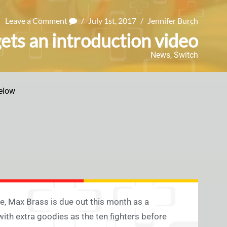
Leave a Comment
/
July 1st, 2017
/
Jennifer Burch
ts an introduction video
News
,
Switch
elow
, Max Brass is due out this month as a
 with extra goodies as the ten fighters before