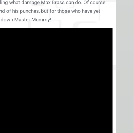
iling what damage Max Brass can do. Of course
nd of his punches, but for those who have yet
ake down Master Mummy!