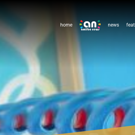
home
news
feat