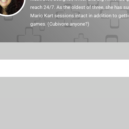
reach 24/7. As the oldest of three, she has 
Mario Kart sessions intact in addition to get
games. (Cubivore anyone?)