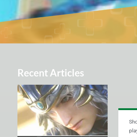
Recent Articles
Sho
pla