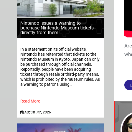
Nintendo issues a warning to
purchase Nintendo Museum tickets
directly from them
Are
In a statement on its official website,
whe
Nintendo has reiterated that tickets to the
Nintendo Museum in Kyoto, Japan can only
be purchased through official channels.
Reportedly, people have been acquiring
tickets through resale or third-party means,
which is prohibited by the museum rules. As
a warning to patrons using…
Read More
August 7th, 2026