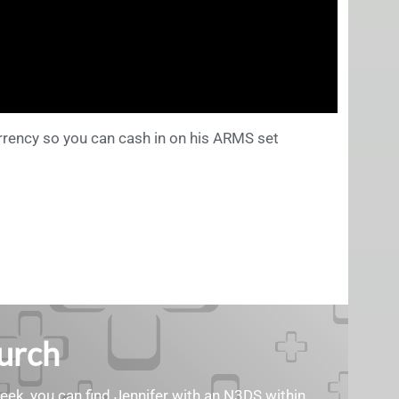
rrency so you can cash in on his ARMS set
Burch
geek, you can find Jennifer with an N3DS within