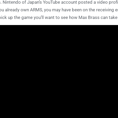
. Nintendo of Japan’s YouTube account posted a video prof
you already own ARMS, you may have been on the receiving e
pick up the game you’ll want to see how Max Brass can t