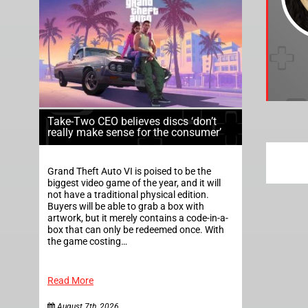
Take-Two CEO believes discs ‘don’t
really make sense for the consumer’
Grand Theft Auto VI is poised to be the
biggest video game of the year, and it will
not have a traditional physical edition.
Buyers will be able to grab a box with
artwork, but it merely contains a code-in-a-
box that can only be redeemed once. With
the game costing…
Read More
August 7th, 2026