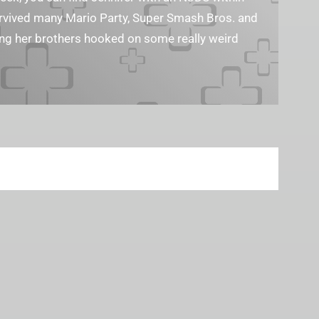
survived many Mario Party, Super Smash Bros. and
ting her brothers hooked on some really weird