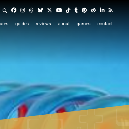
ures
guides
reviews
about
games
contact