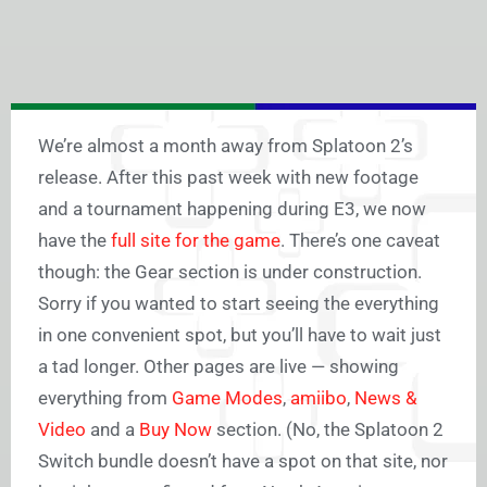
We’re almost a month away from Splatoon 2’s
release. After this past week with new footage
and a tournament happening during E3, we now
have the
full site for the game
. There’s one caveat
though: the Gear section is under construction.
Sorry if you wanted to start seeing the everything
in one convenient spot, but you’ll have to wait just
a tad longer. Other pages are live — showing
everything from
Game Modes
,
amiibo
,
News &
Video
and a
Buy Now
section. (No, the Splatoon 2
Switch bundle doesn’t have a spot on that site, nor