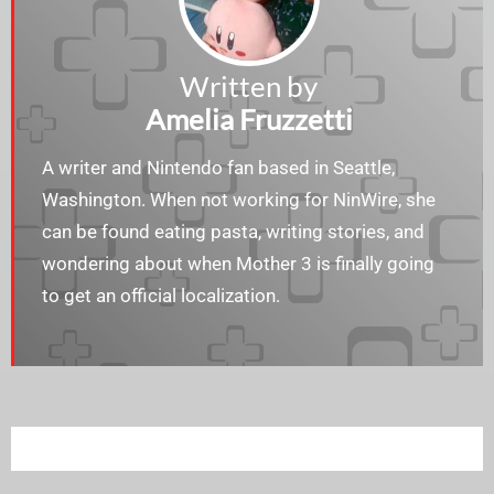
Written by
Amelia Fruzzetti
A writer and Nintendo fan based in Seattle,
Washington. When not working for NinWire, she
can be found eating pasta, writing stories, and
wondering about when Mother 3 is finally going
to get an official localization.