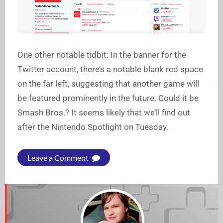
One other notable tidbit: In the banner for the
Twitter account, there’s a notable blank red space
on the far left, suggesting that another game will
be featured prominently in the future. Could it be
Smash Bros.? It seems likely that we’ll find out
after the Nintendo Spotlight on Tuesday.
Leave a Comment