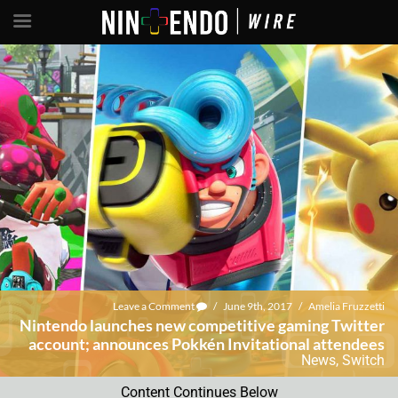
Leave a Comment
/
June 9th, 2017
/
Amelia Fruzzetti
Nintendo launches new competitive gaming Twitter
account; announces Pokkén Invitational attendees
News
,
Switch
Content Continues Below