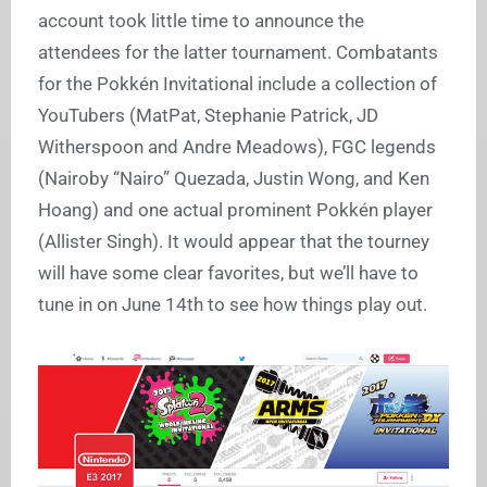
account took little time to announce the
attendees for the latter tournament. Combatants
for the Pokkén Invitational include a collection of
YouTubers (MatPat, Stephanie Patrick, JD
Witherspoon and Andre Meadows), FGC legends
(Nairoby “Nairo” Quezada, Justin Wong, and Ken
Hoang) and one actual prominent Pokkén player
(Allister Singh). It would appear that the tourney
will have some clear favorites, but we’ll have to
tune in on June 14th to see how things play out.