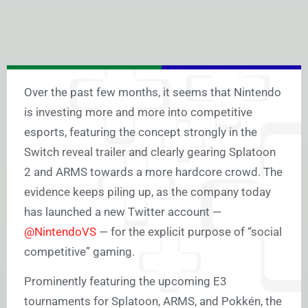
Over the past few months, it seems that Nintendo
is investing more and more into competitive
esports, featuring the concept strongly in the
Switch reveal trailer and clearly gearing Splatoon
2 and ARMS towards a more hardcore crowd. The
evidence keeps piling up, as the company today
has launched a new Twitter account —
@NintendoVS
— for the explicit purpose of “social
competitive” gaming.
Prominently featuring the upcoming E3
tournaments for Splatoon, ARMS, and Pokkén, the