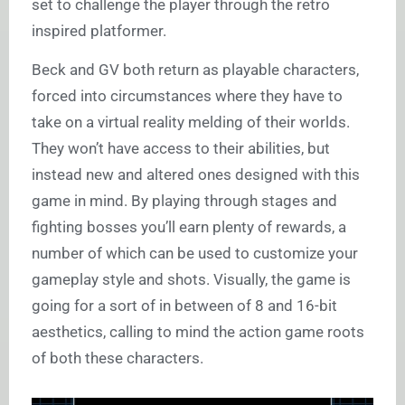
set to challenge the player through the retro
inspired platformer.
Beck and GV both return as playable characters,
forced into circumstances where they have to
take on a virtual reality melding of their worlds.
They won’t have access to their abilities, but
instead new and altered ones designed with this
game in mind. By playing through stages and
fighting bosses you’ll earn plenty of rewards, a
number of which can be used to customize your
gameplay style and shots. Visually, the game is
going for a sort of in between of 8 and 16-bit
aesthetics, calling to mind the action game roots
of both these characters.