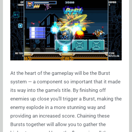
At the heart of the gameplay will be the Burst
system — a component so important that it made
its way into the game’s title. By finishing off
enemies up close you’ll trigger a Burst, making the
enemy explode in a more stunning way and
providing an increased score. Chaining these
Bursts together will allow you to gather the