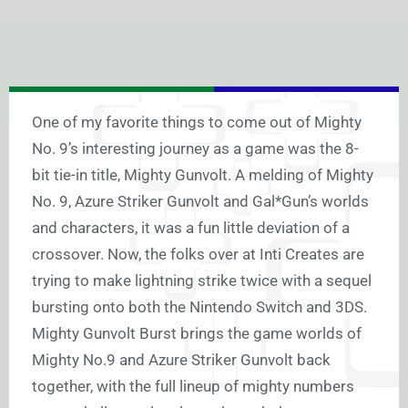
One of my favorite things to come out of Mighty
No. 9’s interesting journey as a game was the 8-
bit tie-in title, Mighty Gunvolt. A melding of Mighty
No. 9, Azure Striker Gunvolt and Gal*Gun’s worlds
and characters, it was a fun little deviation of a
crossover. Now, the folks over at Inti Creates are
trying to make lightning strike twice with a sequel
bursting onto both the Nintendo Switch and 3DS.
Mighty Gunvolt Burst brings the game worlds of
Mighty No.9 and Azure Striker Gunvolt back
together, with the full lineup of mighty numbers