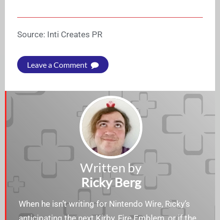
Source: Inti Creates PR
Leave a Comment
Written by
Ricky Berg
When he isn’t writing for Nintendo Wire, Ricky’s
anticipating the next Kirby, Fire Emblem, or if the