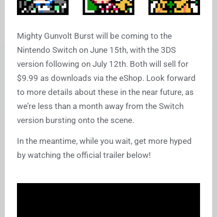
Mighty Gunvolt Burst will be coming to the
Nintendo Switch on June 15th, with the 3DS
version following on July 12th. Both will sell for
$9.99 as downloads via the eShop. Look forward
to more details about these in the near future, as
we’re less than a month away from the Switch
version bursting onto the scene.
In the meantime, while you wait, get more hyped
by watching the official trailer below!