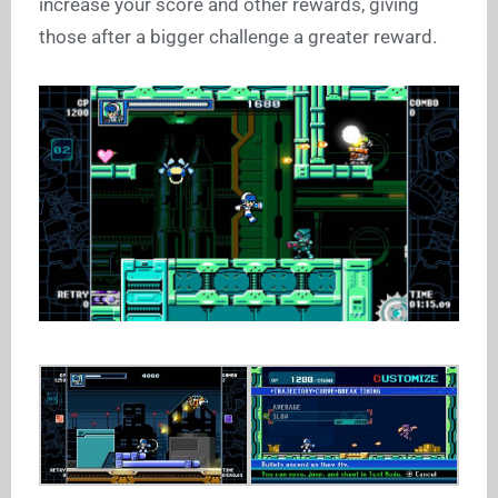
increase your score and other rewards, giving
those after a bigger challenge a greater reward.