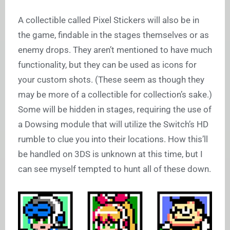
A collectible called Pixel Stickers will also be in
the game, findable in the stages themselves or as
enemy drops. They aren’t mentioned to have much
functionality, but they can be used as icons for
your custom shots. (These seem as though they
may be more of a collectible for collection’s sake.)
Some will be hidden in stages, requiring the use of
a Dowsing module that will utilize the Switch’s HD
rumble to clue you into their locations. How this’ll
be handled on 3DS is unknown at this time, but I
can see myself tempted to hunt all of these down.