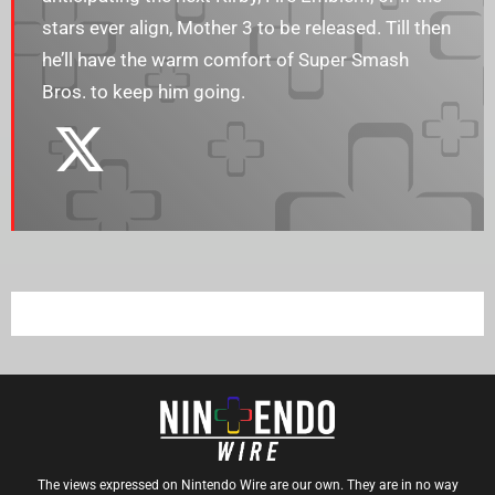
stars ever align, Mother 3 to be released. Till then
he’ll have the warm comfort of Super Smash
Bros. to keep him going.
The views expressed on Nintendo Wire are our own. They are in no way