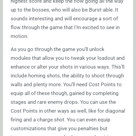
highest score and keep the flow going all the way
up to the bosses, who will also be Burst-able. It
sounds interesting and will encourage a sort of
flow through the game that I’m excited to see in
motion.
As you go through the game you’ll unlock
modules that allow you to tweak your loadout and
enhance or alter your shots in various ways. This’ll
include homing shots, the ability to shoot through
walls and plenty more. You’ll need Cost Points to
equip all of these though, gained by completing
stages and rare enemy drops. You can use the
Cost Points in other ways as well, like for diagonal
firing and a charge shot. You can even equip
customizations that give you penalties but