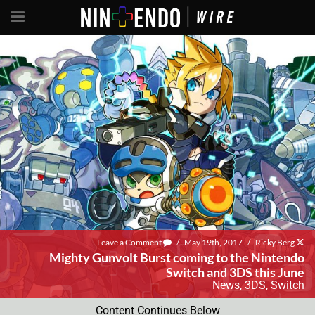
Leave a Comment
/
May 19th, 2017
/
Ricky Berg
Mighty Gunvolt Burst coming to the Nintendo
Switch and 3DS this June
News
,
3DS
,
Switch
Content Continues Below