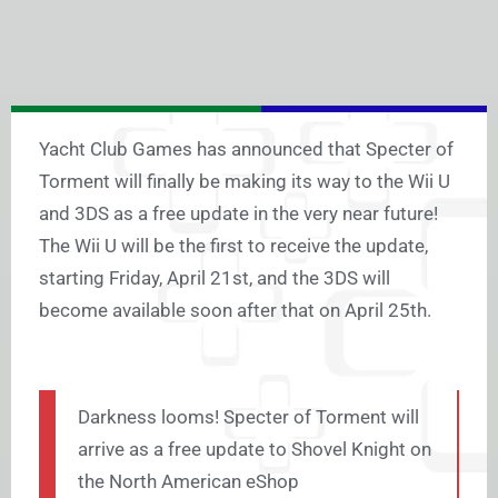
Yacht Club Games has announced that Specter of
Torment will finally be making its way to the Wii U
and 3DS as a free update in the very near future!
The Wii U will be the first to receive the update,
starting Friday, April 21st, and the 3DS will
become available soon after that on April 25th.
Darkness looms! Specter of Torment will
arrive as a free update to Shovel Knight on
the North American eShop