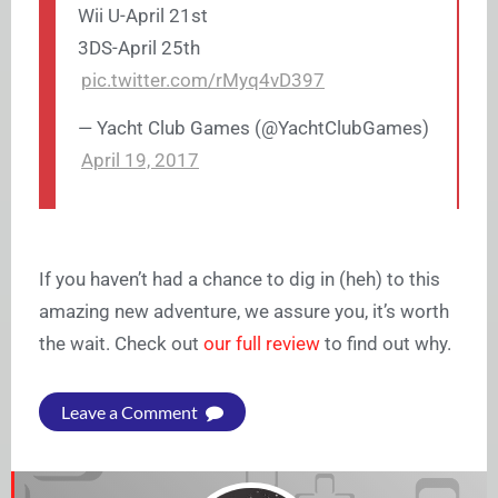
Wii U-April 21st
3DS-April 25th
pic.twitter.com/rMyq4vD397
— Yacht Club Games (@YachtClubGames)
April 19, 2017
If you haven’t had a chance to dig in (heh) to this
amazing new adventure, we assure you, it’s worth
the wait. Check out
our full review
to find out why.
Leave a Comment