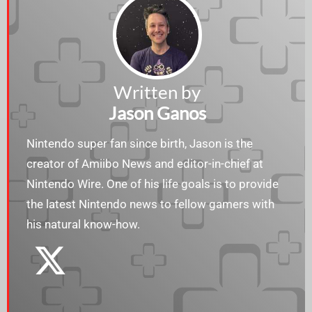
Written by
Jason Ganos
Nintendo super fan since birth, Jason is the
creator of Amiibo News and editor-in-chief at
Nintendo Wire. One of his life goals is to provide
the latest Nintendo news to fellow gamers with
his natural know-how.