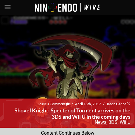
Leave a Comment
/
April 18th, 2017
/
Jason Ganos
Shovel Knight: Specter of Torment arrives on the
3DS and Wii U in the coming days
News
,
3DS
,
Wii U
Content Continues Below