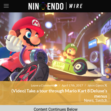
Leave a Comment
/
April 17th, 2017
/
Jason Ganos
(Video) Take a tour through Mario Kart 8 Deluxe’s
menus
News
,
Switch
Content Continues Below