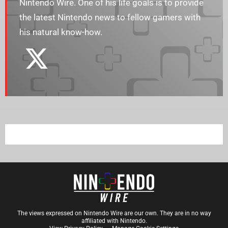
Nintendo Wire. One of his life goals is to provide
the latest Nintendo news to fellow gamers with
his natural know-how.
The views expressed on Nintendo Wire are our own. They are in no way
affiliated with Nintendo.