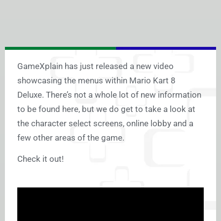
GameXplain has just released a new video
showcasing the menus within Mario Kart 8
Deluxe. There’s not a whole lot of new information
to be found here, but we do get to take a look at
the character select screens, online lobby and a
few other areas of the game.
Check it out!