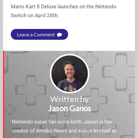
Mario Kart 8 Deluxe launches on the Nintendo
Switch on April 28th.
Leave a Comment
Written by
Jason Ganos
Nintendo super fan since birth, Jason is the
creator of Amiibo News and editor-in-chief at