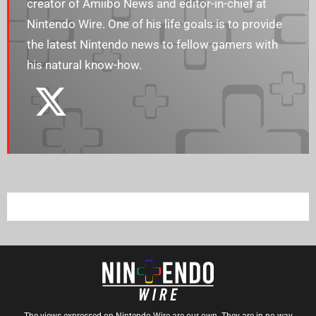
creator of Amiibo News and editor-in-chief at
Nintendo Wire. One of his life goals is to provide
the latest Nintendo news to fellow gamers with
his natural know-how.