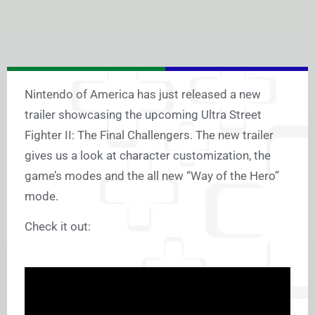
Nintendo of America has just released a new
trailer showcasing the upcoming Ultra Street
Fighter II: The Final Challengers. The new trailer
gives us a look at character customization, the
game’s modes and the all new “Way of the Hero”
mode.
Check it out: