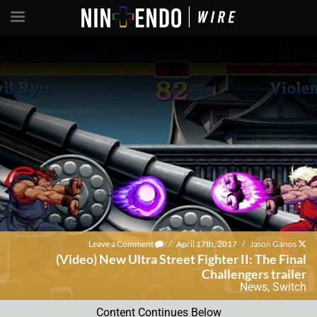
Leave a Comment
/
April 17th, 2017
/
Jason Ganos
(Video) New Ultra Street Fighter II: The Final
Challengers trailer
News
,
Switch
Content Continues Below