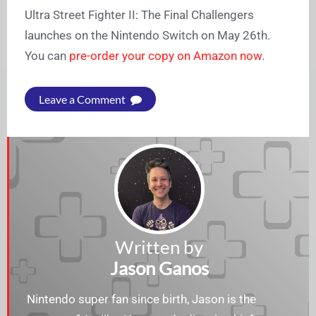
Ultra Street Fighter II: The Final Challengers
launches on the Nintendo Switch on May 26th.
You can
pre-order your copy on Amazon now
.
Leave a Comment
Written by
Jason Ganos
Nintendo super fan since birth, Jason is the