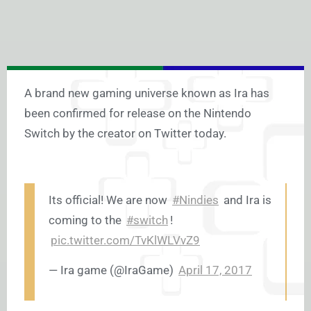
A brand new gaming universe known as Ira has
been confirmed for release on the Nintendo
Switch by the creator on Twitter today.
Its official! We are now
#Nindies
and Ira is
coming to the
#switch
!
pic.twitter.com/TvKlWLVvZ9
— Ira game (@IraGame)
April 17, 2017