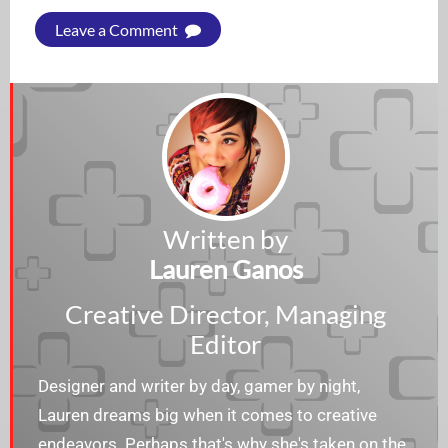
Leave a Comment
Written by
Lauren Ganos
Creative Director, Managing
Editor
Designer and writer by day, gamer by night,
Lauren dreams big when it comes to creative
endeavors. Perhaps that's why she's taken on the