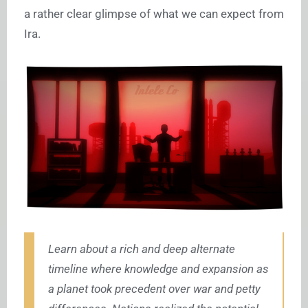
a rather clear glimpse of what we can expect from
Ira.
Learn about a rich and deep alternate
timeline where knowledge and expansion as
a planet took precedent over war and petty