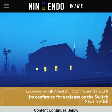
Leave a Comment
/
April 17th, 2017
/
Lauren Ganos
Ira confirmed for a release on the Switch
News
,
Switch
Content Continues Below