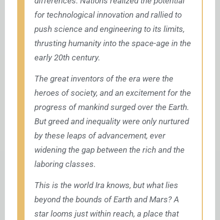
differences. Nations realized the potential
for technological innovation and rallied to
push science and engineering to its limits,
thrusting humanity into the space-age in the
early 20th century.
The great inventors of the era were the
heroes of society, and an excitement for the
progress of mankind surged over the Earth.
But greed and inequality were only nurtured
by these leaps of advancement, ever
widening the gap between the rich and the
laboring classes.
This is the world Ira knows, but what lies
beyond the bounds of Earth and Mars? A
star looms just within reach, a place that