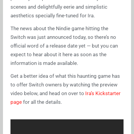
scenes and delightfully eerie and simplistic
aesthetics specially fine-tuned for Ira.
The news about the Nindie game hitting the
Switch was just announced today, so there’s no
official word of a release date yet — but you can
expect to hear about it here as soon as the
information is made available.
Get a better idea of what this haunting game has
to offer Switch owners by watching the preview
video below, and head on over to
Ira’s Kickstarter
page
for all the details.