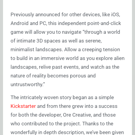
Previously announced for other devices, like iOS,
Android and PC, this independent point-and-click
game will allow you to navigate “through a world
of intimate 3D spaces as well as serene,
minimalist landscapes. Allow a creeping tension
to build in an immersive world as you explore alien
landscapes, relive past events, and watch as the
nature of reality becomes porous and
untrustworthy.”
The intricately woven story began as a simple
Kickstarter
and from there grew into a success
for both the developer, Ore Creative, and those
who contributed to the project. Thanks to the
wonderfully in depth description, we’ve been given