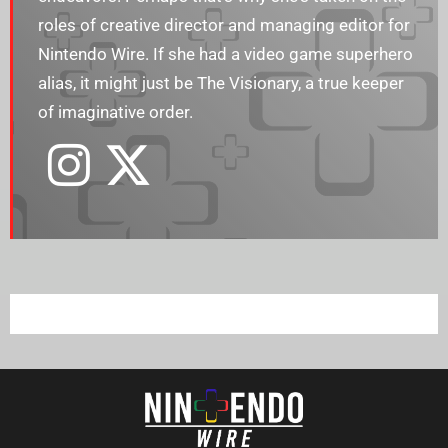
roles of creative director and managing editor for
Nintendo Wire. If she had a video game superhero
alias, it might just be The Visionary, a true keeper
of imaginative order.