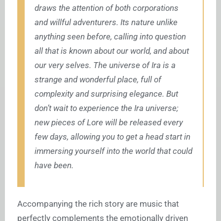
draws the attention of both corporations
and willful adventurers. Its nature unlike
anything seen before, calling into question
all that is known about our world, and about
our very selves. The universe of Ira is a
strange and wonderful place, full of
complexity and surprising elegance. But
don’t wait to experience the Ira universe;
new pieces of Lore will be released every
few days, allowing you to get a head start in
immersing yourself into the world that could
have been.
Accompanying the rich story are music that
perfectly complements the emotionally driven