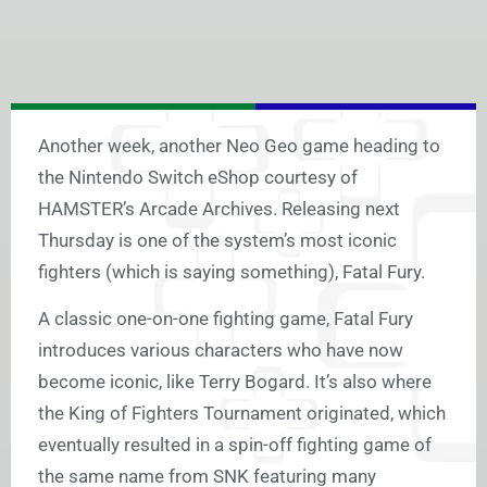
Another week, another Neo Geo game heading to
the Nintendo Switch eShop courtesy of
HAMSTER’s Arcade Archives. Releasing next
Thursday is one of the system’s most iconic
fighters (which is saying something), Fatal Fury.
A classic one-on-one fighting game, Fatal Fury
introduces various characters who have now
become iconic, like Terry Bogard. It’s also where
the King of Fighters Tournament originated, which
eventually resulted in a spin-off fighting game of
the same name from SNK featuring many