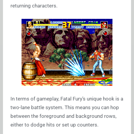
returning characters.
In terms of gameplay, Fatal Fury’s unique hook is a
two-lane battle system. This means you can hop
between the foreground and background rows,
either to dodge hits or set up counters.