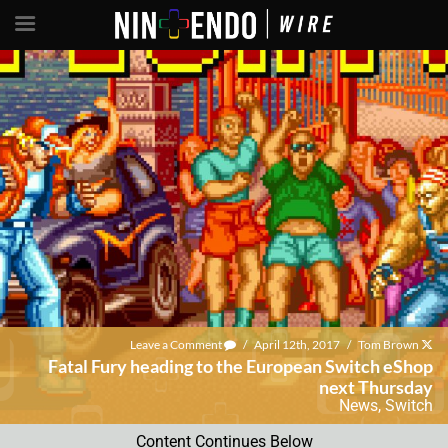
Leave a Comment
/
April 12th, 2017
/
Tom Brown
Fatal Fury heading to the European Switch eShop
next Thursday
News
,
Switch
Content Continues Below