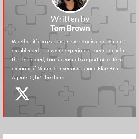
Written by
Tom Brown
Whether it’s an exciting new entry in a series long
established or a weird experiment meant only for
the dedicated, Tom is eager to report on it. Rest
assured, if Nintendo ever announces Elite Beat
Agents 2, he’ll be there.