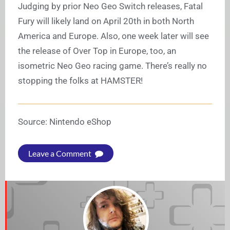
Judging by prior Neo Geo Switch releases, Fatal
Fury will likely land on April 20th in both North
America and Europe. Also, one week later will see
the release of Over Top in Europe, too, an
isometric Neo Geo racing game. There’s really no
stopping the folks at HAMSTER!
Source: Nintendo eShop
Leave a Comment